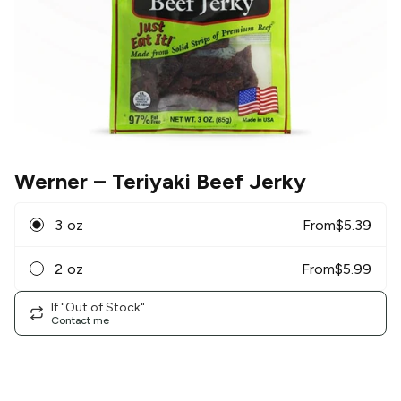
Werner
– Teriyaki Beef Jerky
3 oz
From
$
5.39
2 oz
From
$
5.99
If "Out of Stock"
Contact me