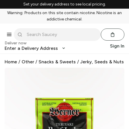
Set your delivery address to see local pricing.
Warning: Products on this site contain nicotine. Nicotine is an
addictive chemical.
Deliver now
Sign In
Enter a Delivery Address
Home
/
Other
/
Snacks & Sweets
/
Jerky, Seeds & Nuts