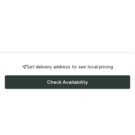
Set delivery address to see local pricing
Check Availability