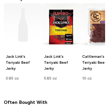
Jack Link's
Jack Link's
Cattleman's 
Teriyaki Beef
Teriyaki Beef
Teriyaki Beef
Jerky
Jerky
Jerky
0.85 oz
5.85 oz
10 oz
Often Bought With