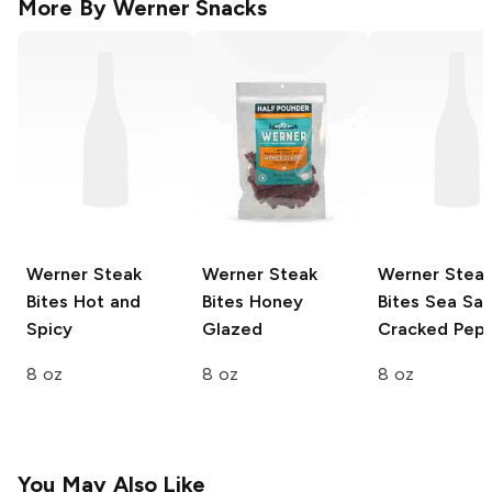
More By
Werner Snacks
Werner Steak
Werner Steak
Werner Stea
Bites
Hot and
Bites
Honey
Bites
Sea Sal
Spicy
Glazed
Cracked Pep
8 oz
8 oz
8 oz
You May Also Like