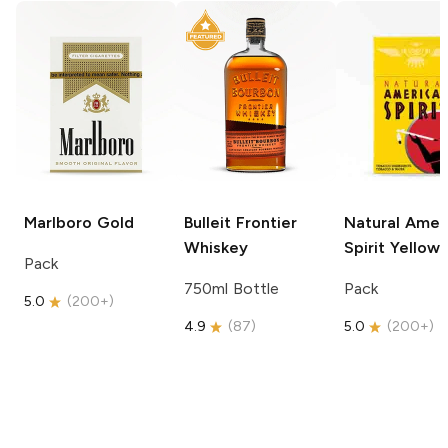
Marlboro
Gold
Bulleit
Frontier
Natural Amer
Whiskey
Spirit
Yellow
Pack
750ml Bottle
Pack
5.0
(
200+
)
4.9
(
87
)
5.0
(
200+
)