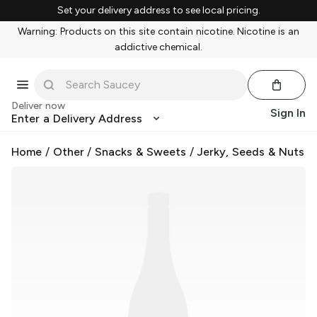
Set your delivery address to see local pricing.
Warning: Products on this site contain nicotine. Nicotine is an
addictive chemical.
Deliver now
Sign In
Enter a Delivery Address
Home
/
Other
/
Snacks & Sweets
/
Jerky, Seeds & Nuts