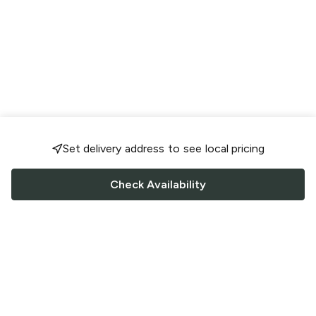
Set delivery address to see local pricing
Check Availability