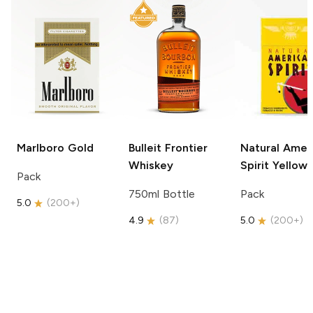
Marlboro
Gold
Bulleit
Frontier
Natural Amer
Whiskey
Spirit
Yellow
Pack
750ml Bottle
Pack
5.0
(
200+
)
4.9
(
87
)
5.0
(
200+
)