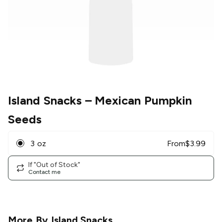
Island Snacks
– Mexican Pumpkin
Seeds
3 oz
From
$
3.99
If "Out of Stock"
Contact me
More By
Island Snacks