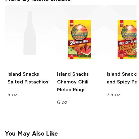
Island Snacks
Island Snacks
Island Snacks
Salted Pistachios
Chamoy Chili
and Spicy Pe
Melon Rings
5 oz
7.5 oz
6 oz
You May Also Like