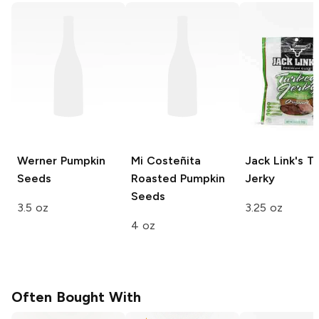
Werner
Pumpkin
Mi Costeñita
Jack Link's
Tu
Seeds
Roasted Pumpkin
Jerky
Seeds
3.5 oz
3.25 oz
4 oz
Often Bought With