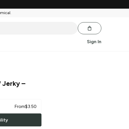
emical.
Sign In
 Jerky
–
From
$
3.50
lity