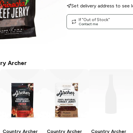
Set delivery address to see l
If "Out of Stock"
Contact me
ry Archer
Country Archer
Country Archer
Country Archer