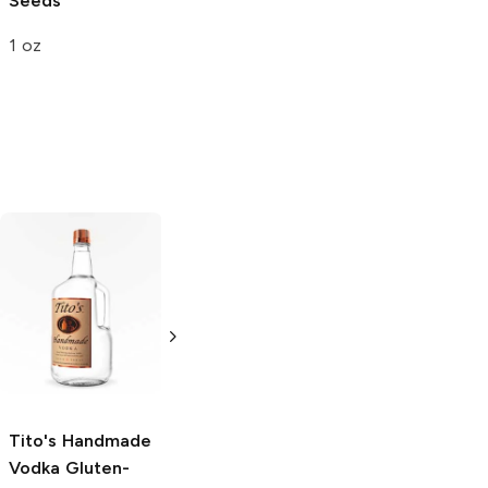
Seeds
Gourmet
Walnuts
1 oz
9 oz
Tito's Handmade
La Marca
Vodka
Gluten-
Prosecco
Free Vodka
750ml Bottle
750ml Bottle
5.0
(
59
)
5.0
(
193
)
Tito's Handmade
Vodka
Gluten-