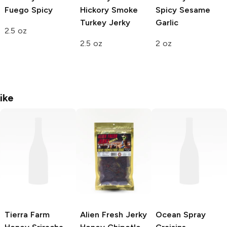
Fuego Spicy
Hickory Smoke
Spicy Sesame
Turkey Jerky
Garlic
2.5 oz
2.5 oz
2 oz
ike
Tierra Farm
Alien Fresh Jerky
Ocean Spray