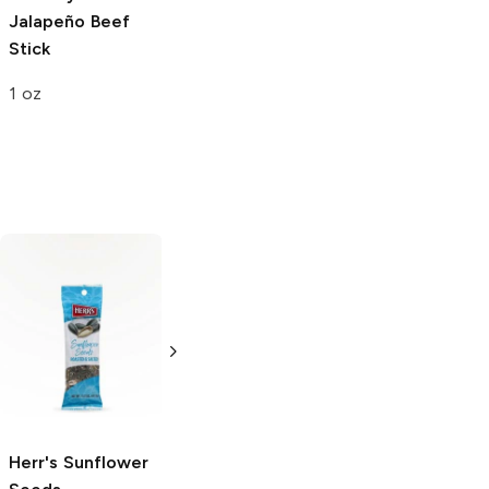
Jalapeño Beef
Stick
1 oz
Pan's Mushroom
Jerky
Salt and
Pepper Jerky
2.2 oz
Herr's
Sunflower
American