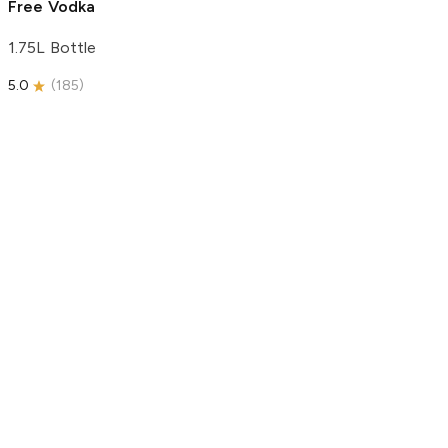
Free Vodka
1.75L Bottle
5.0
(
185
)