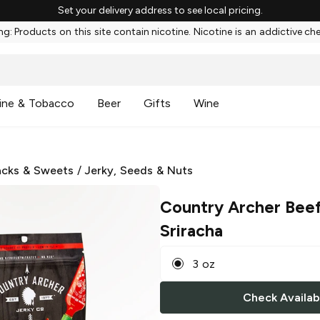
Set your delivery address to see local pricing.
g: Products on this site contain nicotine. Nicotine is an addictive ch
ine & Tobacco
Beer
Gifts
Wine
cks & Sweets
/
Jerky, Seeds & Nuts
Country Archer Beef
Sriracha
3 oz
Check Availabi