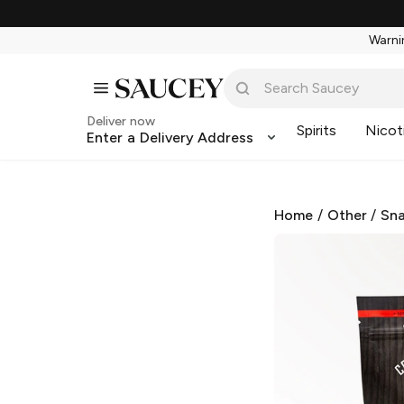
Warnin
Deliver now
Spirits
Nicot
Enter a Delivery Address
Home
/
Other
/
Sna