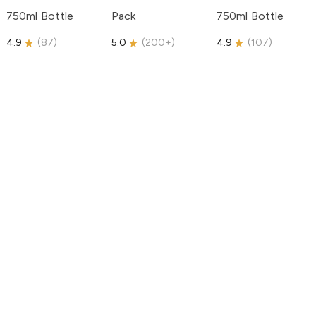
750ml Bottle
Pack
750ml Bottle
4.9
(
87
)
5.0
(
200+
)
4.9
(
107
)