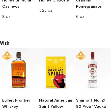
Honey Sriracha
Honey Chipotle
Craisins
Cashews
Pomegranate
3.25 oz
8 oz
6 oz
With
Bulleit
Frontier
Natural American
Smirnoff
No. 21
Whiskey
Spirit
Yellow
80 Proof Vodka