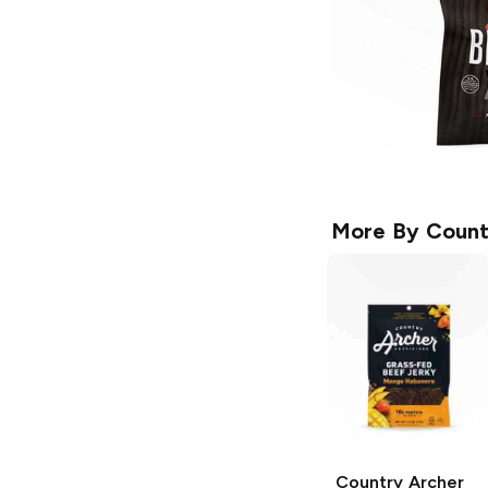
More By
Count
Country Archer