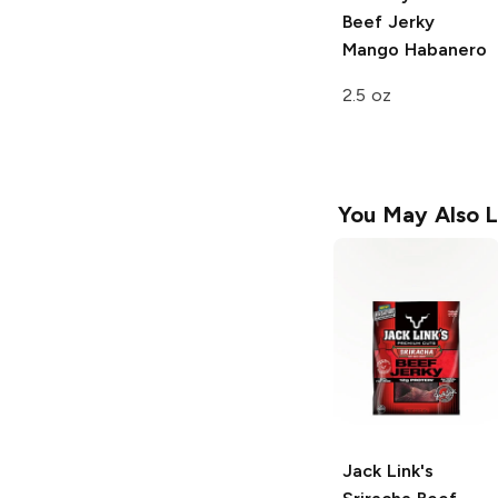
Beef Jerky
Mango Habanero
2.5 oz
You May Also L
Jack Link's