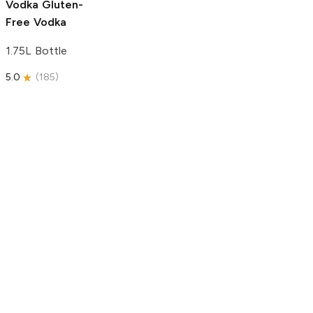
Vodka
Gluten-
Free Vodka
1.75L Bottle
5.0
(
185
)