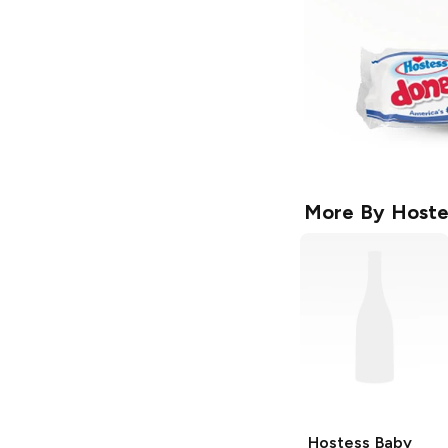
More By
Hoste
Hostess Baby