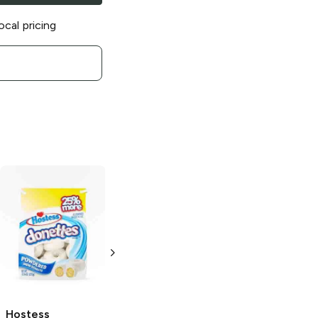
ocal pricing
Hostess
Hostess Crème
Cupcakes
Red
Pie
Chocolate
Velvet
4.5 oz
3.17 oz
Hostess