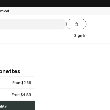
emical.
Sign In
onettes
From
$
2.36
From
$
4.89
lity