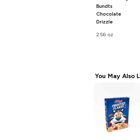
Bundts
Chocolate
Drizzle
2.56 oz
You May Also L