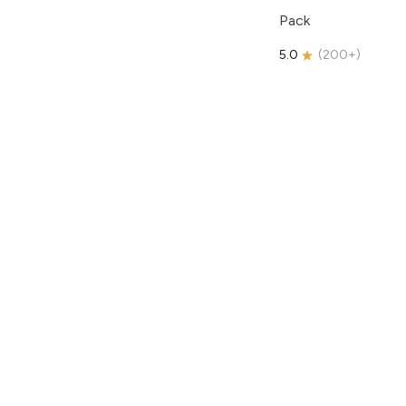
Pack
5.0
(
200+
)