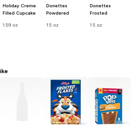
Holiday Creme
Donettes
Donettes
Filled Cupcake
Powdered
Frosted
1.59 oz
1.5 oz
1.5 oz
ike