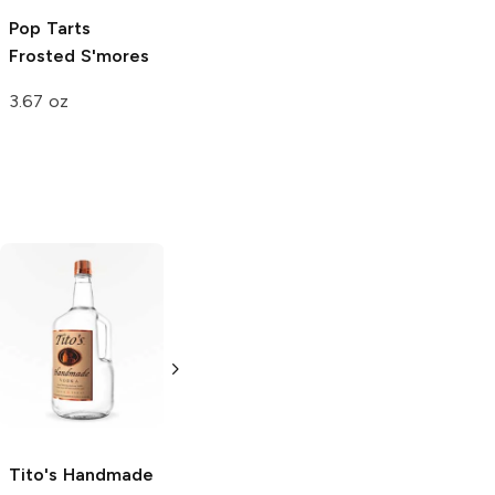
Pop Tarts
Frosted S'mores
3.67 oz
Tito's Handmade
La Marca
Vodka
Gluten-
Prosecco
Free Vodka
750ml Bottle
750ml Bottle
5.0
(
59
)
5.0
(
193
)
Tito's Handmade