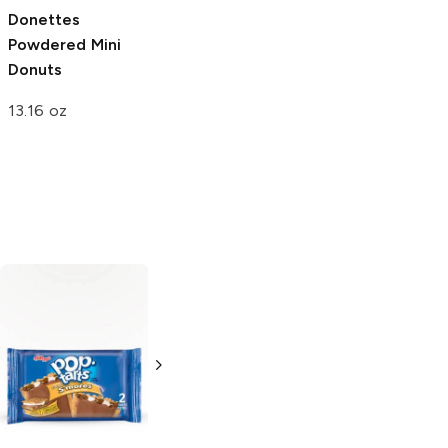
Donettes
Powdered Mini
Donuts
13.16 oz
Pop Tarts
Pop Tarts
Frosted S'mores
Frosted
Chocolate Chip
3.3 oz
3.3 oz