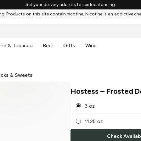
Set your delivery address to see local pricing.
g: Products on this site contain nicotine. Nicotine is an addictive ch
ine & Tobacco
Beer
Gifts
Wine
cks & Sweets
Hostess
– Frosted D
3 oz
11.25 oz
Check Availabi