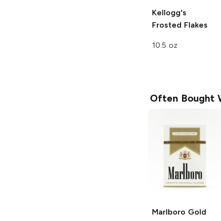
Kellogg's
Frosted Flakes
10.5 oz
Often Bought 
Marlboro
Gold