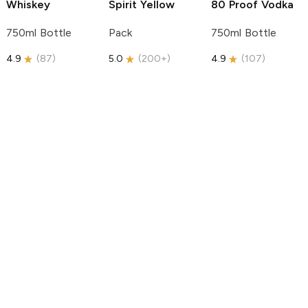
Whiskey
Spirit
Yellow
80 Proof Vodka
750ml Bottle
Pack
750ml Bottle
4.9
(
87
)
5.0
(
200+
)
4.9
(
107
)