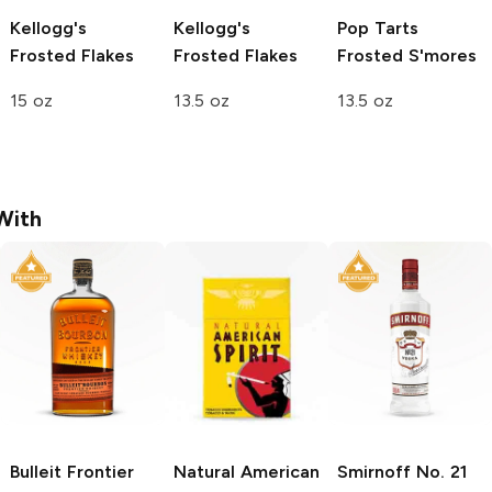
Kellogg's
Kellogg's
Pop Tarts
Frosted Flakes
Frosted Flakes
Frosted S'mores
15 oz
13.5 oz
13.5 oz
With
Bulleit
Frontier
Natural American
Smirnoff
No. 21