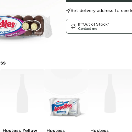
Set delivery address to see l
If "Out of Stock"
Contact me
ss
Hostess
Yellow
Hostess
Hostess