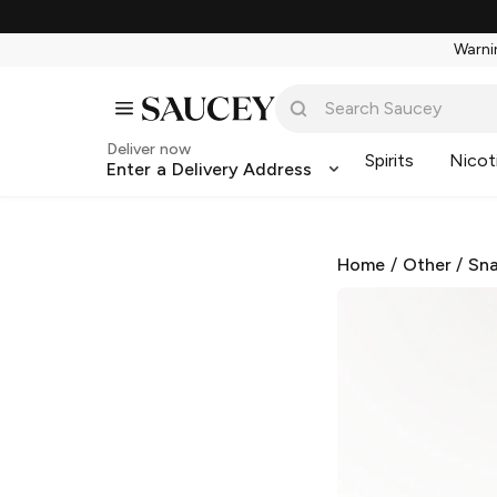
Warnin
Deliver now
Spirits
Nicot
Enter a Delivery Address
Home
/
Other
/
Sna