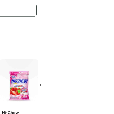
Hi-Chew
Morinaga
Superfruit Mix
Bag
3.2 oz
Hi-Chew
Hi-Chew