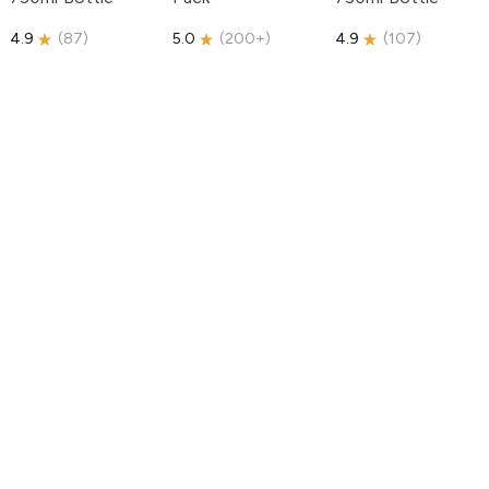
4.9
(
87
)
5.0
(
200+
)
4.9
(
107
)