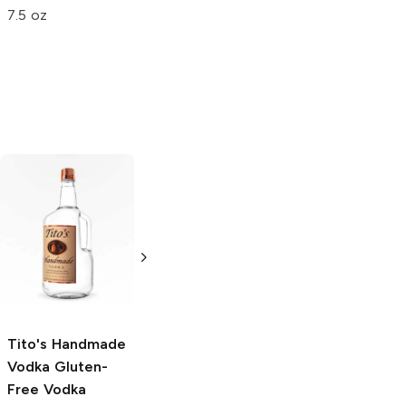
Original
Original
7.5 oz
5 oz
1.75 oz
Tito's Handmade
La Marca
Vodka
Gluten-
Prosecco
Free Vodka
750ml Bottle
750ml Bottle
5.0
(
59
)
5.0
(
193
)
Tito's Handmade
Vodka
Gluten-
Free Vodka