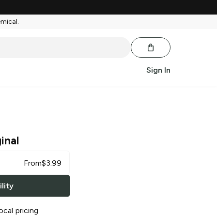
emical.
Sign In
inal
From
$
3.99
lity
ocal pricing