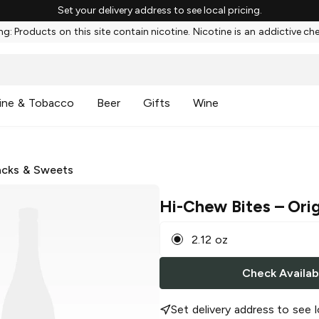
Set your delivery address to see local pricing.
g: Products on this site contain nicotine. Nicotine is an addictive ch
ine & Tobacco
Beer
Gifts
Wine
cks & Sweets
Hi-Chew Bites
– Orig
2.12 oz
Check Availabi
Set delivery address to see l