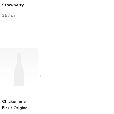
Strawberry
Superfruit Mix
3.53 oz
3.17 oz
Chicken in a
Tri-Cal
Old Trapper
Biskit
Original
Pistachios
Beef Stick