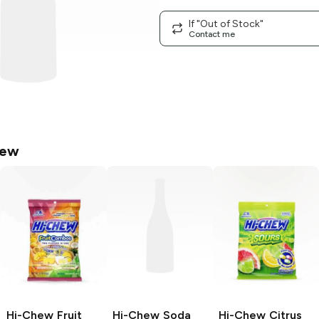
If "Out of Stock"
Contact me
hew
Hi-Chew
Fruit
Hi-Chew
Soda
Hi-Chew
Citrus