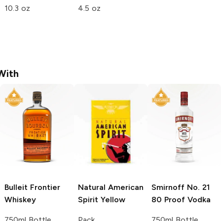
10.3 oz
4.5 oz
With
Bulleit
Frontier
Natural American
Smirnoff
No. 21
Whiskey
Spirit
Yellow
80 Proof Vodka
750ml Bottle
Pack
750ml Bottle