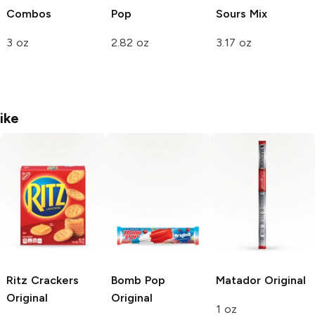
Combos
Pop
Sours Mix
3 oz
2.82 oz
3.17 oz
ike
Ritz Crackers
Bomb Pop
Matador
Original
Original
Original
1 oz