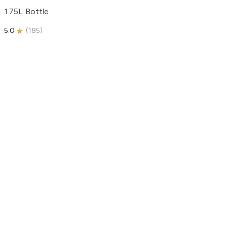
1.75L Bottle
5.0
(
185
)