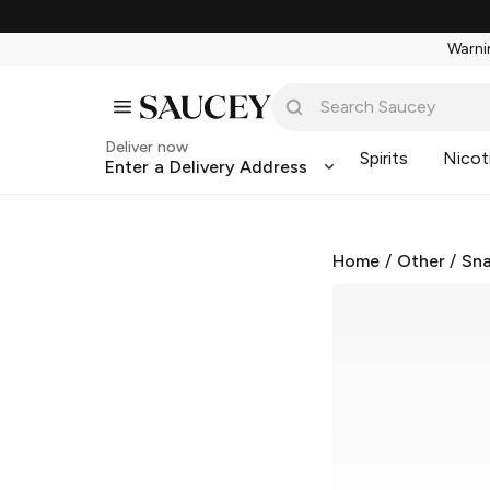
Warnin
Deliver now
Spirits
Nicot
Enter a Delivery Address
Home
/
Other
/
Sna