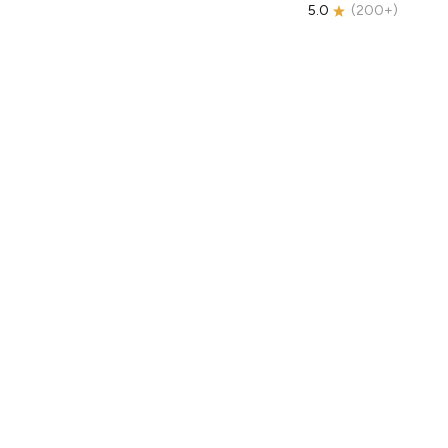
5.0
(
200+
)