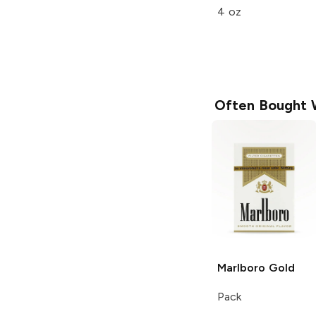
4 oz
Often Bought 
Marlboro
Gold
Pack