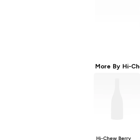
More By
Hi-C
Hi-Chew
Berry