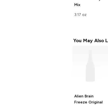
Mix
3.17 oz
You May Also L
Alien Brain
Freeze
Original