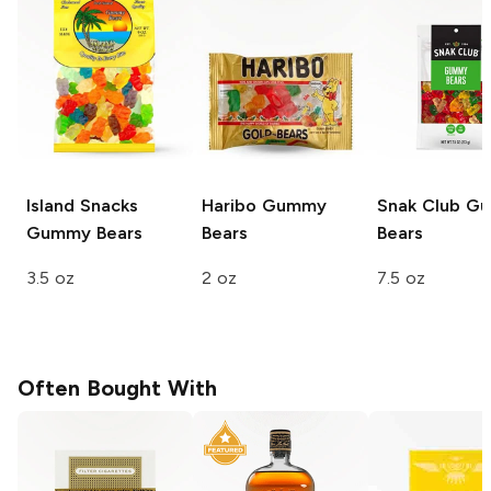
Island Snacks
Haribo
Gummy
Snak Club
Gu
Gummy Bears
Bears
Bears
3.5 oz
2 oz
7.5 oz
Often Bought With