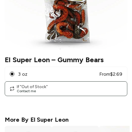
El Super Leon
– Gummy Bears
3 oz
From
$
2.69
If "Out of Stock"
Contact me
More By
El Super Leon