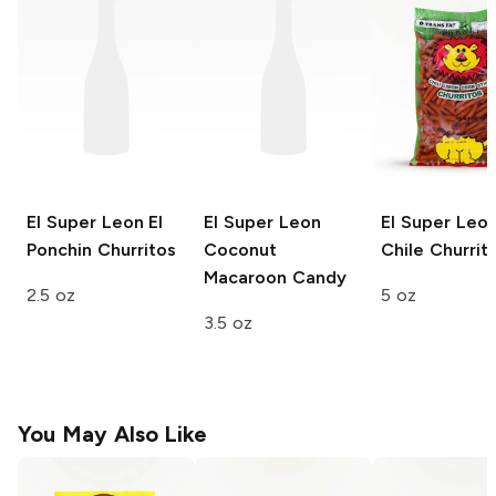
El Super Leon
El
El Super Leon
El Super Leo
Ponchin Churritos
Coconut
Chile Churrit
Macaroon Candy
2.5 oz
5 oz
3.5 oz
You May Also Like