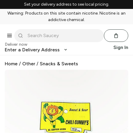
Set your delivery address to see local pricing.
Warning: Products on this site contain nicotine. Nicotine is an
addictive chemical.
Deliver now
Sign In
Enter a Delivery Address
Home
/
Other
/
Snacks & Sweets