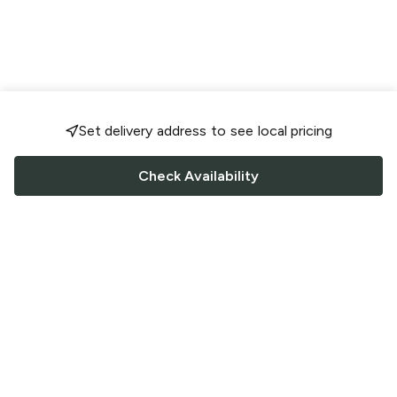
Set delivery address to see local pricing
Check Availability
FOLLOW US
Saucey Facebook link
Saucey Twitter link
Saucey Instagram link