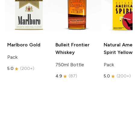
Marlboro
Gold
Bulleit
Frontier
Natural Amer
Whiskey
Spirit
Yellow
Pack
750ml Bottle
Pack
5.0
(
200+
)
4.9
(
87
)
5.0
(
200+
)