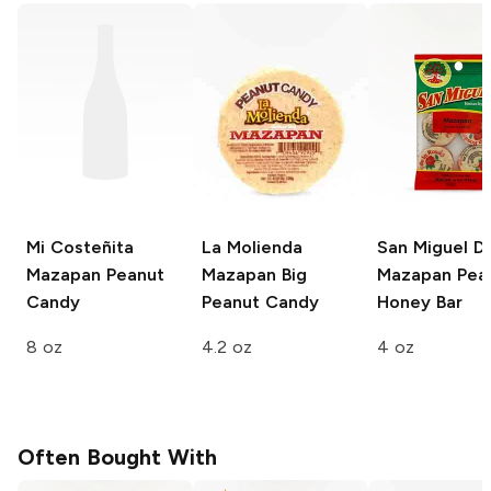
Mi Costeñita
La Molienda
San Miguel D
Mazapan Peanut
Mazapan Big
Mazapan Pea
Candy
Peanut Candy
Honey Bar
8 oz
4.2 oz
4 oz
Often Bought With