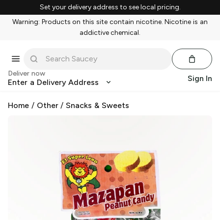
Set your delivery address to see local pricing.
Warning: Products on this site contain nicotine. Nicotine is an
addictive chemical.
Deliver now
Sign In
Enter a Delivery Address
Home
/
Other
/
Snacks & Sweets