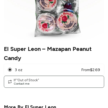
El Super Leon
– Mazapan Peanut
Candy
3 oz
From
$
2.69
If "Out of Stock"
Contact me
More By
El Super Leon