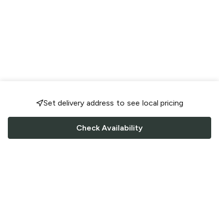
Set delivery address to see local pricing
Check Availability