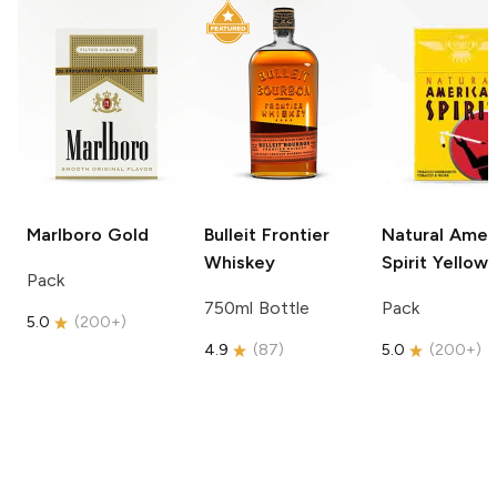
Marlboro
Gold
Bulleit
Frontier
Natural Amer
Whiskey
Spirit
Yellow
Pack
750ml Bottle
Pack
5.0
(
200+
)
4.9
(
87
)
5.0
(
200+
)