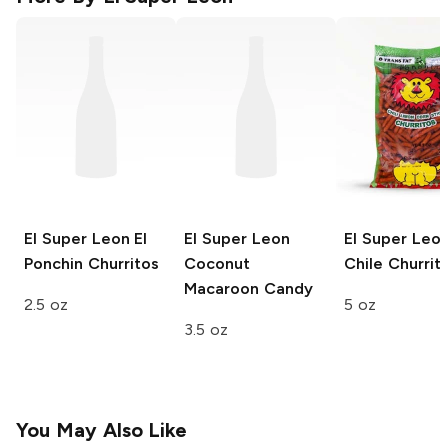
El Super Leon
El
El Super Leon
El Super Leo
Ponchin Churritos
Coconut
Chile Churrit
Macaroon Candy
2.5 oz
5 oz
3.5 oz
You May Also Like