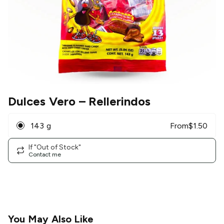
Dulces Vero
– Rellerindos
143 g
From
$
1.50
If "Out of Stock"
Contact me
You May Also Like