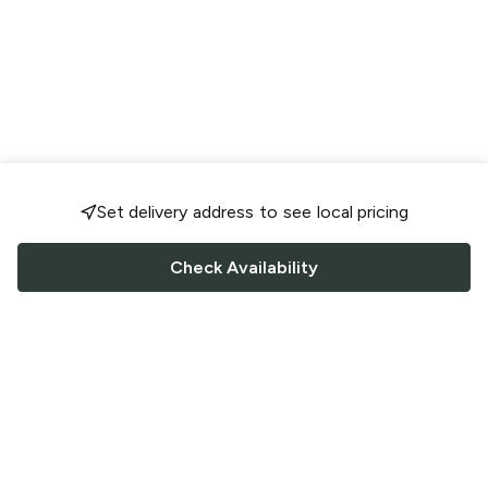
Set delivery address to see local pricing
Check Availability
FOLLOW US