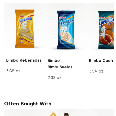
Bimbo
Rebenadas
Bimbo
Bimbo
Cuerni
Bimbuñuelos
3.88 oz
3.54 oz
2.33 oz
Often Bought With