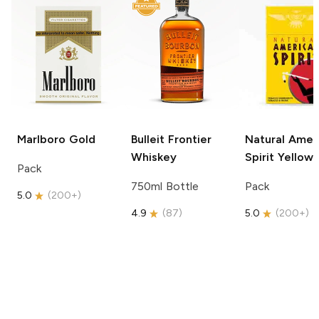
Marlboro
Gold
Bulleit
Frontier
Natural Amer
Whiskey
Spirit
Yellow
Pack
750ml Bottle
Pack
5.0
(
200+
)
4.9
(
87
)
5.0
(
200+
)