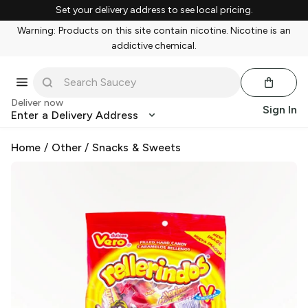
Set your delivery address to see local pricing.
Warning: Products on this site contain nicotine. Nicotine is an
addictive chemical.
Deliver now
Sign In
Enter a Delivery Address
Home
/
Other
/
Snacks & Sweets