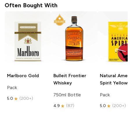
Often Bought With
Marlboro
Gold
Bulleit
Frontier
Natural Amer
Whiskey
Spirit
Yellow
Pack
750ml Bottle
Pack
5.0
(
200+
)
4.9
(
87
)
5.0
(
200+
)