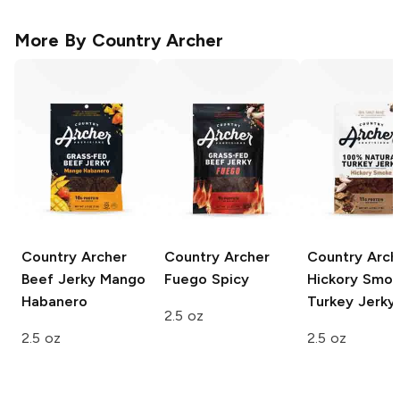
More By
Country Archer
Country Archer
Country Archer
Country Arch
Beef Jerky
Mango
Fuego Spicy
Hickory Smo
Habanero
Turkey Jerky
2.5 oz
2.5 oz
2.5 oz