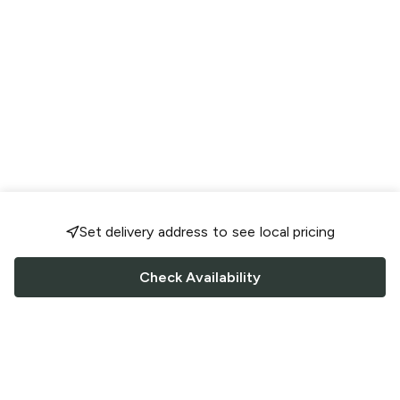
Set delivery address to see local pricing
Check Availability