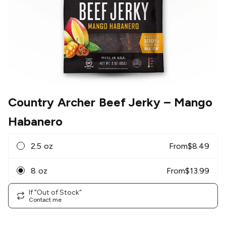
Country Archer Beef Jerky
– Mango
Habanero
2.5 oz
From
$
8.49
8 oz
From
$
13.99
If "Out of Stock"
Contact me