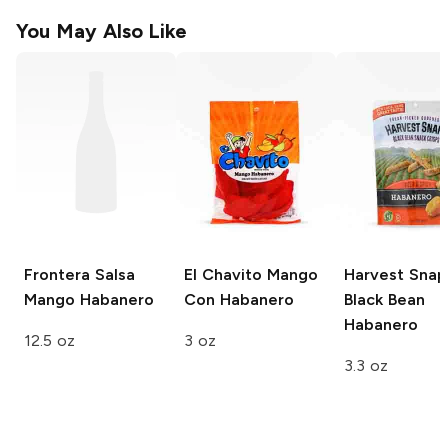
You May Also Like
Frontera Salsa
El Chavito
Mango
Harvest Snap
Mango Habanero
Con Habanero
Black Bean
Habanero
12.5 oz
3 oz
3.3 oz