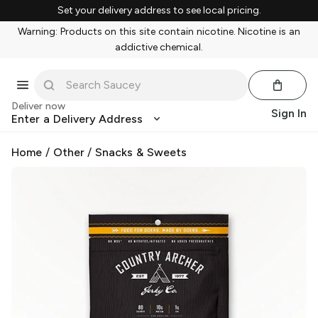
Set your delivery address to see local pricing.
Warning: Products on this site contain nicotine. Nicotine is an
addictive chemical.
Deliver now
Sign In
Enter a Delivery Address
Home
/
Other
/
Snacks & Sweets