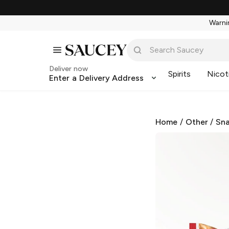
Warnin
Deliver now
Spirits
Nicot
Enter a Delivery Address
Home
/
Other
/
Sna