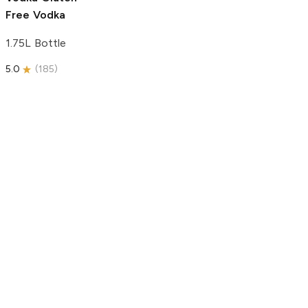
Free Vodka
1.75L Bottle
5.0
(
185
)