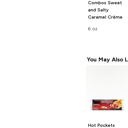
Combos
Sweet
and Salty
Caramel Crème
6 oz
You May Also L
Hot Pockets