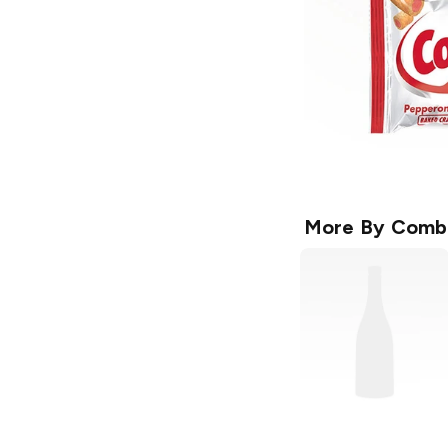
More By
Comb