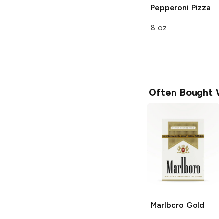
Pepperoni Pizza
8 oz
Often Bought 
Marlboro
Gold