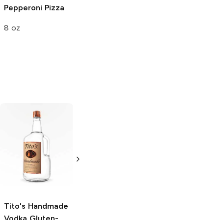
Pepperoni Pizza
8 oz
Tito's Handmade
La Marca
Vodka
Gluten-
Prosecco
Free Vodka
750ml Bottle
750ml Bottle
5.0
(
59
)
5.0
(
193
)
Tito's Handmade
Vodka
Gluten-