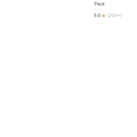
Pack
5.0
(
200+
)