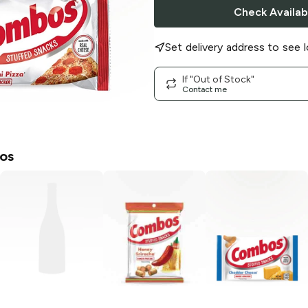
Check Availabi
Set delivery address to see l
If "Out of Stock"
Contact me
os