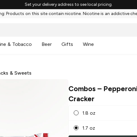
Set your delivery address to see local pricing.
g: Products on this site contain nicotine. Nicotine is an addictive ch
ine & Tobacco
Beer
Gifts
Wine
cks & Sweets
Combos
– Pepperoni
Cracker
1.8 oz
1.7 oz