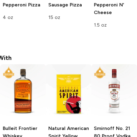
Pepperoni Pizza
Sausage Pizza
Pepperoni N'
Cheese
4 oz
15 oz
1.5 oz
With
Bulleit
Frontier
Natural American
Smirnoff
No. 21
Whiskey
Spirit
Yellow
80 Proof Vodka