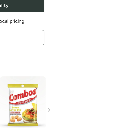
lity
ocal pricing
Combos
Combos
Cheddar Cheese
Cheddar Cheese
Baked Pretzels
Bacon Baked
Pretzel
15 oz
6.3 oz