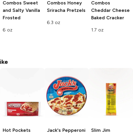
Combos
Sweet
Combos
Honey
Combos
and Salty Vanilla
Sriracha Pretzels
Cheddar Cheese
Frosted
Baked Cracker
6.3 oz
6 oz
1.7 oz
ike
Hot Pockets
Jack's
Pepperoni
Slim Jim