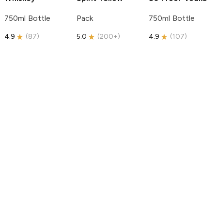
750ml Bottle
Pack
750ml Bottle
4.9
(
87
)
5.0
(
200+
)
4.9
(
107
)