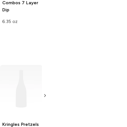
Combos
7 Layer
Dip
6.35 oz
DiGiorno Rising
Totino's Pizza
Crust Pizza
Rolls
Pepperoni
Pepperoni
7.5 oz
27.5 oz
Kringles Pretzels