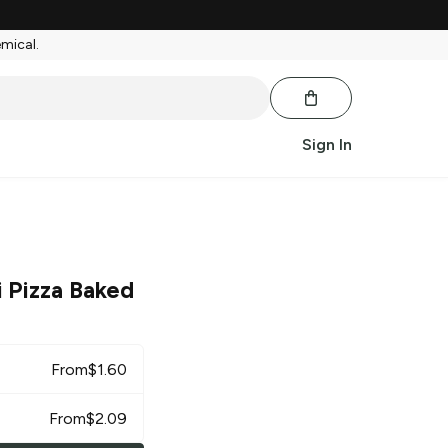
emical.
Sign In
 Pizza Baked
From
$
1.60
From
$
2.09