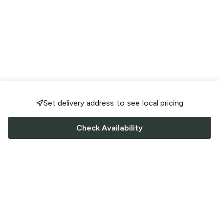
Set delivery address to see local pricing
Check Availability