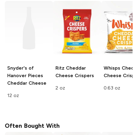
Snyder's of
Ritz
Cheddar
Whisps
Ched
Hanover Pieces
Cheese Crispers
Cheese Crisp
Cheddar Cheese
2 oz
0.63 oz
12 oz
Often Bought With