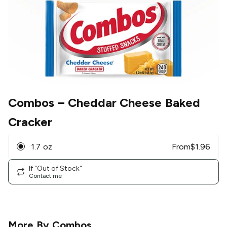
Combos
– Cheddar Cheese Baked
Cracker
1.7 oz
From
$
1.96
If "Out of Stock"
Contact me
More By
Combos