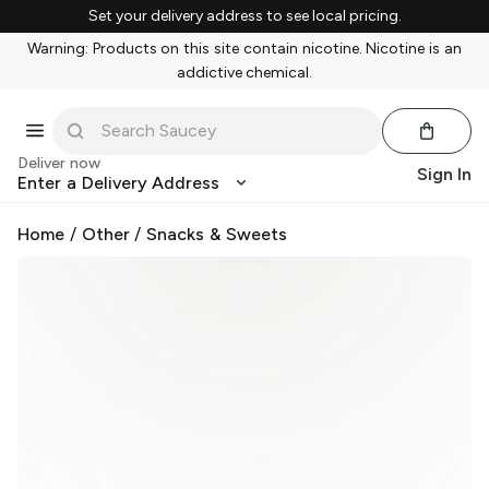
Set your delivery address to see local pricing.
Warning: Products on this site contain nicotine. Nicotine is an
addictive chemical.
Deliver now
Sign In
Enter a Delivery Address
Home
/
Other
/
Snacks & Sweets