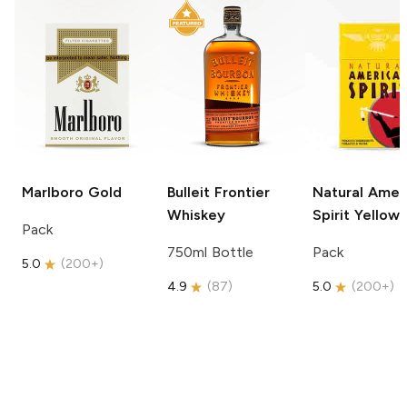
Marlboro
Gold
Bulleit
Frontier
Natural Amer
Whiskey
Spirit
Yellow
Pack
750ml Bottle
Pack
5.0
(
200+
)
4.9
(
87
)
5.0
(
200+
)