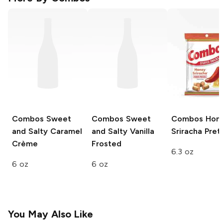
Combos
Sweet
Combos
Sweet
Combos
Hon
and Salty Caramel
and Salty Vanilla
Sriracha Pret
Crème
Frosted
6.3 oz
6 oz
6 oz
You May Also Like