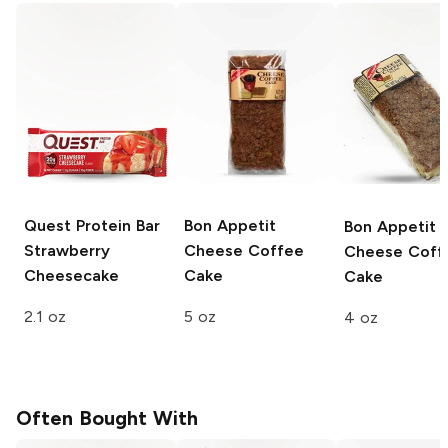
Quest Protein Bar
Bon Appetit
Bon Appetit
Strawberry
Cheese Coffee
Cheese Coff
Cheesecake
Cake
Cake
2.1 oz
5 oz
4 oz
Often Bought With