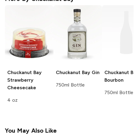
Chuckanut Bay
Chuckanut Bay
Gin
Chuckanut B
Strawberry
Bourbon
750ml Bottle
Cheesecake
750ml Bottle
4 oz
You May Also Like