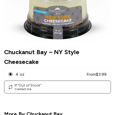
Chuckanut Bay
– NY Style
Cheesecake
4 oz
From
$
3.99
If "Out of Stock"
Contact me
More By
Chuckanut Bay