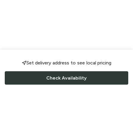
Set delivery address to see local pricing
Check Availability