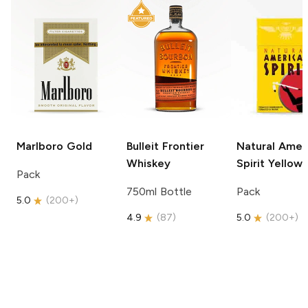
Marlboro
Gold
Bulleit
Frontier
Natural Amer
Whiskey
Spirit
Yellow
Pack
750ml Bottle
Pack
5.0
(
200+
)
4.9
(
87
)
5.0
(
200+
)