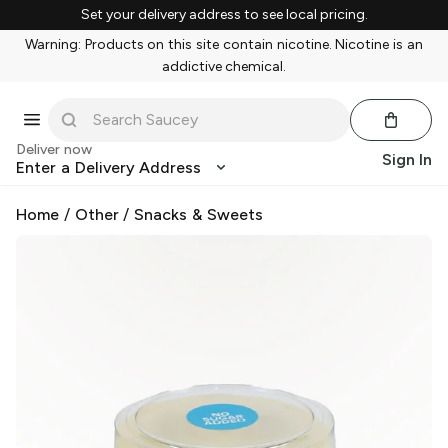
Set your delivery address to see local pricing.
Warning: Products on this site contain nicotine. Nicotine is an
addictive chemical.
Deliver now
Sign In
Enter a Delivery Address
Home
/
Other
/
Snacks & Sweets