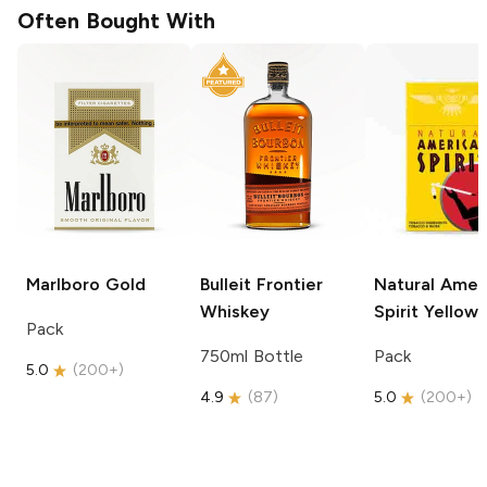
Often Bought With
Marlboro
Gold
Bulleit
Frontier
Natural Amer
Whiskey
Spirit
Yellow
Pack
750ml Bottle
Pack
5.0
(
200+
)
4.9
(
87
)
5.0
(
200+
)