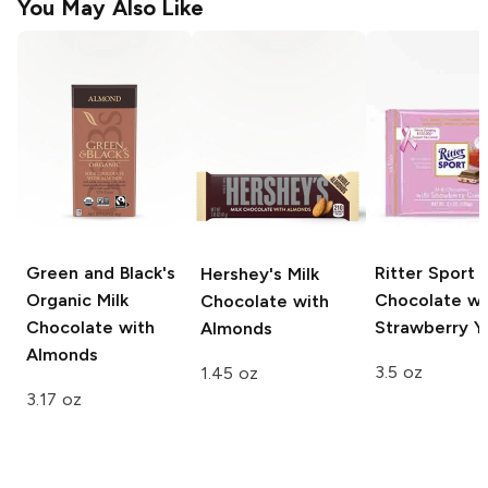
You May Also Like
Green and Black's
Ritter Sport
M
Hershey's
Milk
Organic
Milk
Chocolate wi
Chocolate with
Chocolate with
Strawberry Y
Almonds
Almonds
3.5 oz
1.45 oz
3.17 oz