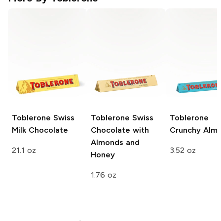
Toblerone
Swiss
Toblerone
Swiss
Toblerone
Milk Chocolate
Chocolate with
Crunchy Alm
Almonds and
21.1 oz
3.52 oz
Honey
1.76 oz