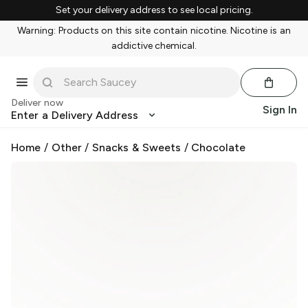
Set your delivery address to see local pricing.
Warning: Products on this site contain nicotine. Nicotine is an
addictive chemical.
Deliver now
Sign In
Enter a Delivery Address
Home
/
Other
/
Snacks & Sweets
/
Chocolate