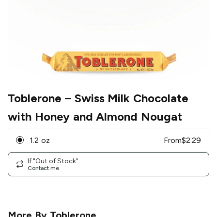
Toblerone
– Swiss Milk Chocolate
with Honey and Almond Nougat
1.2 oz
From
$
2.29
If "Out of Stock"
Contact me
More By
Toblerone