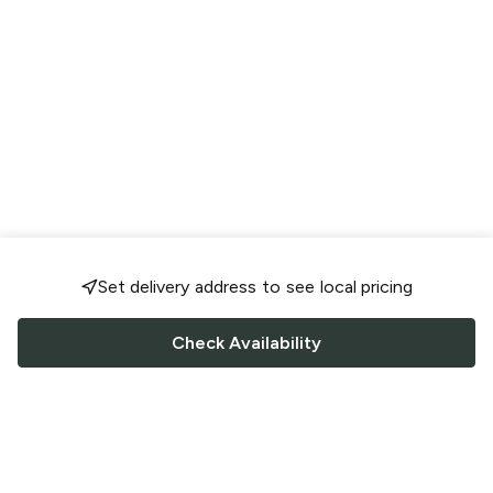
Set delivery address to see local pricing
Check Availability