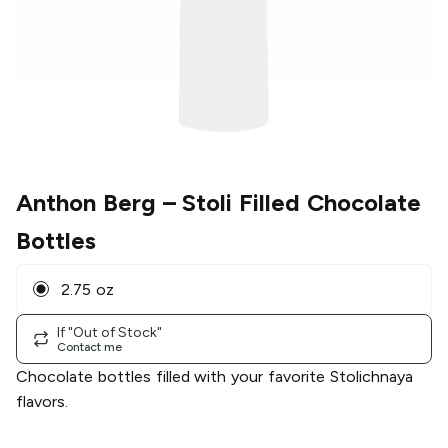
Anthon Berg
– Stoli Filled Chocolate
Bottles
2.75 oz
If "Out of Stock"
Contact me
Chocolate bottles filled with your favorite Stolichnaya
flavors.