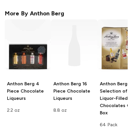
More By
Anthon Berg
Anthon Berg
4
Anthon Berg
16
Anthon Berg
Piece Chocolate
Piece Chocolate
Selection of
Liqueurs
Liqueurs
Liquor-Filled
Chocolates G
2.2 oz
8.8 oz
Box
64 Pack