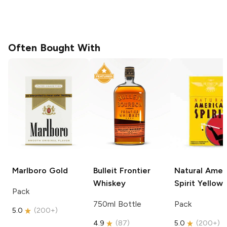
Often Bought With
Marlboro
Gold
Bulleit
Frontier
Natural Amer
Whiskey
Spirit
Yellow
Pack
750ml Bottle
Pack
5.0
(
200+
)
4.9
(
87
)
5.0
(
200+
)