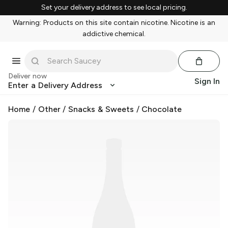
Set your delivery address to see local pricing.
Warning: Products on this site contain nicotine. Nicotine is an
addictive chemical.
Deliver now
Sign In
Enter a Delivery Address
Home
/
Other
/
Snacks & Sweets
/
Chocolate