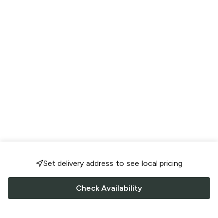
Set delivery address to see local pricing
Check Availability