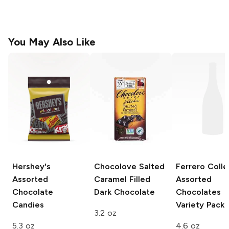
You May Also Like
Hershey's
Chocolove
Salted
Ferrero Colle
Assorted
Caramel Filled
Assorted
Chocolate
Dark Chocolate
Chocolates
Candies
Variety Pack
3.2 oz
5.3 oz
4.6 oz