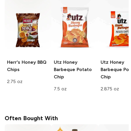
Herr's
Honey BBQ
Utz
Honey
Utz
Honey
Chips
Barbeque Potato
Barbeque Pot
Chip
Chip
2.75 oz
7.5 oz
2.875 oz
Often Bought With