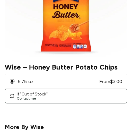
Wise
– Honey Butter Potato Chips
5.75 oz
From
$
3.00
If "Out of Stock"
Contact me
More By
Wise