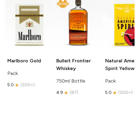
Marlboro
Gold
Bulleit
Frontier
Natural Amer
Whiskey
Spirit
Yellow
Pack
750ml Bottle
Pack
5.0
(
200+
)
4.9
(
87
)
5.0
(
200+
)