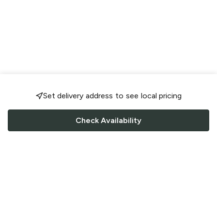
Set delivery address to see local pricing
Check Availability
FOLLOW US