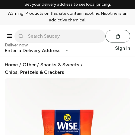
Set your delivery address to see local pricing.
Warning: Products on this site contain nicotine. Nicotine is an
addictive chemical.
Deliver now
Sign In
Enter a Delivery Address
Home
/
Other
/
Snacks & Sweets
/
Chips, Pretzels & Crackers