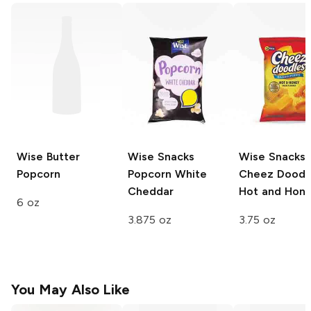
Wise
Butter
Wise Snacks
Wise Snacks
Popcorn
Popcorn
White
Cheez Doodl
Cheddar
Hot and Hon
6 oz
3.875 oz
3.75 oz
You May Also Like