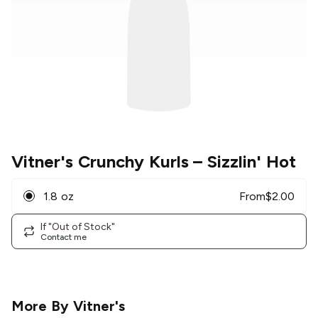
Vitner's Crunchy Kurls
– Sizzlin' Hot
1.8 oz
From
$
2.00
If "Out of Stock"
Contact me
More By
Vitner's