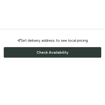
Set delivery address to see local pricing
Check Availability
FOLLOW US