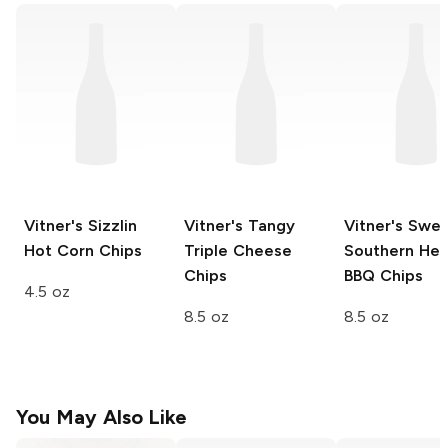
Vitner's
Sizzlin
Vitner's
Tangy
Vitner's
Swee
Hot Corn Chips
Triple Cheese
Southern Hea
Chips
BBQ Chips
4.5 oz
8.5 oz
8.5 oz
You May Also Like