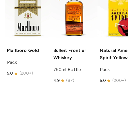
Marlboro
Gold
Bulleit
Frontier
Natural Amer
Whiskey
Spirit
Yellow
Pack
750ml Bottle
Pack
5.0
(
200+
)
4.9
(
87
)
5.0
(
200+
)