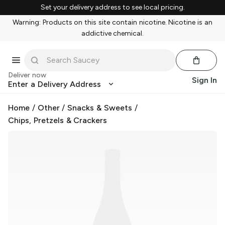
Set your delivery address to see local pricing.
Warning: Products on this site contain nicotine. Nicotine is an
addictive chemical.
Deliver now
Sign In
Enter a Delivery Address
Home
/
Other
/
Snacks & Sweets
/
Chips, Pretzels & Crackers