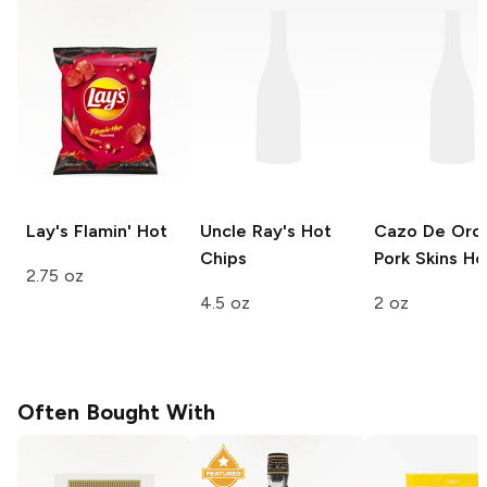
Lay's
Flamin' Hot
Uncle Ray's
Hot
Cazo De Oro 
Chips
Pork Skins
Ho
2.75 oz
4.5 oz
2 oz
Often Bought With