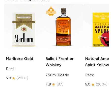
Marlboro
Gold
Bulleit
Frontier
Natural Amer
Whiskey
Spirit
Yellow
Pack
750ml Bottle
Pack
5.0
(
200+
)
4.9
(
87
)
5.0
(
200+
)