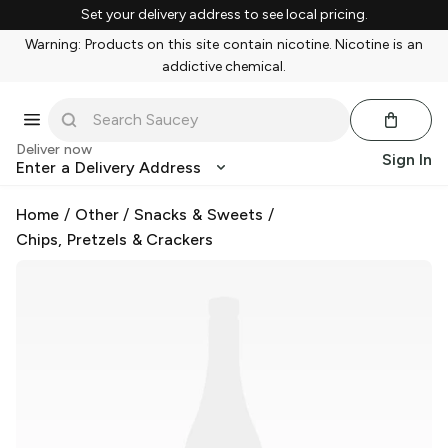
Set your delivery address to see local pricing.
Warning: Products on this site contain nicotine. Nicotine is an
addictive chemical.
Deliver now
Sign In
Enter a Delivery Address
Home
/
Other
/
Snacks & Sweets
/
Chips, Pretzels & Crackers