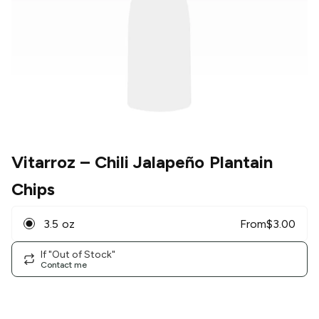
Vitarroz
– Chili Jalapeño Plantain
Chips
3.5 oz
From
$
3.00
If "Out of Stock"
Contact me