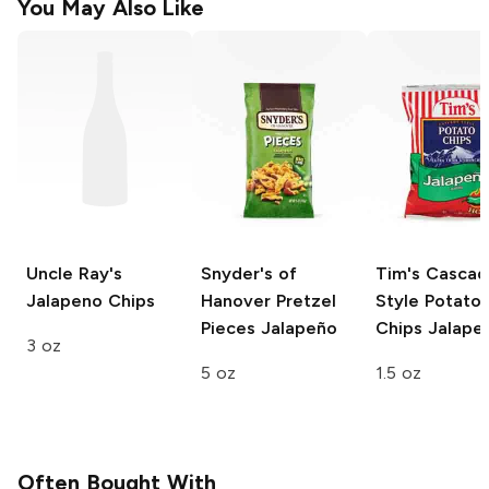
You May Also Like
Uncle Ray's
Snyder's of
Tim's Casca
Jalapeno Chips
Hanover Pretzel
Style Potato
Pieces
Jalapeño
Chips
Jalape
3 oz
5 oz
1.5 oz
Often Bought With