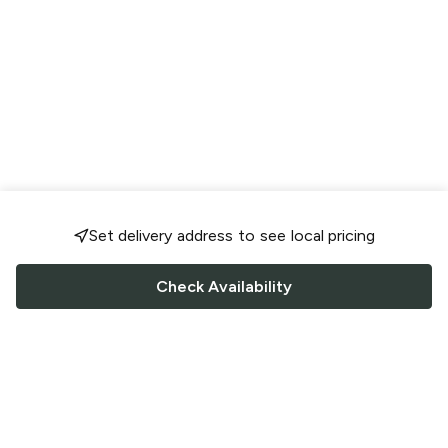
Set delivery address to see local pricing
Check Availability