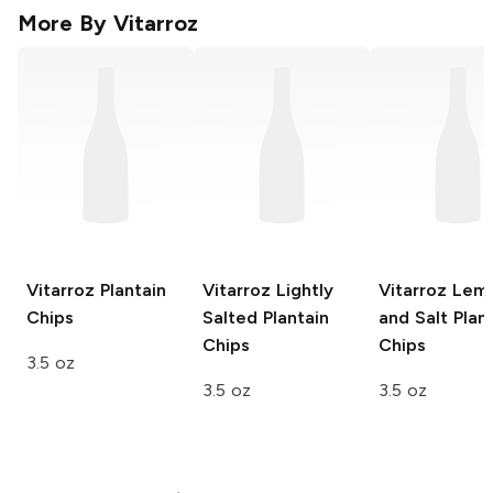
More By
Vitarroz
Vitarroz
Plantain
Vitarroz
Lightly
Vitarroz
Lem
Chips
Salted Plantain
and Salt Plan
Chips
Chips
3.5 oz
3.5 oz
3.5 oz