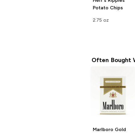
Herr's
Ripples
Potato Chips
2.75 oz
Often Bought 
Marlboro
Gold