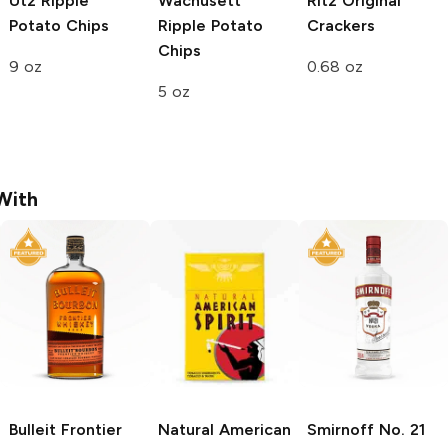
Utz
Ripple
Wachusett
Ritz
Original
Potato Chips
Ripple Potato
Crackers
Chips
9 oz
0.68 oz
5 oz
With
Bulleit
Frontier
Natural American
Smirnoff
No. 21