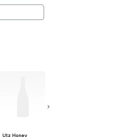
Utz Kettle
Classics
Salt and
Malt Vinegar
Potato Chips
8 oz
Utz Honey
Utz Kettle