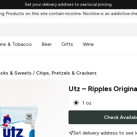
Set your delivery address to see local pricing.
g: Products on this site contain nicotine. Nicotine is an addictive ch
ine & Tobacco
Beer
Gifts
Wine
cks & Sweets
/
Chips, Pretzels & Crackers
Utz
– Ripples Origina
1 oz
Check Availabi
Set delivery address to see l