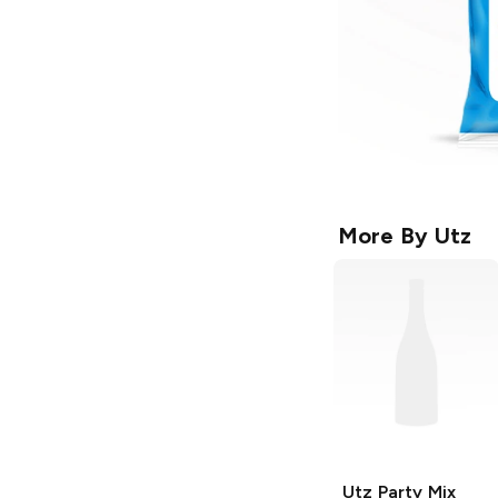
More By
Utz
Utz
Party Mix