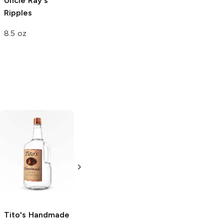
Uncle Ray's
Uncle Ray's
Ripples
Ripples
8.5 oz
4.5 oz
Tito's Handmade
La Marca
Vodka
Gluten-
Prosecco
Free Vodka
750ml Bottle
750ml Bottle
5.0
(
59
)
5.0
(
193
)
Tito's Handmade