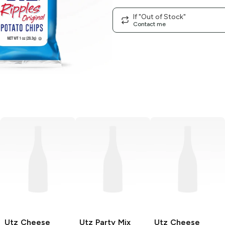
If "Out of Stock"
Contact me
Utz
Cheese
Utz
Party Mix
Utz
Cheese