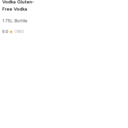
Vodka
Gluten-
Free Vodka
1.75L Bottle
5.0
(
185
)