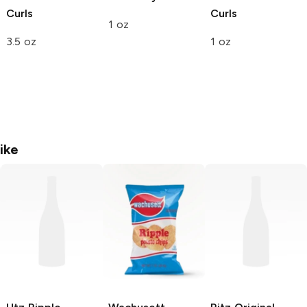
Curls
Curls
1 oz
3.5 oz
1 oz
ike