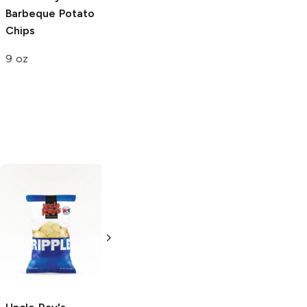
Barbeque
Potato
Classics
Original
Chips
Potato Chips
9 oz
8 oz
34 Degrees
Original Crisps
4.5 oz