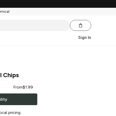
emical.
Sign In
l Chips
From
$
1.99
lity
ocal pricing