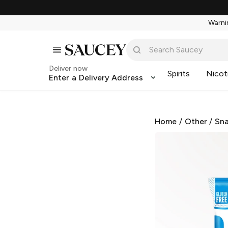
Warnin
Deliver now
Spirits
Nicot
Enter a Delivery Address
Home
/
Other
/
Sna