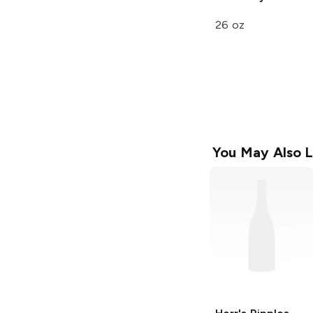
26 oz
You May Also L