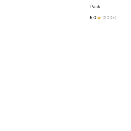
Pack
5.0
(
200+
)