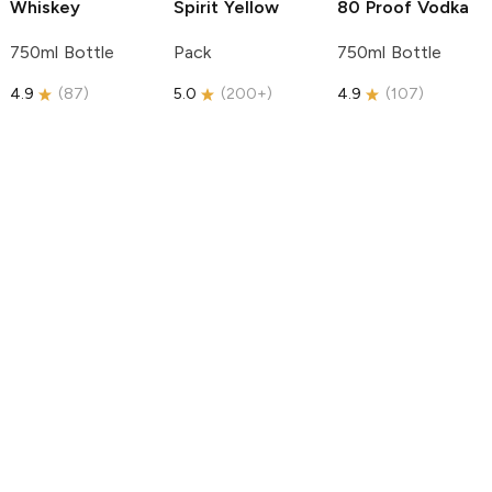
Whiskey
Spirit
Yellow
80 Proof Vodka
750ml Bottle
Pack
750ml Bottle
4.9
(
87
)
5.0
(
200+
)
4.9
(
107
)