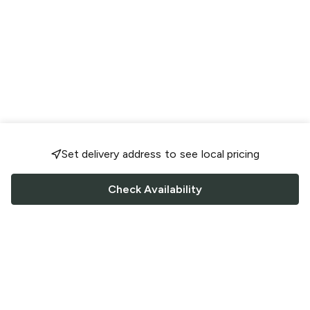
Set delivery address to see local pricing
Check Availability