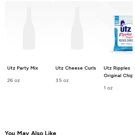
Utz
Party Mix
Utz
Cheese Curls
Utz
Ripples
Original Chip
26 oz
3.5 oz
1 oz
You May Also Like