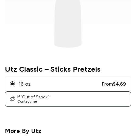
Utz Classic
– Sticks Pretzels
16 oz
From
$
4.69
If "Out of Stock"
Contact me
More By
Utz