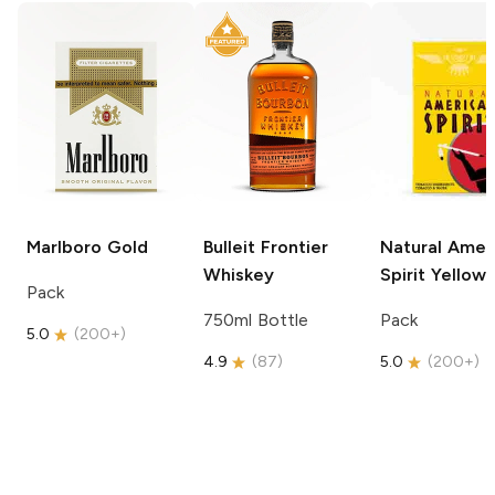
Marlboro
Gold
Bulleit
Frontier
Natural Amer
Whiskey
Spirit
Yellow
Pack
750ml Bottle
Pack
5.0
(
200+
)
4.9
(
87
)
5.0
(
200+
)