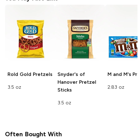
Rold Gold
Pretzels
Snyder's of
M and M's
Pre
Hanover
Pretzel
3.5 oz
2.83 oz
Sticks
3.5 oz
Often Bought With