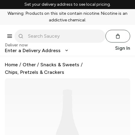
Set your delivery address to see local pricing.
Warning: Products on this site contain nicotine. Nicotine is an
addictive chemical.
Deliver now
Sign In
Enter a Delivery Address
Home
/
Other
/
Snacks & Sweets
/
Chips, Pretzels & Crackers