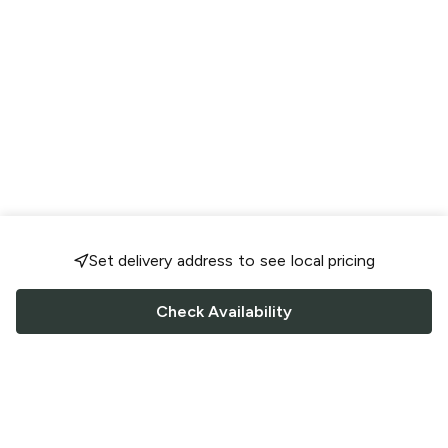
Set delivery address to see local pricing
Check Availability