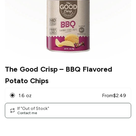
The Good Crisp
– BBQ Flavored
Potato Chips
1.6 oz
From
$
2.49
If "Out of Stock"
Contact me