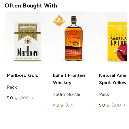
Often Bought With
Marlboro
Gold
Bulleit
Frontier
Natural Amer
Whiskey
Spirit
Yellow
Pack
750ml Bottle
Pack
5.0
(
200+
)
4.9
(
87
)
5.0
(
200+
)