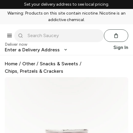
Set your delivery address to see local pricing.
Warning: Products on this site contain nicotine. Nicotine is an
addictive chemical.
Deliver now
Sign In
Enter a Delivery Address
Home
/
Other
/
Snacks & Sweets
/
Chips, Pretzels & Crackers