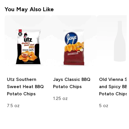
You May Also Like
Utz Southern
Jays
Classic BBQ
Old Vienna
S
Sweet Heat
BBQ
Potato Chips
and Spicy BB
Potato Chips
Potato Chips
1.25 oz
7.5 oz
5 oz