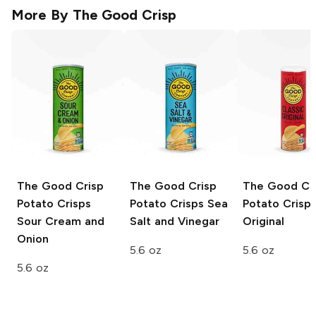
More By
The Good Crisp
The Good Crisp
The Good Crisp
The Good Cr
Potato Crisps
Potato Crisps
Sea
Potato Crisp
Sour Cream and
Salt and Vinegar
Original
Onion
5.6 oz
5.6 oz
5.6 oz