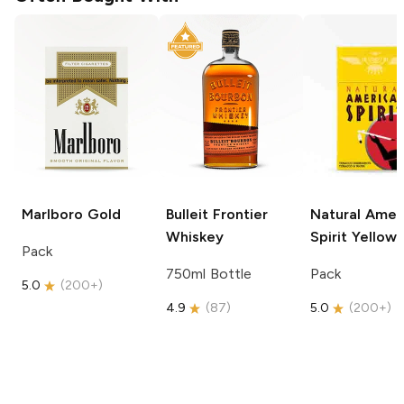
Marlboro
Gold
Bulleit
Frontier
Natural Amer
Whiskey
Spirit
Yellow
Pack
750ml Bottle
Pack
5.0
(
200+
)
4.9
(
87
)
5.0
(
200+
)