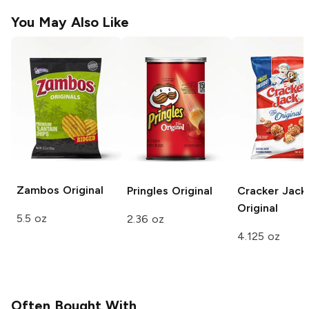
You May Also Like
Zambos
Original
Pringles
Original
Cracker Jack
Original
5.5 oz
2.36 oz
4.125 oz
Often Bought With