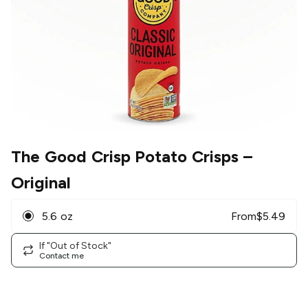
The Good Crisp Potato Crisps
–
Original
5.6 oz
From
$
5.49
If "Out of Stock"
Contact me