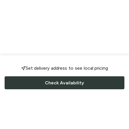
Set delivery address to see local pricing
Check Availability