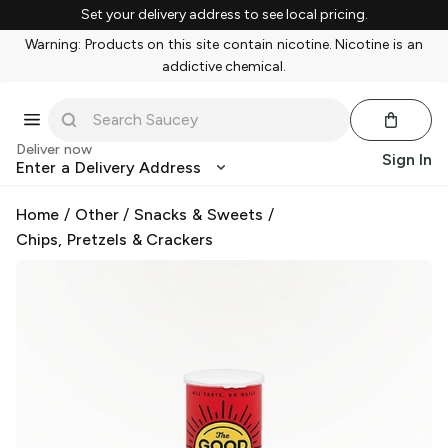
Set your delivery address to see local pricing.
Warning: Products on this site contain nicotine. Nicotine is an
addictive chemical.
Deliver now
Sign In
Enter a Delivery Address
Home
/
Other
/
Snacks & Sweets
/
Chips, Pretzels & Crackers