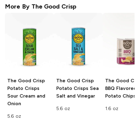
More By
The Good Crisp
The Good Crisp
The Good Crisp
The Good Cr
Potato Crisps
Potato Crisps
Sea
BBQ Flavored
Sour Cream and
Salt and Vinegar
Potato Chips
Onion
5.6 oz
1.6 oz
5.6 oz