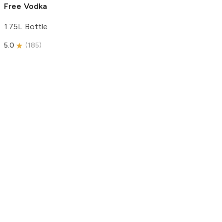
Free Vodka
1.75L Bottle
5.0
(
185
)