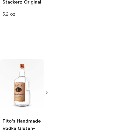
Stackerz
Original
5.2 oz
Tito's Handmade
La Marca
Vodka
Gluten-
Prosecco
Free Vodka
750ml Bottle
750ml Bottle
5.0
(
59
)
5.0
(
193
)
Tito's Handmade
Vodka
Gluten-