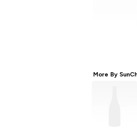
More By
SunCh