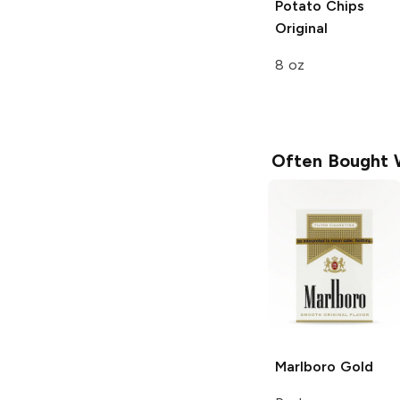
Potato Chips
Original
8 oz
Often Bought 
Marlboro
Gold