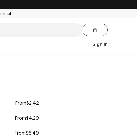
emical.
Sign In
From
$
2.42
From
$
4.29
From
$
6.49