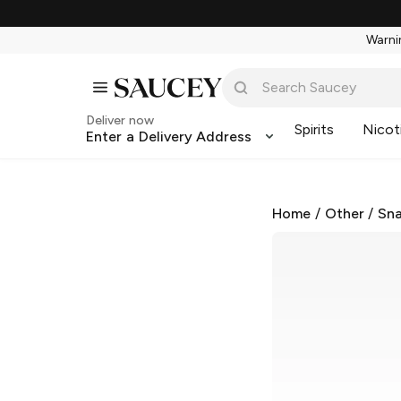
Warnin
Deliver now
Spirits
Nicot
Enter a Delivery Address
Home
/
Other
/
Sna