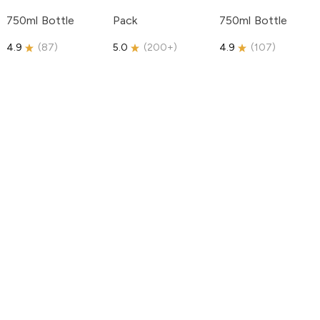
750ml Bottle
Pack
750ml Bottle
4.9
(
87
)
5.0
(
200+
)
4.9
(
107
)