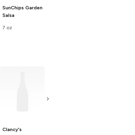
SunChips
Garden
Salsa
7 oz
Pringles
Original
Ruffles
Original
3.4 oz
2.625 oz
Clancy's