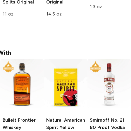
Splits
Original
Original
1.3 oz
11 oz
14.5 oz
With
Bulleit
Frontier
Natural American
Smirnoff
No. 21
Whiskey
Spirit
Yellow
80 Proof Vodka