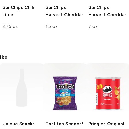
SunChips
Chili
SunChips
SunChips
Lime
Harvest Cheddar
Harvest Cheddar
2.75 oz
1.5 oz
7 oz
ike
Unique Snacks
Tostitos Scoops!
Pringles
Original