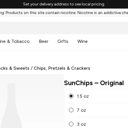
Set your delivery address to see local pricing.
g: Products on this site contain nicotine. Nicotine is an addictive ch
ine & Tobacco
Beer
Gifts
Wine
cks & Sweets
/
Chips, Pretzels & Crackers
SunChips
– Original
1.5 oz
7 oz
3 oz