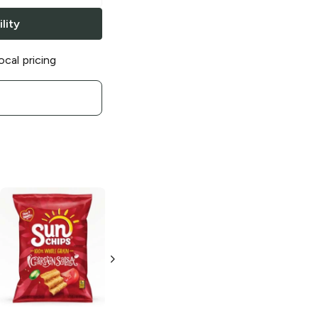
lity
ocal pricing
SunChips
Chili
SunChips
Lime
Harvest Cheddar
7 oz
1 oz