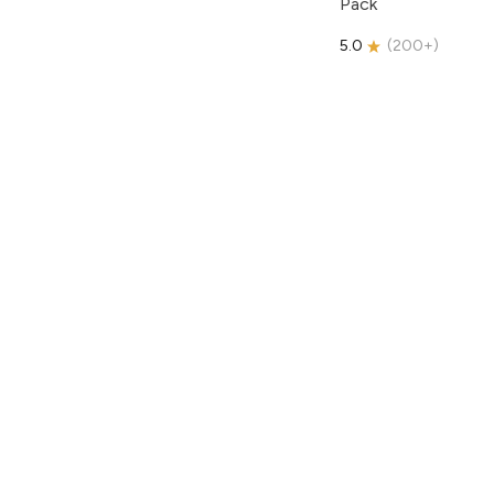
Pack
5.0
(
200+
)