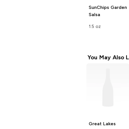
SunChips
Garden
Salsa
1.5 oz
You May Also L
Great Lakes