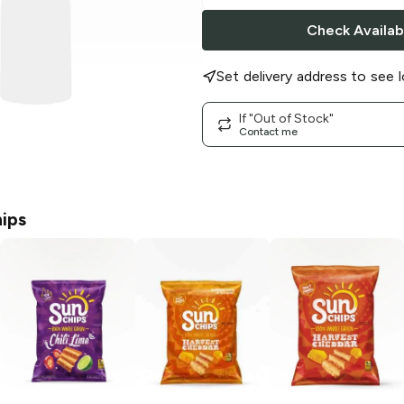
Check Availabi
Set delivery address to see l
If "Out of Stock"
Contact me
ips