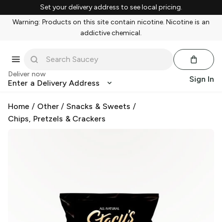
Set your delivery address to see local pricing.
Warning: Products on this site contain nicotine. Nicotine is an
addictive chemical.
Deliver now
Sign In
Enter a Delivery Address
Home
/
Other
/
Snacks & Sweets
/
Chips, Pretzels & Crackers