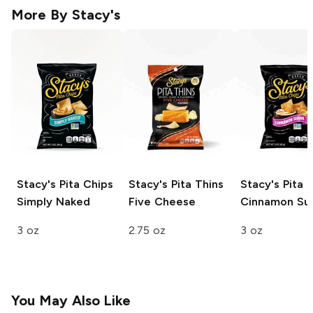
More By
Stacy's
Stacy's Pita Chips
Stacy's Pita Thins
Stacy's Pita 
Simply Naked
Five Cheese
Cinnamon Su
3 oz
2.75 oz
3 oz
You May Also Like