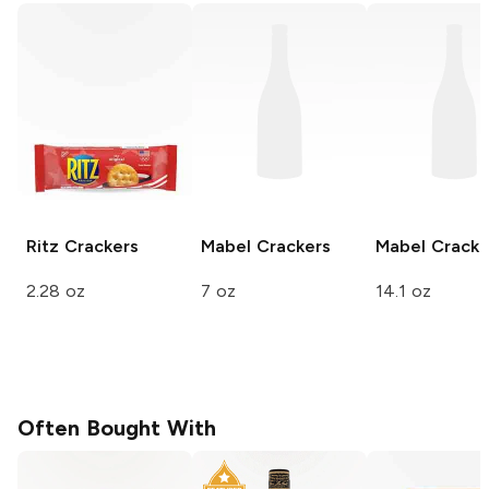
Ritz
Crackers
Mabel
Crackers
Mabel
Cracke
2.28 oz
7 oz
14.1 oz
Often Bought With