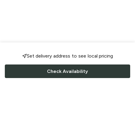
Set delivery address to see local pricing
Check Availability
FOLLOW US