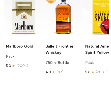
Marlboro
Gold
Bulleit
Frontier
Natural Amer
Whiskey
Spirit
Yellow
Pack
750ml Bottle
Pack
5.0
(
200+
)
4.9
(
87
)
5.0
(
200+
)