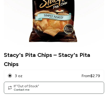
Stacy's Pita Chips
– Stacy's Pita
Chips
3 oz
From
$
2.79
If "Out of Stock"
Contact me