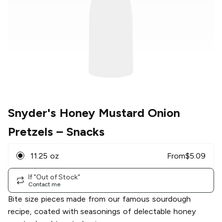
Snyder's Honey Mustard Onion
Pretzels
– Snacks
11.25 oz
From
$
5.09
If "Out of Stock"
Contact me
Bite size pieces made from our famous sourdough
recipe, coated with seasonings of delectable honey