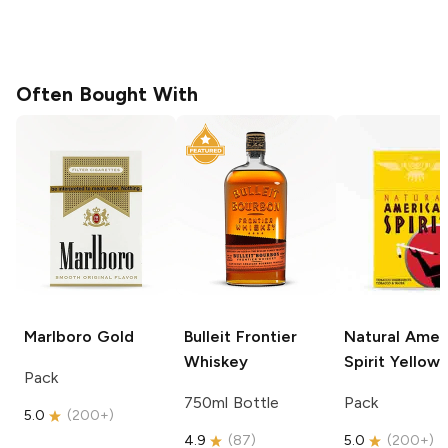
Often Bought With
Marlboro
Gold
Bulleit
Frontier
Natural Amer
Whiskey
Spirit
Yellow
Pack
750ml Bottle
Pack
5.0
(
200+
)
4.9
(
87
)
5.0
(
200+
)