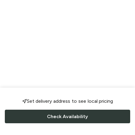
Set delivery address to see local pricing
Check Availability