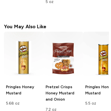
5 oz
You May Also Like
Pringles
Honey
Pretzel Crisps
Pringles
Hone
Mustard
Honey Mustard
Mustard
and Onion
5.68 oz
5.5 oz
7.2 oz