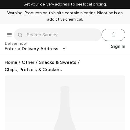
Set your delivery address to see local pricing.
Warning: Products on this site contain nicotine. Nicotine is an
addictive chemical.
Deliver now
Sign In
Enter a Delivery Address
Home
/
Other
/
Snacks & Sweets
/
Chips, Pretzels & Crackers