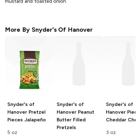
mustard and toasted onion.
More By
Snyder's Of Hanover
Snyder's of
Snyder's of
Snyder's of
Hanover Pretzel
Hanover
Peanut
Hanover Piec
Pieces
Jalapeño
Butter Filled
Cheddar Che
Pretzels
5 oz
3 oz