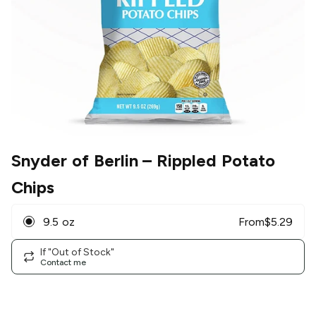
Snyder of Berlin
– Rippled Potato
Chips
9.5 oz
From
$
5.29
If "Out of Stock"
Contact me