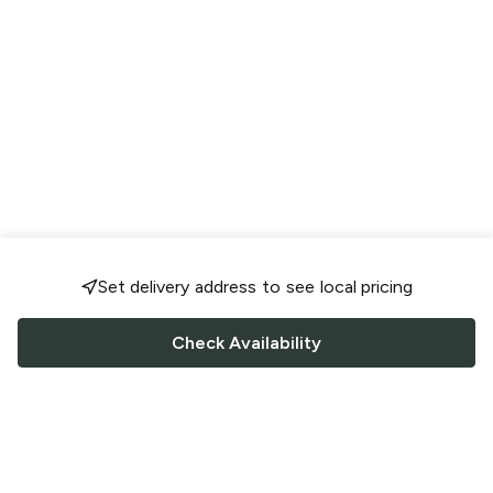
Set delivery address to see local pricing
Check Availability