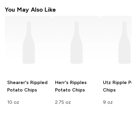
You May Also Like
Shearer's
Rippled
Herr's
Ripples
Utz
Ripple Po
Potato Chips
Potato Chips
Chips
10 oz
2.75 oz
9 oz