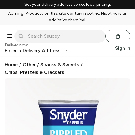
Set your delivery address to see local pricing.
Warning: Products on this site contain nicotine. Nicotine is an
addictive chemical.
Deliver now
Sign In
Enter a Delivery Address
Home
/
Other
/
Snacks & Sweets
/
Chips, Pretzels & Crackers