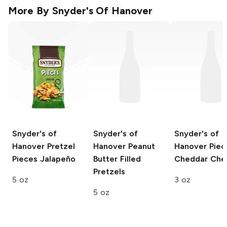
More By
Snyder's Of Hanover
Snyder's of
Snyder's of
Snyder's of
Hanover Pretzel
Hanover
Peanut
Hanover Piec
Pieces
Jalapeño
Butter Filled
Cheddar Che
Pretzels
5 oz
3 oz
5 oz