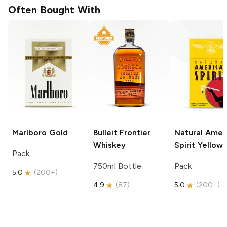
Often Bought With
Marlboro
Gold
Bulleit
Frontier
Natural Amer
Whiskey
Spirit
Yellow
Pack
750ml Bottle
Pack
5.0
(
200+
)
4.9
(
87
)
5.0
(
200+
)