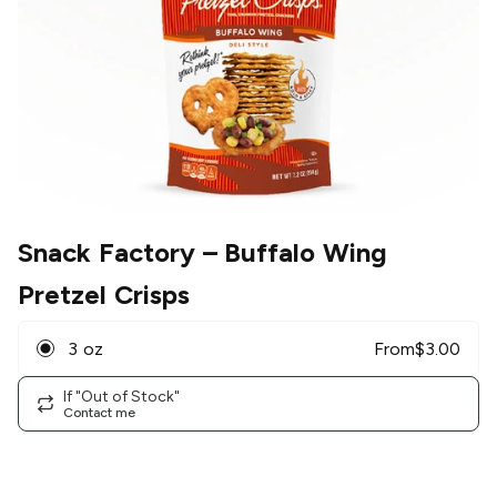
Snack Factory
– Buffalo Wing
Pretzel Crisps
3 oz
From
$
3.00
If "Out of Stock"
Contact me