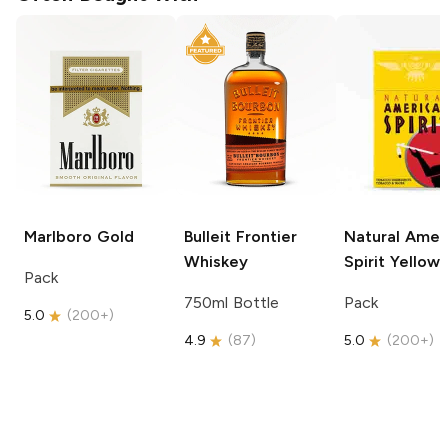
Marlboro
Gold
Bulleit
Frontier
Natural Amer
Whiskey
Spirit
Yellow
Pack
750ml Bottle
Pack
5.0
(
200+
)
4.9
(
87
)
5.0
(
200+
)