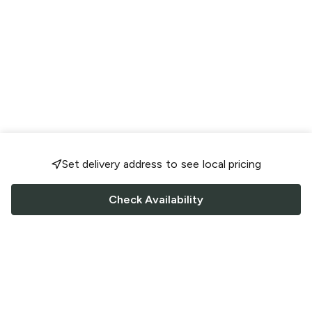
Set delivery address to see local pricing
Check Availability