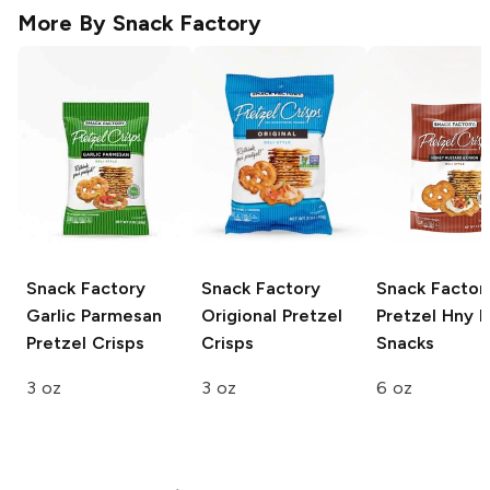
More By
Snack Factory
Snack Factory
Snack Factory
Snack Factor
Garlic Parmesan
Origional Pretzel
Pretzel Hny 
Pretzel Crisps
Crisps
Snacks
3 oz
3 oz
6 oz