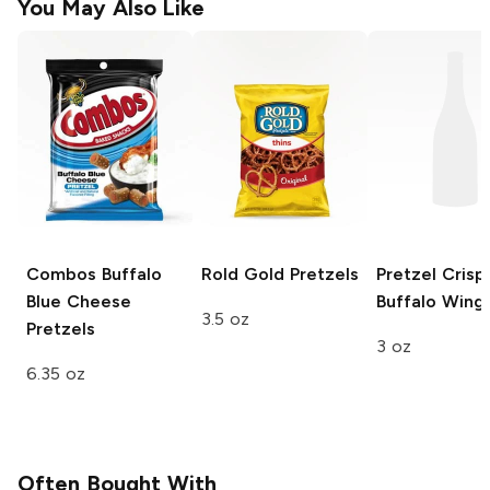
You May Also Like
Combos
Buffalo
Rold Gold
Pretzels
Pretzel Crisp
Blue Cheese
Buffalo Wing
3.5 oz
Pretzels
3 oz
6.35 oz
Often Bought With