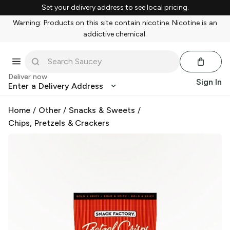
Set your delivery address to see local pricing.
Warning: Products on this site contain nicotine. Nicotine is an
addictive chemical.
Deliver now
Sign In
Enter a Delivery Address
Home
/
Other
/
Snacks & Sweets
/
Chips, Pretzels & Crackers