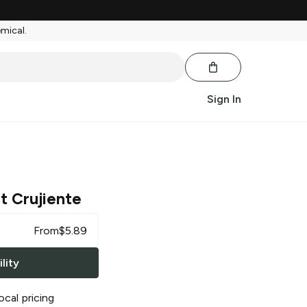
emical.
Sign In
t Crujiente
From
$
5.89
lity
ocal pricing