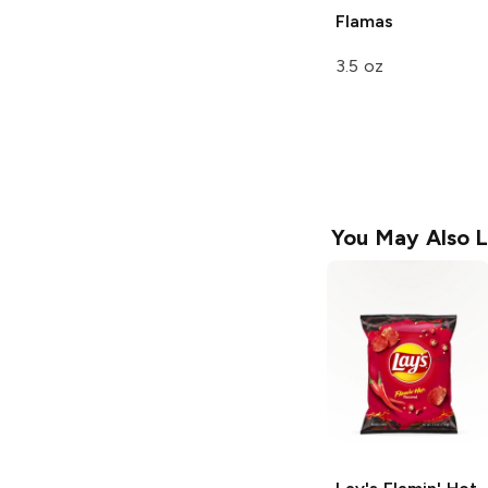
Flamas
3.5 oz
You May Also L