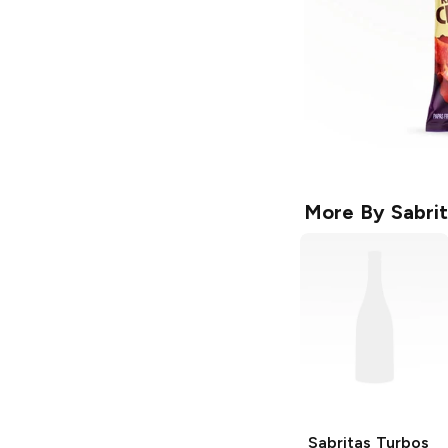
More By
Sabri
Sabritas
Turbos