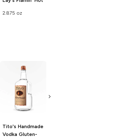
Lay's
Flamin' Hot
2.875 oz
Tito's Handmade
La Marca
Vodka
Gluten-
Prosecco
Free Vodka
750ml Bottle
750ml Bottle
5.0
(
59
)
5.0
(
193
)
Tito's Handmade
Vodka
Gluten-