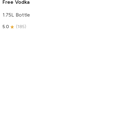
Free Vodka
1.75L Bottle
5.0
(
185
)