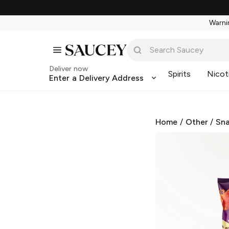
Warnin
Deliver now
Spirits
Nicot
Enter a Delivery Address
Home
/
Other
/
Sna