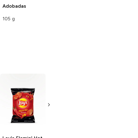
Adobadas
105 g
Ruffles
Flamin'
Ruffles
Flamin'
Hot
Hot
8.5 oz
2.5 oz