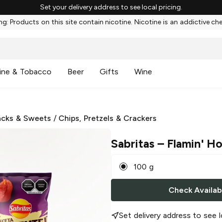
Set your delivery address to see local pricing.
g: Products on this site contain nicotine. Nicotine is an addictive ch
ine & Tobacco
Beer
Gifts
Wine
cks & Sweets
/
Chips, Pretzels & Crackers
Sabritas
– Flamin' Ho
100 g
Check Availabi
Set delivery address to see l