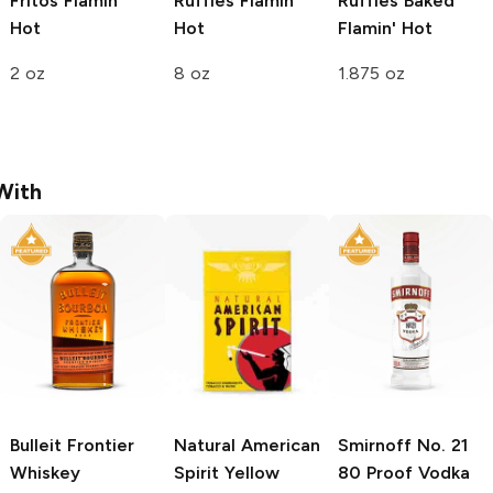
Fritos
Flamin'
Ruffles
Flamin'
Ruffles Baked
Hot
Hot
Flamin' Hot
2 oz
8 oz
1.875 oz
With
Bulleit
Frontier
Natural American
Smirnoff
No. 21
Whiskey
Spirit
Yellow
80 Proof Vodka