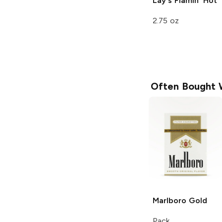
Lay's
Flamin' Hot
2.75 oz
Often Bought 
Marlboro
Gold
Pack