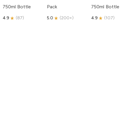
750ml Bottle
Pack
750ml Bottle
4.9
(
87
)
5.0
(
200+
)
4.9
(
107
)