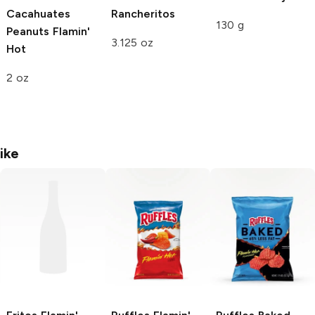
Cacahuates
Rancheritos
130 g
Peanuts
Flamin'
3.125 oz
Hot
2 oz
ike