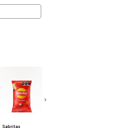
Sabritas
Sabritas
Japanese
Rancheritos
Peanuts
5.5 oz
2.75 oz
Sabritas