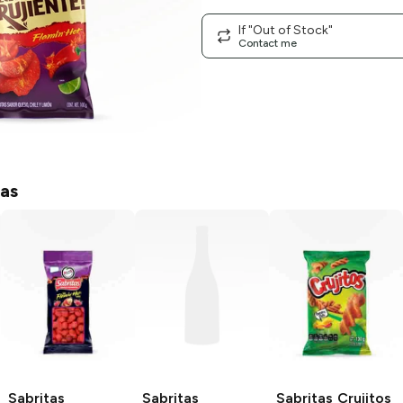
If "Out of Stock"
Contact me
tas
Sabritas
Sabritas
Sabritas
Crujitos