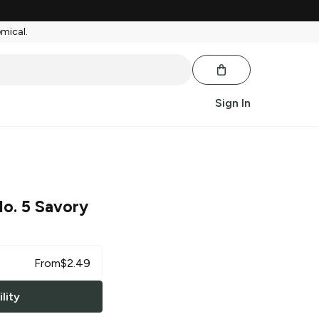
emical.
Sign In
o. 5 Savory
From
$
2.49
lity