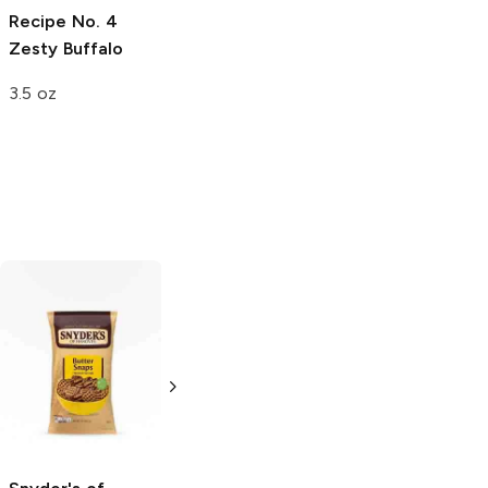
Recipe
No. 4
Zesty Buffalo
3.5 oz
Ritz Bits
Peanut
Bugles Sweet
Butter
and Salty
Chocolate
3 oz
Peanut Butter
3.25 oz