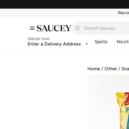
Warnin
Deliver now
Spirits
Nicot
Enter a Delivery Address
Home
/
Other
/
Sna