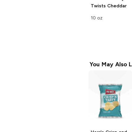
Twists
Cheddar
10 oz
You May Also L