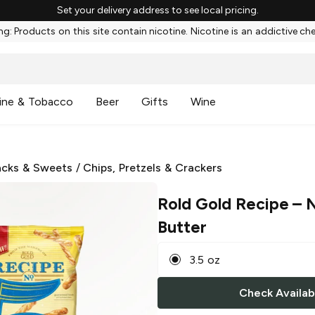
Set your delivery address to see local pricing.
g: Products on this site contain nicotine. Nicotine is an addictive ch
ine & Tobacco
Beer
Gifts
Wine
cks & Sweets
/
Chips, Pretzels & Crackers
Rold Gold Recipe
– N
Butter
3.5 oz
Check Availabi