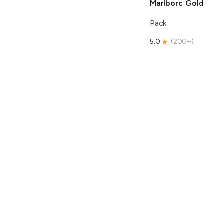
Marlboro
Gold
Pack
5.0
(
200+
)