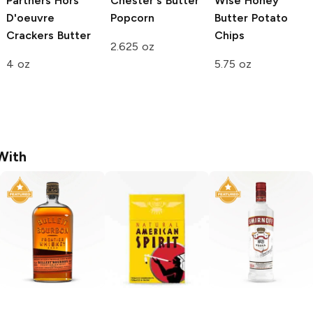
Partners Hors
Chester's
Butter
Wise
Honey
D'oeuvre
Popcorn
Butter Potato
Crackers
Butter
Chips
2.625 oz
4 oz
5.75 oz
With