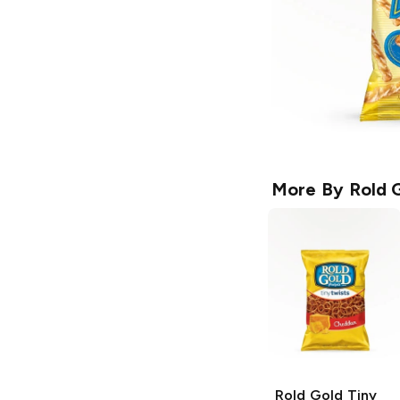
More By
Rold 
Rold Gold Tiny