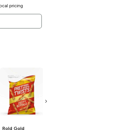
ocal pricing
Rold Gold
Rold Gold
Pretzel Thins
Pretzels
Thins
16 oz
3.5 oz
Rold Gold