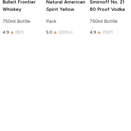
Bulleit
Frontier
Natural American
Smirnoff
No. 21
Whiskey
Spirit
Yellow
80 Proof Vodka
750ml Bottle
Pack
750ml Bottle
4.9
(
87
)
5.0
(
200+
)
4.9
(
107
)