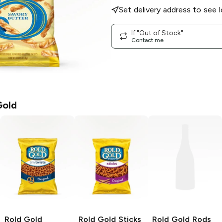
Set delivery address to see l
If "Out of Stock"
Contact me
Gold
Rold Gold
Rold Gold
Sticks
Rold Gold
Rods