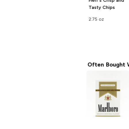
Herr's
Crisp and
Tasty Chips
2.75 oz
Often Bought 