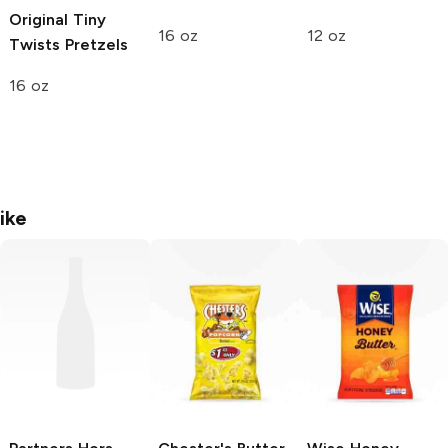
Original Tiny
16 oz
12 oz
Twists Pretzels
16 oz
ike