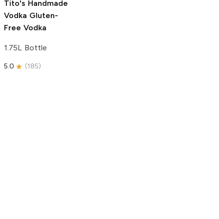
Tito's Handmade
Vodka
Gluten-
Free Vodka
1.75L Bottle
5.0
(
185
)