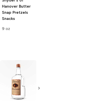
Snyder's of
Hanover
Butter
Snap Pretzels
Snacks
9 oz
Tito's Handmade
La Marca
Vodka
Gluten-
Prosecco
Free Vodka
750ml Bottle
750ml Bottle
5.0
(
59
)
5.0
(
193
)