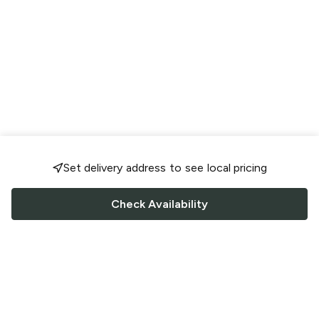
Set delivery address to see local pricing
Check Availability