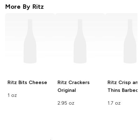
More By
Ritz
Ritz Bits
Cheese
Ritz Crackers
Ritz Crisp an
Original
Thins
Barbec
1 oz
2.95 oz
1.7 oz