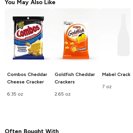
You May Also Like
Combos
Cheddar
Goldfish
Cheddar
Mabel
Cracke
Cheese Cracker
Crackers
7 oz
6.35 oz
2.65 oz
Often Bought With