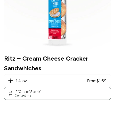
Ritz
– Cream Cheese Cracker
Sandwhiches
1.4 oz
From
$
1.69
If "Out of Stock"
Contact me