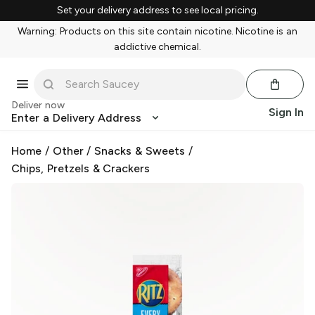
Set your delivery address to see local pricing.
Warning: Products on this site contain nicotine. Nicotine is an
addictive chemical.
Deliver now
Sign In
Enter a Delivery Address
Home
/
Other
/
Snacks & Sweets
/
Chips, Pretzels & Crackers