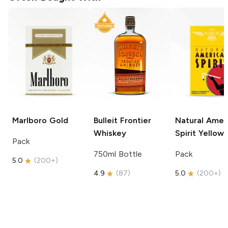
Marlboro
Gold
Bulleit
Frontier
Natural Amer
Whiskey
Spirit
Yellow
Pack
750ml Bottle
Pack
5.0
(
200+
)
4.9
(
87
)
5.0
(
200+
)