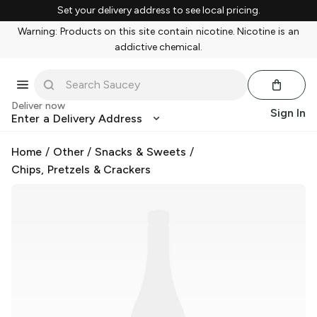
Set your delivery address to see local pricing.
Warning: Products on this site contain nicotine. Nicotine is an
addictive chemical.
Deliver now
Sign In
Enter a Delivery Address
Home
/
Other
/
Snacks & Sweets
/
Chips, Pretzels & Crackers