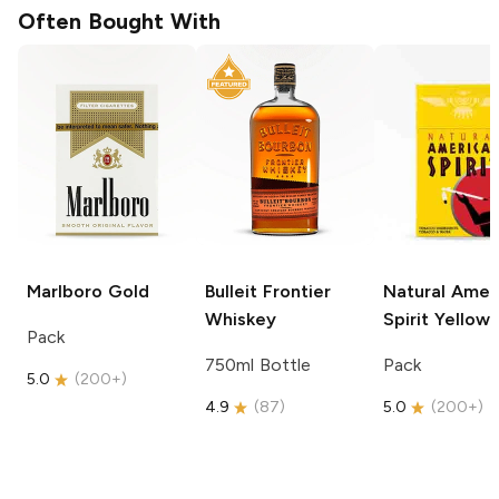
Often Bought With
Marlboro
Gold
Bulleit
Frontier
Natural Amer
Whiskey
Spirit
Yellow
Pack
750ml Bottle
Pack
5.0
(
200+
)
4.9
(
87
)
5.0
(
200+
)