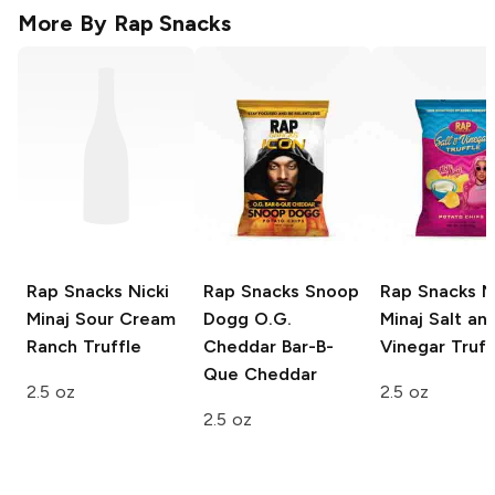
More By
Rap Snacks
Rap Snacks Nicki
Rap Snacks Snoop
Rap Snacks Ni
Minaj
Sour Cream
Dogg
O.G.
Minaj
Salt an
Ranch Truffle
Cheddar Bar-B-
Vinegar Truff
Que Cheddar
2.5 oz
2.5 oz
2.5 oz