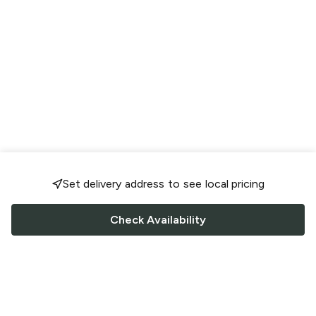
Set delivery address to see local pricing
Check Availability