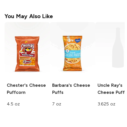
You May Also Like
Chester's
Cheese
Barbara's
Cheese
Uncle Ray's
Puffcorn
Puffs
Cheese Puffs
4.5 oz
7 oz
3.625 oz