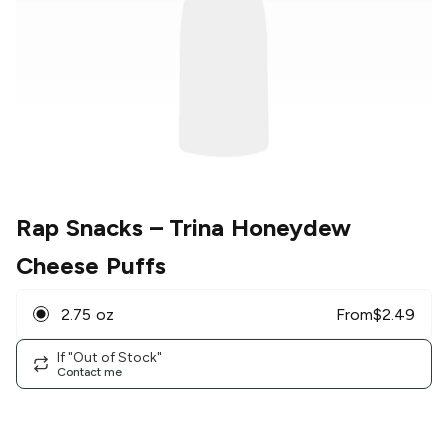
Rap Snacks
– Trina Honeydew
Cheese Puffs
2.75 oz
From
$
2.49
If "Out of Stock"
Contact me