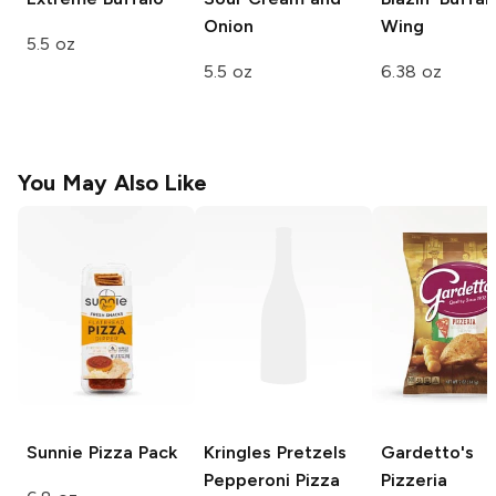
Onion
Wing
5.5 oz
5.5 oz
6.38 oz
You May Also Like
Sunnie
Pizza Pack
Kringles Pretzels
Gardetto's
Pepperoni Pizza
Pizzeria