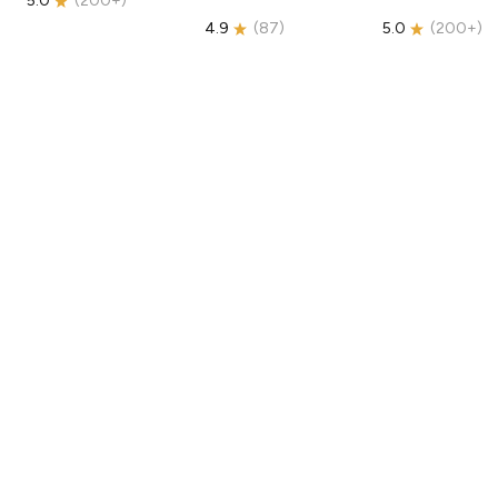
5.0
(
200+
)
4.9
(
87
)
5.0
(
200+
)