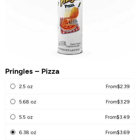
Pringles
– Pizza
2.5 oz
From
$
2.39
5.68 oz
From
$
3.29
5.5 oz
From
$
3.49
6.38 oz
From
$
3.69