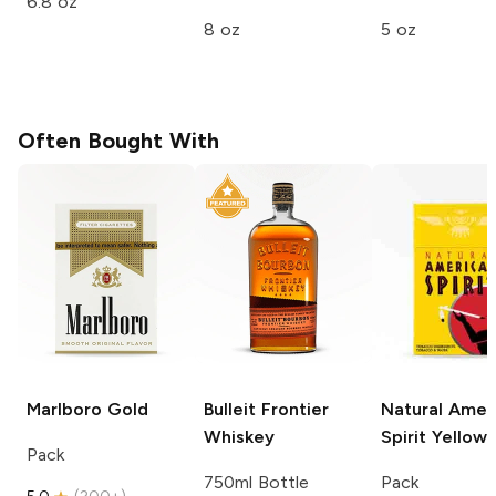
6.8 oz
8 oz
5 oz
Often Bought With
Marlboro
Gold
Bulleit
Frontier
Natural Amer
Whiskey
Spirit
Yellow
Pack
750ml Bottle
Pack