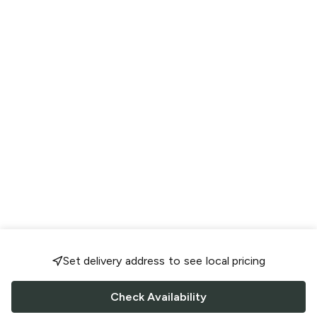
Set delivery address to see local pricing
Check Availability