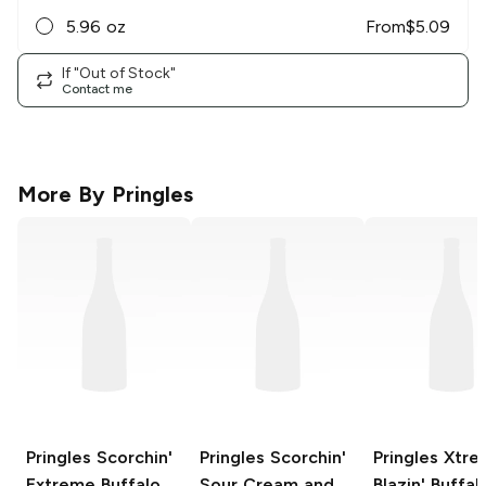
5.96 oz
From
$
5.09
If "Out of Stock"
Contact me
More By
Pringles
Pringles
Scorchin'
Pringles Scorchin'
Pringles Xtr
Extreme Buffalo
Sour Cream and
Blazin' Buffal