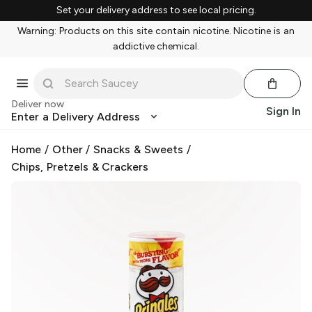
Set your delivery address to see local pricing.
Warning: Products on this site contain nicotine. Nicotine is an
addictive chemical.
Deliver now
Sign In
Enter a Delivery Address
Home
/
Other
/
Snacks & Sweets
/
Chips, Pretzels & Crackers