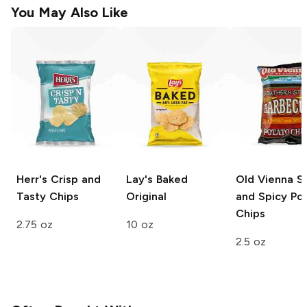
You May Also Like
Herr's
Crisp and
Lay's Baked
Old Vienna
S
Tasty Chips
Original
and Spicy Po
Chips
2.75 oz
10 oz
2.5 oz