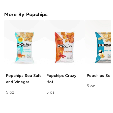
More By
Popchips
Popchips
Sea Salt
Popchips
Crazy
Popchips
Sea 
and Vinegar
Hot
5 oz
5 oz
5 oz