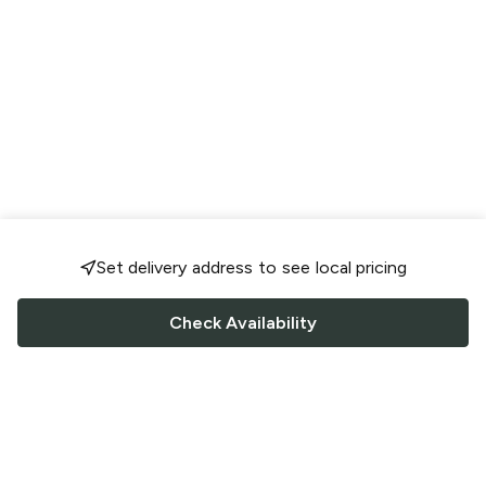
Set delivery address to see local pricing
Check Availability