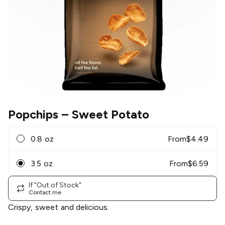
Popchips
– Sweet Potato
0.8 oz
From
$
4.49
3.5 oz
From
$
6.59
If "Out of Stock"
Contact me
Crispy, sweet and delicious.