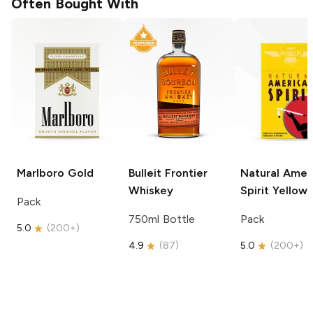
Often Bought With
Marlboro
Gold
Bulleit
Frontier
Natural Amer
Whiskey
Spirit
Yellow
Pack
750ml Bottle
Pack
5.0
(
200+
)
4.9
(
87
)
5.0
(
200+
)