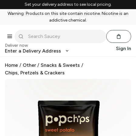
Set your delivery address to see local pricing.
Warning: Products on this site contain nicotine. Nicotine is an
addictive chemical.
Deliver now
Sign In
Enter a Delivery Address
Home
/
Other
/
Snacks & Sweets
/
Chips, Pretzels & Crackers