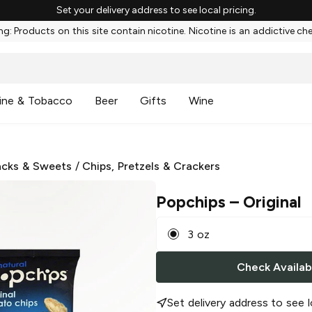
Set your delivery address to see local pricing.
g: Products on this site contain nicotine. Nicotine is an addictive ch
ine & Tobacco
Beer
Gifts
Wine
cks & Sweets
/
Chips, Pretzels & Crackers
Popchips
– Original
3 oz
Check Availabi
Set delivery address to see l