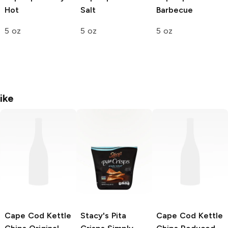
Hot
Salt
Barbecue
5 oz
5 oz
5 oz
ike
Cape Cod Kettle
Stacy's Pita
Cape Cod Kettle