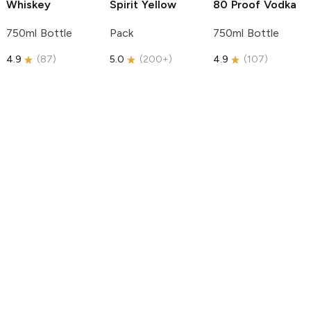
Whiskey
Spirit
Yellow
80 Proof Vodka
750ml Bottle
Pack
750ml Bottle
4.9
(
87
)
5.0
(
200+
)
4.9
(
107
)