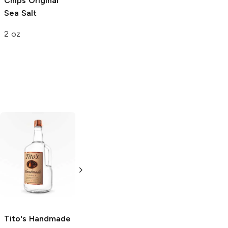
Chips
Original
Sea Salt
2 oz
Tito's Handmade
La Marca
Vodka
Gluten-
Prosecco
Free Vodka
750ml Bottle
750ml Bottle
5.0
(
59
)
5.0
(
193
)
Tito's Handmade