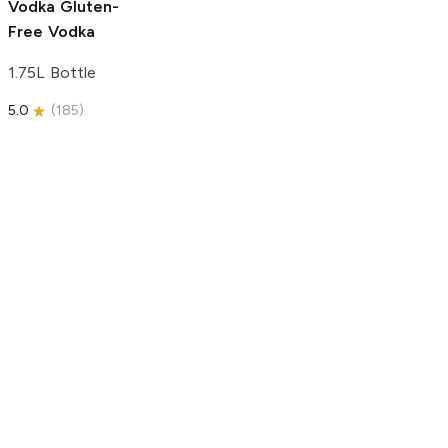
Vodka
Gluten-
Free Vodka
1.75L Bottle
5.0
(
185
)