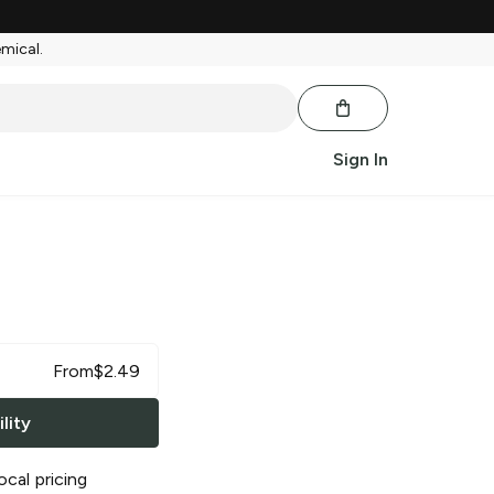
emical.
Sign In
From
$
2.49
lity
ocal pricing