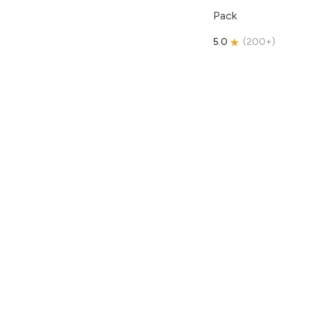
Pack
5.0
(
200+
)