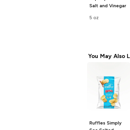
Salt and Vinegar
5 oz
You May Also L
Ruffles
Simply