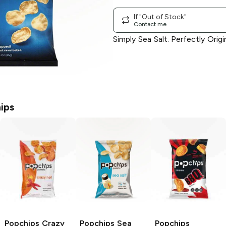
If "Out of Stock"
Contact me
Simply Sea Salt. Perfectly Origin
ips
Popchips
Crazy
Popchips
Sea
Popchips