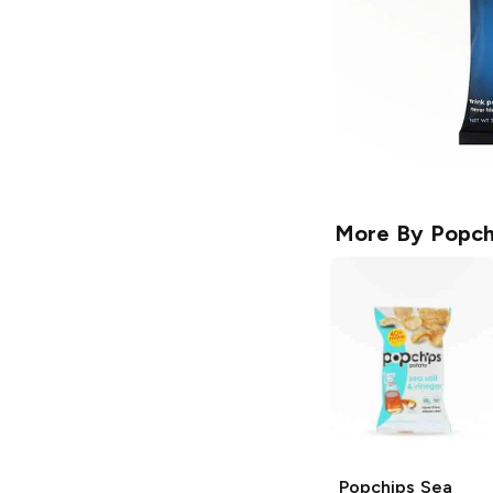
More By
Popch
Popchips
Sea