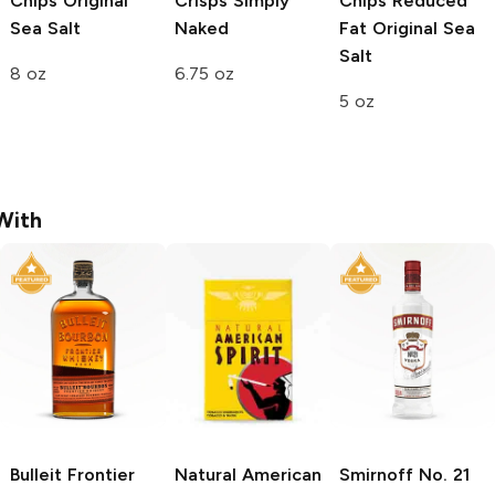
Chips
Original
Crisps
Simply
Chips Reduced
Sea Salt
Naked
Fat
Original Sea
Salt
8 oz
6.75 oz
5 oz
With
Bulleit
Frontier
Natural American
Smirnoff
No. 21