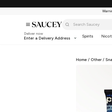
Warnin
Deliver now
Spirits
Nicot
Enter a Delivery Address
Home
/
Other
/
Sna