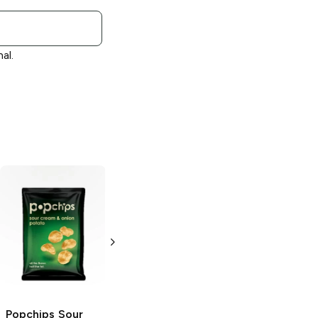
al.
Popchips
Popchips
Barbeque
Cheddar and
Sour Cream
3.5 oz
3.5 oz
Popchips
Sour