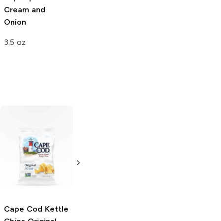
Cream and
Onion
3.5 oz
Stacy's Pita
Nabisco
Original
Chips
Simply
Topped with Sea
Naked
Salt Saltine
Crackers
8 oz
16 oz
Cape Cod Kettle