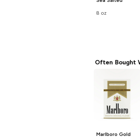
Sea Salted
8 oz
Often Bought 
Marlboro
Gold