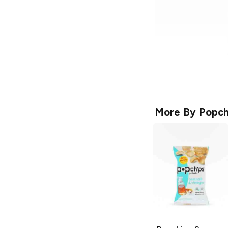
More By
Popch