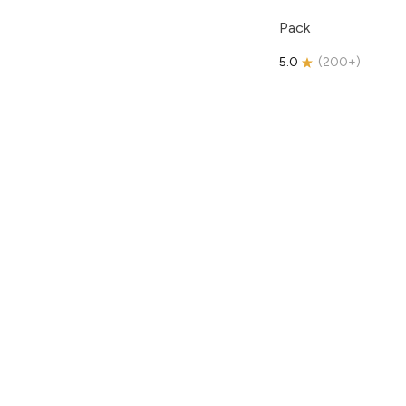
Pack
5.0
(
200+
)