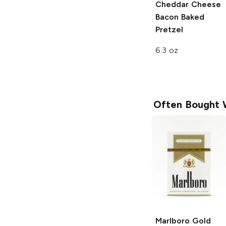
Cheddar Cheese
Bacon Baked
Pretzel
6.3 oz
Often Bought 
Marlboro
Gold