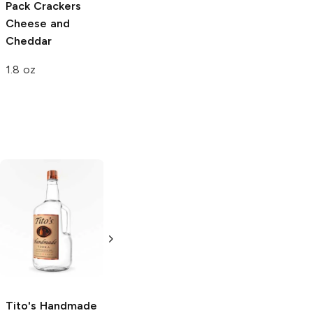
Pack Crackers
Cheese and
Cheddar
1.8 oz
Tito's Handmade
La Marca
Vodka
Gluten-
Prosecco
Free Vodka
750ml Bottle
750ml Bottle
5.0
(
59
)
5.0
(
193
)
Tito's Handmade