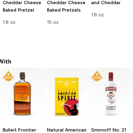
Cheddar Cheese
Cheddar Cheese
and Cheddar
Baked Pretzel
Baked Pretzels
1.8 oz
1.8 oz
15 oz
With
Bulleit
Frontier
Natural American
Smirnoff
No. 21