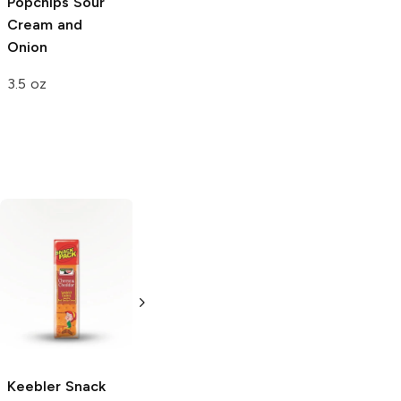
Popchips
Sour
Cream and
Onion
3.5 oz
Cheez-It
The Daily Crave
Grooves
Hot and
Aged White
Spciy Cheddar
Cheddar Lentil
Chips
3.25 oz
4.25 oz
Keebler Snack