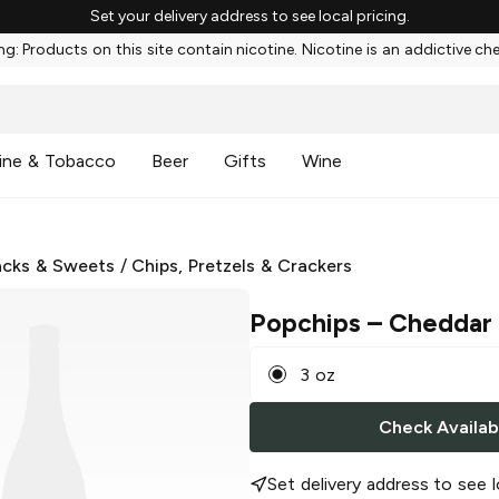
Set your delivery address to see local pricing.
g: Products on this site contain nicotine. Nicotine is an addictive ch
ine & Tobacco
Beer
Gifts
Wine
cks & Sweets
/
Chips, Pretzels & Crackers
Popchips
– Cheddar
3 oz
Check Availabi
Set delivery address to see l