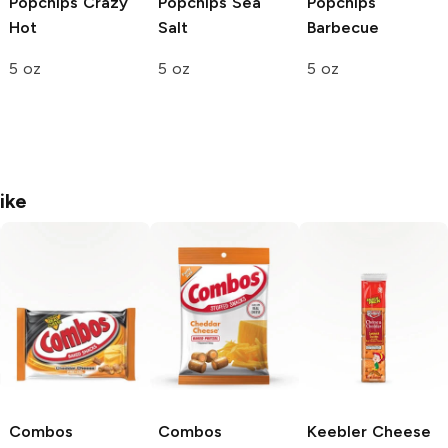
Popchips
Crazy
Popchips
Sea
Popchips
Hot
Salt
Barbecue
5 oz
5 oz
5 oz
ike
Combos
Combos
Keebler
Cheese