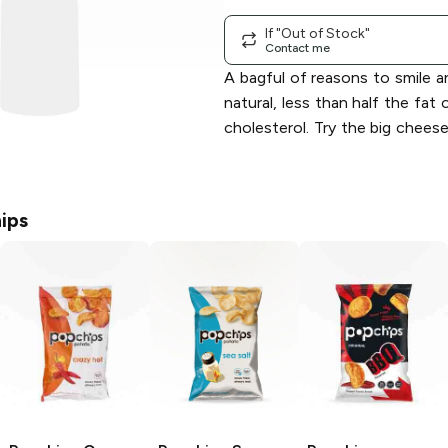
If "Out of Stock"
Contact me
A bagful of reasons to smile an
natural, less than half the fat 
cholesterol. Try the big chees
ips