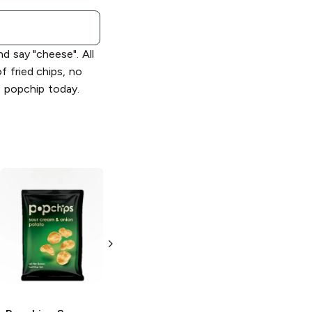
d say "cheese". All
of fried chips, no
e popchip today.
Popchips
Popchips
Barbeque
Cheddar and
Sour Cream
3.5 oz
3.5 oz