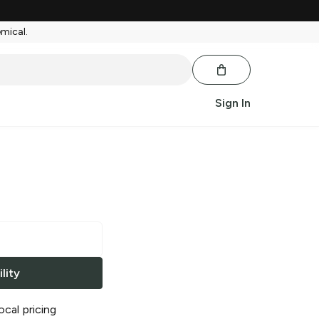
emical.
Sign In
lity
ocal pricing