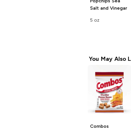
Popchips
Sea
Salt and Vinegar
5 oz
You May Also L
Combos