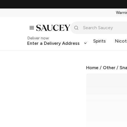
Warnin
Deliver now
Spirits
Nicot
Enter a Delivery Address
Home
/
Other
/
Sna