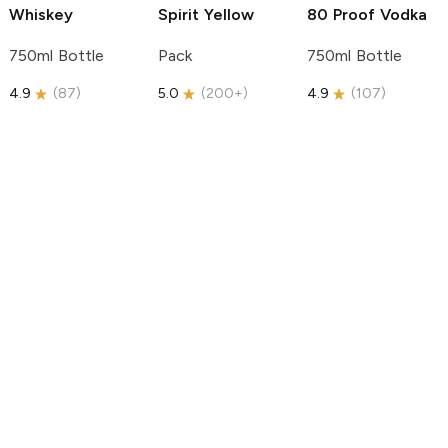
Whiskey
Spirit
Yellow
80 Proof Vodka
750ml Bottle
Pack
750ml Bottle
4.9
(
87
)
5.0
(
200+
)
4.9
(
107
)