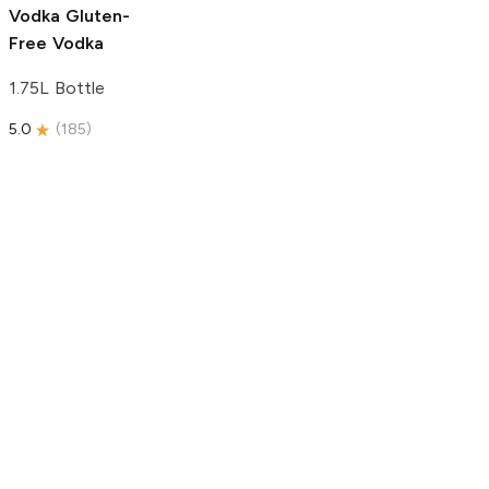
Vodka
Gluten-
Free Vodka
1.75L Bottle
5.0
(
185
)