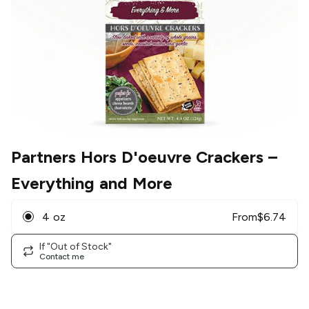
Partners Hors D'oeuvre Crackers
–
Everything and More
4 oz
From
$
6.74
If "Out of Stock"
Contact me