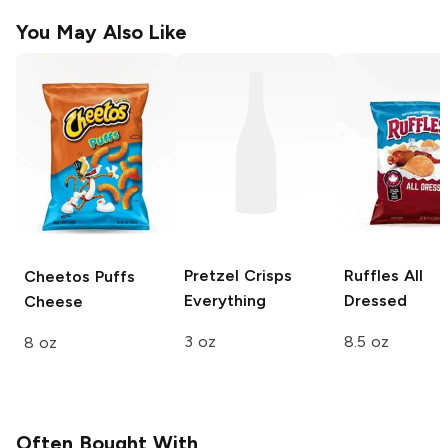
You May Also Like
Pretzel Crisps
Ruffles
All
Cheetos Puffs
Everything
Dressed
Cheese
3 oz
8.5 oz
8 oz
Often Bought With