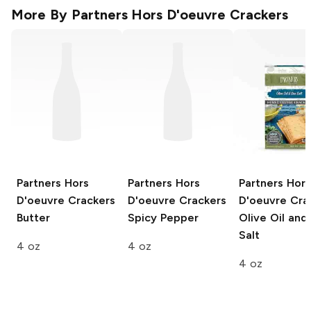
More By
Partners Hors D'oeuvre Crackers
Partners Hors
Partners Hors
Partners Hors
D'oeuvre Crackers
D'oeuvre Crackers
D'oeuvre Cra
Butter
Spicy Pepper
Olive Oil and
Salt
4 oz
4 oz
4 oz