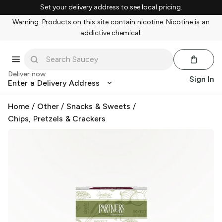
Set your delivery address to see local pricing.
Warning: Products on this site contain nicotine. Nicotine is an
addictive chemical.
Deliver now
Sign In
Enter a Delivery Address
Home
/
Other
/
Snacks & Sweets
/
Chips, Pretzels & Crackers