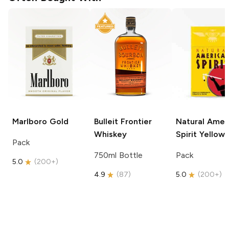
Marlboro
Gold
Bulleit
Frontier
Natural Amer
Whiskey
Spirit
Yellow
Pack
750ml Bottle
Pack
5.0
(
200+
)
4.9
(
87
)
5.0
(
200+
)