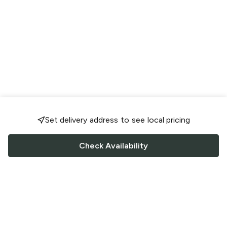
Set delivery address to see local pricing
Check Availability