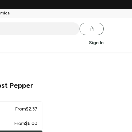
emical.
Sign In
st Pepper
From
$
2.37
From
$
6.00