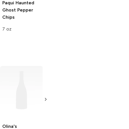
Paqui
Haunted
Ghost Pepper
Chips
7 oz
Utz
Ripples
Keebler Snack
Original Chips
Pack Crackers
Pepper Jack
1 oz
1.8 oz
Olina's