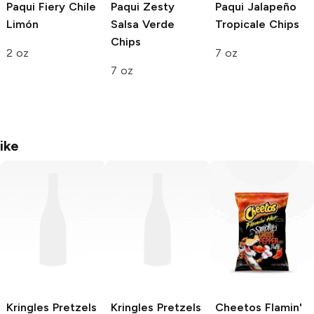
Paqui
Fiery Chile
Paqui
Zesty
Paqui
Jalapeño
Limón
Salsa Verde
Tropicale Chips
Chips
2 oz
7 oz
7 oz
ike
Kringles Pretzels
Kringles Pretzels
Cheetos
Flamin'