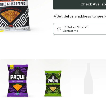
Check Availabi
Set delivery address to see l
If "Out of Stock"
Contact me