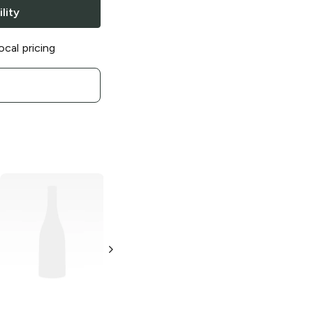
lity
ocal pricing
Paqui
One Chip
Paqui
Cool Salsa
Challenge
Verde Tortilla
Chips
0.21 oz
2 oz