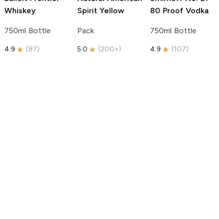
Whiskey
Spirit
Yellow
80 Proof Vodka
750ml Bottle
Pack
750ml Bottle
4.9
(
87
)
5.0
(
200+
)
4.9
(
107
)