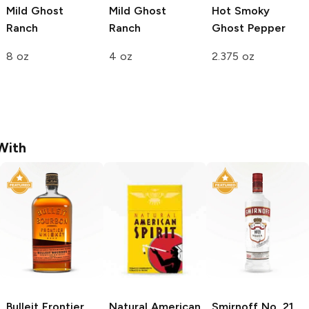
Mild Ghost
Mild Ghost
Hot Smoky
Ranch
Ranch
Ghost Pepper
8 oz
4 oz
2.375 oz
With
Bulleit
Frontier
Natural American
Smirnoff
No. 21