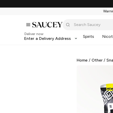
Warnin
Deliver now
Spirits
Nicot
Enter a Delivery Address
Home
/
Other
/
Sna