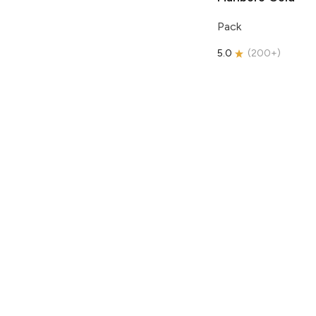
Pack
5.0
(
200+
)