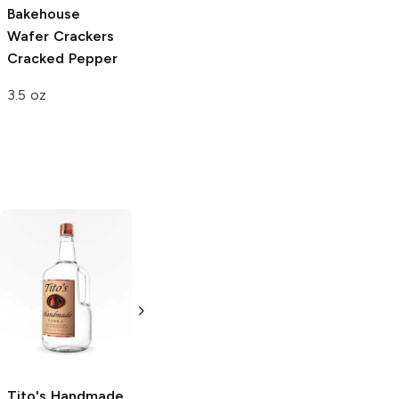
Bakehouse
Wafer Crackers
Cracked Pepper
3.5 oz
Tito's Handmade
La Marca
Vodka
Gluten-
Prosecco
Free Vodka
750ml Bottle
750ml Bottle
5.0
(
59
)
5.0
(
193
)
Tito's Handmade