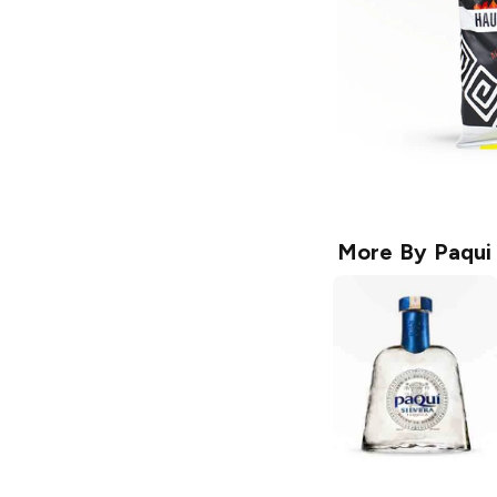
More By
Paqui