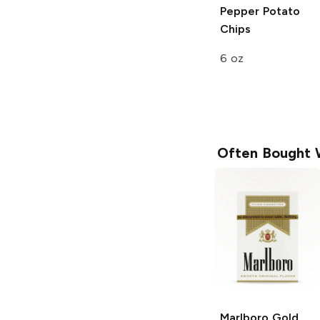
Pepper Potato
Chips
6 oz
Often Bought 
Marlboro
Gold