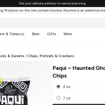
Set your delivery address to see local pricing.
g: Products on this site contain nicotine. Nicotine is an addictive ch
ine & Tobacco
Beer
Gifts
Wine
cks & Sweets
/
Chips, Pretzels & Crackers
Paqui
– Haunted Gho
Chips
2 oz
7 oz