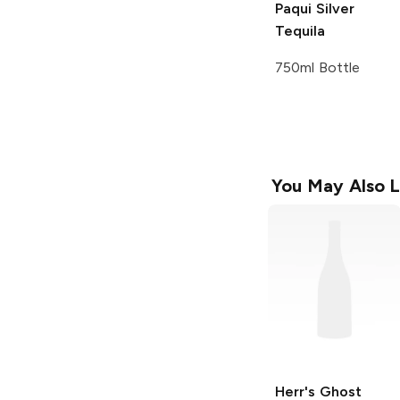
Paqui
Silver
Tequila
750ml Bottle
You May Also L
Herr's
Ghost