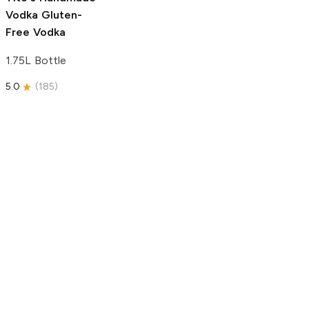
Vodka
Gluten-
Free Vodka
1.75L Bottle
5.0
(
185
)