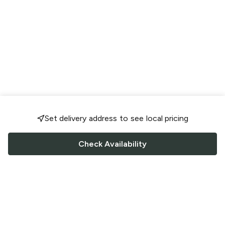
Set delivery address to see local pricing
Check Availability