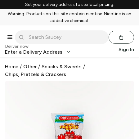
Set your delivery address to see local pricing.
Warning: Products on this site contain nicotine. Nicotine is an
addictive chemical.
Deliver now
Sign In
Enter a Delivery Address
Home
/
Other
/
Snacks & Sweets
/
Chips, Pretzels & Crackers