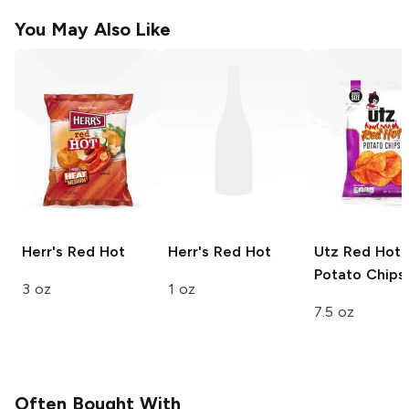
You May Also Like
Herr's
Red Hot
Herr's
Red Hot
Utz
Red Hot
Potato Chips
3 oz
1 oz
7.5 oz
Often Bought With