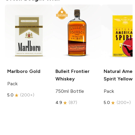
Marlboro
Gold
Bulleit
Frontier
Natural Amer
Whiskey
Spirit
Yellow
Pack
750ml Bottle
Pack
5.0
(
200+
)
4.9
(
87
)
5.0
(
200+
)