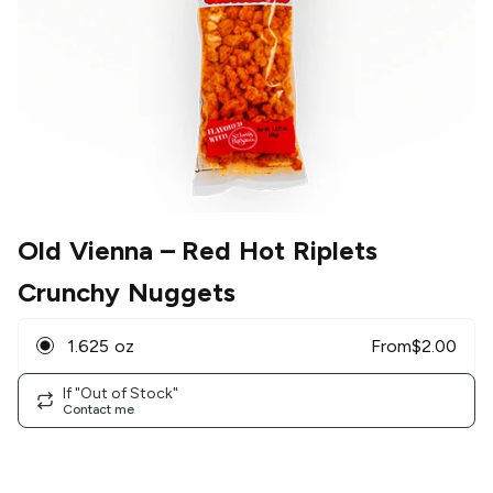
Old Vienna
– Red Hot Riplets
Crunchy Nuggets
1.625 oz
From
$
2.00
If "Out of Stock"
Contact me