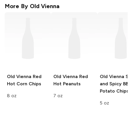
More By
Old Vienna
Old Vienna
Red
Old Vienna
Red
Old Vienna
S
Hot Corn Chips
Hot Peanuts
and Spicy BB
Potato Chips
8 oz
7 oz
5 oz