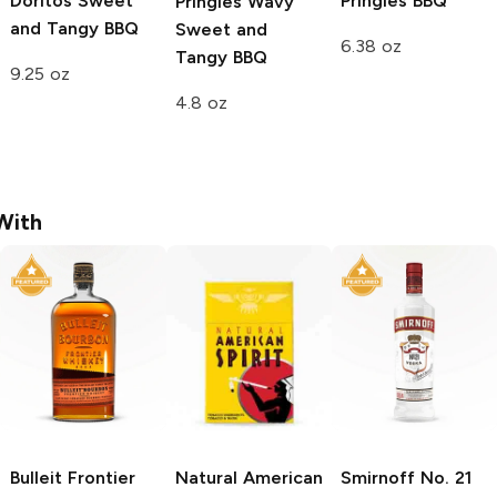
Doritos
Sweet
Pringles
BBQ
Pringles Wavy
and Tangy BBQ
Sweet and
6.38 oz
Tangy BBQ
9.25 oz
4.8 oz
With
Bulleit
Frontier
Natural American
Smirnoff
No. 21