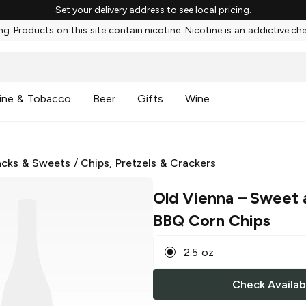
Set your delivery address to see local pricing.
g: Products on this site contain nicotine. Nicotine is an addictive ch
ine & Tobacco
Beer
Gifts
Wine
cks & Sweets
/
Chips, Pretzels & Crackers
Old Vienna
– Sweet 
BBQ Corn Chips
2.5 oz
Check Availabi