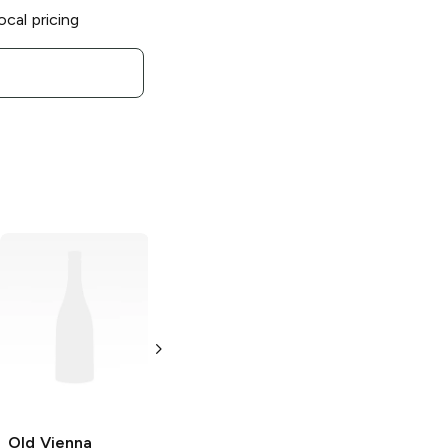
ocal pricing
Old Vienna
Sweet and Spicy
Potato Chips
2.5 oz
Old Vienna
Old Vienna