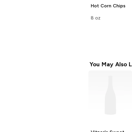
Hot Corn Chips
8 oz
You May Also L