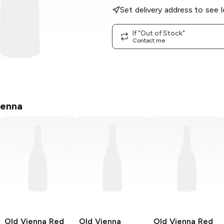
Set delivery address to see l
If "Out of Stock"
Contact me
ienna
Old Vienna
Red
Old Vienna
Old Vienna
Red