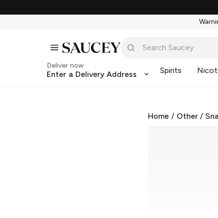
Warnin
Deliver now
Spirits
Nicot
Enter a Delivery Address
Home
/
Other
/
Sna