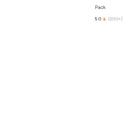
Pack
5.0
(
200+
)