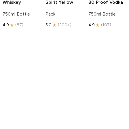
Whiskey
Spirit
Yellow
80 Proof Vodka
750ml Bottle
Pack
750ml Bottle
4.9
(
87
)
5.0
(
200+
)
4.9
(
107
)