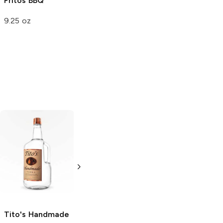
Fritos
BBQ
9.25 oz
Tito's Handmade
La Marca
Vodka
Gluten-
Prosecco
Free Vodka
750ml Bottle
750ml Bottle
5.0
(
59
)
5.0
(
193
)
Tito's Handmade