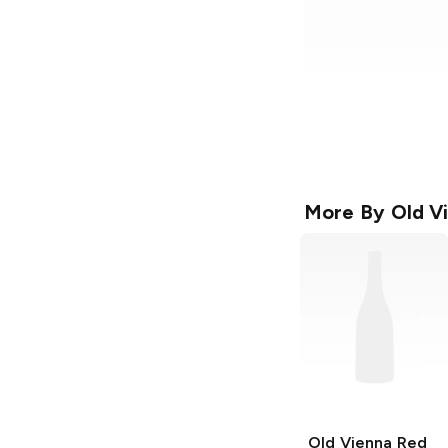
More By
Old V
Old Vienna
Red