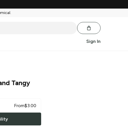
emical.
Sign In
and Tangy
From
$
3.00
lity