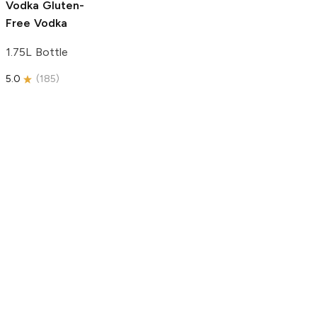
Vodka
Gluten-
Free Vodka
1.75L Bottle
5.0
(
185
)