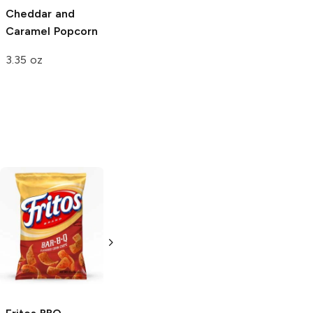
Cheddar and
White Cheddar
Caramel Popcorn
Popcorn
3.35 oz
2.5 oz
Uncle Ray's
BBQ
Wise
BBQ
8 oz
6.75 oz