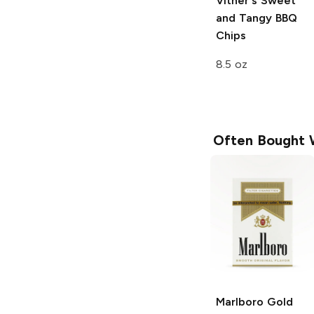
Vitner's
Sweet
and Tangy BBQ
Chips
8.5 oz
Often Bought 
Marlboro
Gold