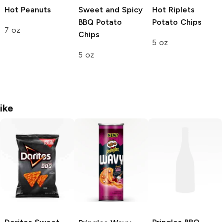
Hot Peanuts
Sweet and Spicy
Hot Riplets
BBQ Potato
Potato Chips
7 oz
Chips
5 oz
5 oz
ike