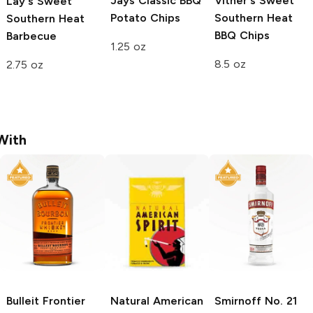
Jays
Classic BBQ
Vitner's
Sweet
Lay's
Sweet
Potato Chips
Southern Heat
Southern Heat
BBQ Chips
Barbecue
1.25 oz
8.5 oz
2.75 oz
With
Bulleit
Frontier
Natural American
Smirnoff
No. 21