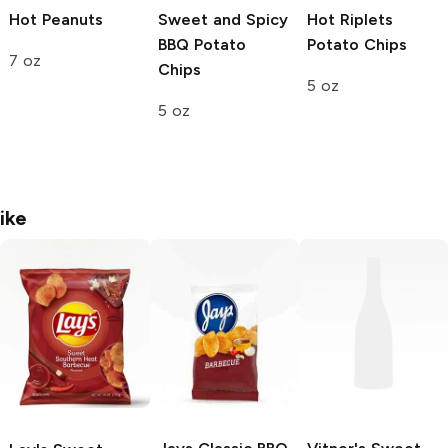
Hot Peanuts
Sweet and Spicy
Hot Riplets
BBQ Potato
Potato Chips
7 oz
Chips
5 oz
5 oz
ike