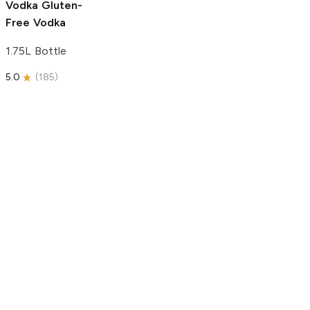
Vodka
Gluten-
Free Vodka
1.75L Bottle
5.0
(
185
)