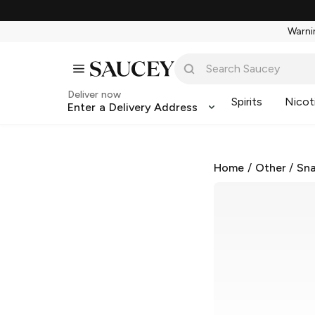
Warnin
Deliver now
Spirits
Nicot
Enter a Delivery Address
Home
/
Other
/
Sna