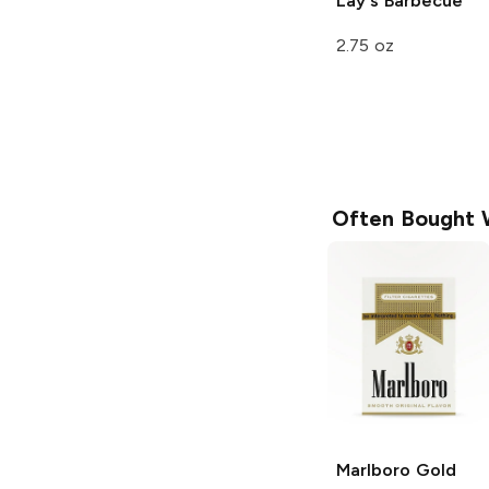
Lay's
Barbecue
2.75 oz
Often Bought 
Marlboro
Gold