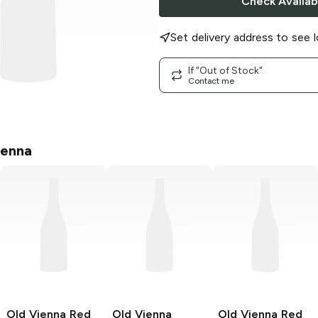
Check Availabi
Set delivery address to see l
If "Out of Stock"
Contact me
ienna
Old Vienna
Red
Old Vienna
Old Vienna
Red