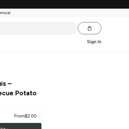
emical.
Sign In
is
–
ecue Potato
From
$
2.00