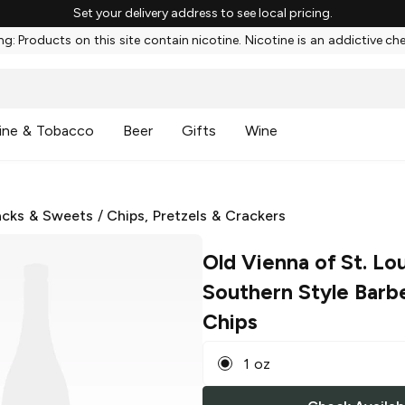
Set your delivery address to see local pricing.
g: Products on this site contain nicotine. Nicotine is an addictive ch
ine & Tobacco
Beer
Gifts
Wine
cks & Sweets
/
Chips, Pretzels & Crackers
Old Vienna of St. Lou
Southern Style Barb
Chips
1 oz