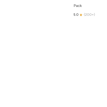
Pack
5.0
(
200+
)