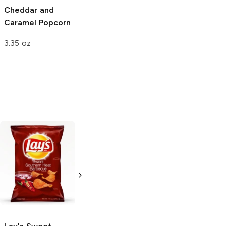
Cheddar and
Sweet and
White Cheddar
Caramel Popcorn
Tangy BBQ Corn
Popcorn
Chips
3.35 oz
2.5 oz
2.5 oz
Lay's
Sweet
The Good Crisp
Southern Heat
BBQ Flavored
Barbecue
Potato Chips
2.625 oz
1.6 oz