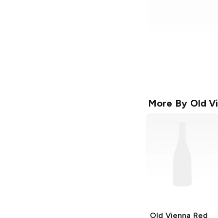
More By
Old V
Old Vienna
Red