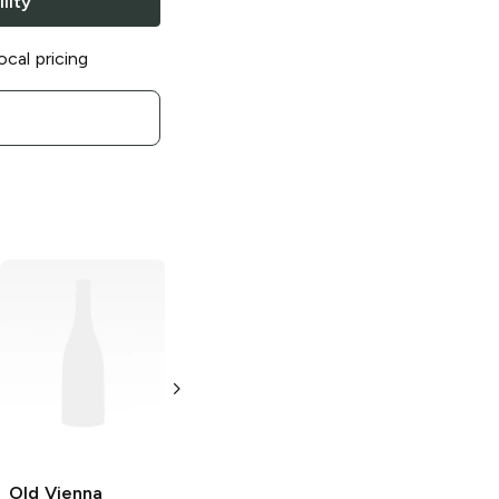
lity
ocal pricing
Old Vienna
Old Vienna
Old Vienna