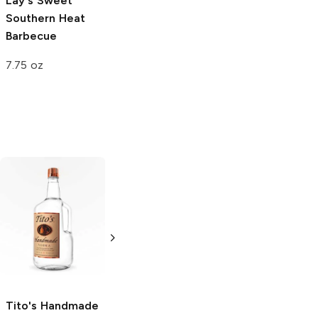
Lay's
Sweet
Southern Heat
Barbecue
7.75 oz
Tito's Handmade
La Marca
Vodka
Gluten-
Prosecco
Free Vodka
750ml Bottle
750ml Bottle
5.0
(
59
)
5.0
(
193
)
Tito's Handmade