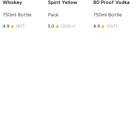
Whiskey
Spirit
Yellow
80 Proof Vodka
750ml Bottle
Pack
750ml Bottle
4.9
(
87
)
5.0
(
200+
)
4.9
(
107
)