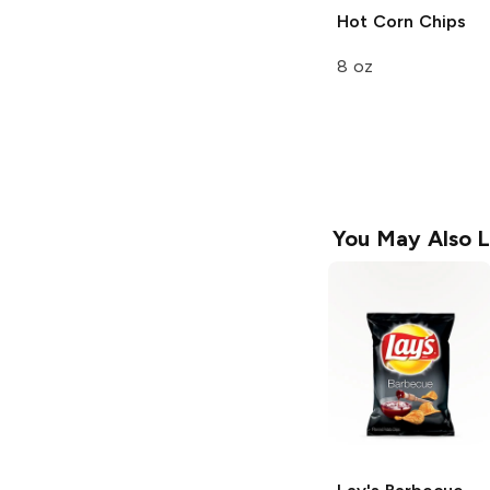
Hot Corn Chips
8 oz
You May Also L