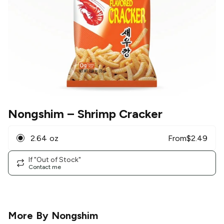
Nongshim
– Shrimp Cracker
2.64 oz
From
$
2.49
If "Out of Stock"
Contact me
More By
Nongshim