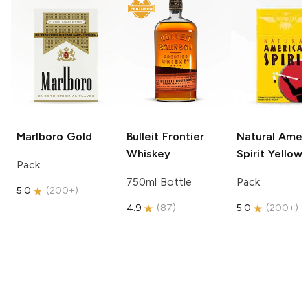
Marlboro
Gold
Bulleit
Frontier
Natural Amer
Whiskey
Spirit
Yellow
Pack
750ml Bottle
Pack
5.0
(
200+
)
4.9
(
87
)
5.0
(
200+
)