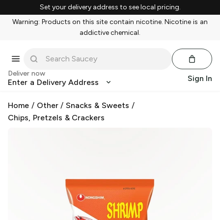
Set your delivery address to see local pricing.
Warning: Products on this site contain nicotine. Nicotine is an
addictive chemical.
Deliver now
Sign In
Enter a Delivery Address
Home
/
Other
/
Snacks & Sweets
/
Chips, Pretzels & Crackers