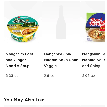
Nongshim
Beef
Nongshim Shin
Nongshim Bo
and Ginger
Noodle Soup
Soon
Noodle Soup
Noodle Soup
Veggie
and Spicy
3.03 oz
2.6 oz
3.03 oz
You May Also Like