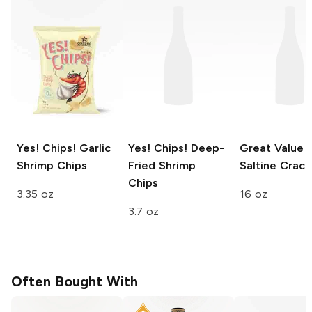
Yes! Chips!
Garlic
Yes! Chips!
Deep-
Great Value
Shrimp Chips
Fried Shrimp
Saltine Crack
Chips
3.35 oz
16 oz
3.7 oz
Often Bought With