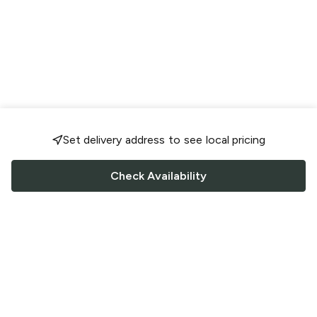
Set delivery address to see local pricing
Check Availability
FOLLOW US