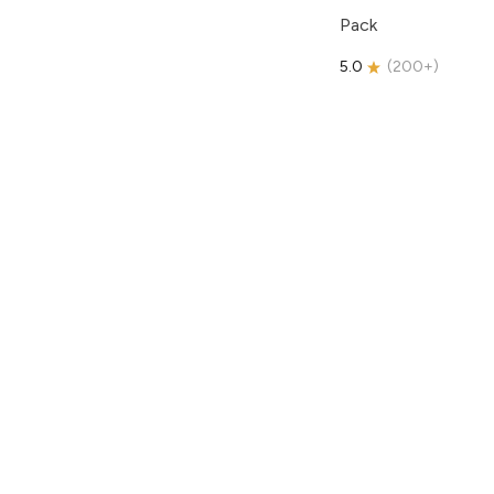
Pack
5.0
(
200+
)