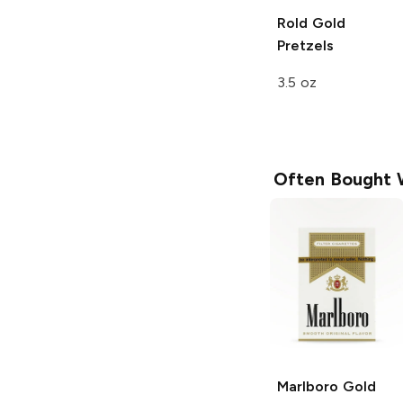
Rold Gold
Pretzels
3.5 oz
Often Bought 
Marlboro
Gold