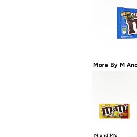
More By
M And
M and M's