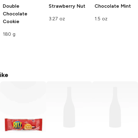
Double
Strawberry Nut
Chocolate Mint
Chocolate
3.27 oz
1.5 oz
Cookie
180 g
ike