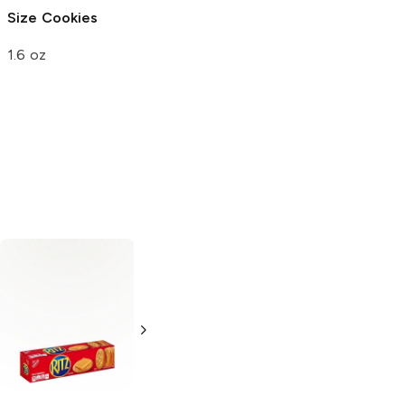
Size Cookies
Nut
1.6 oz
1.74 oz
Synder's of
Snyder's of
Hanover
Mini
Hanover
Mini
Pretzels
Pretzels
16 oz
1.5 oz