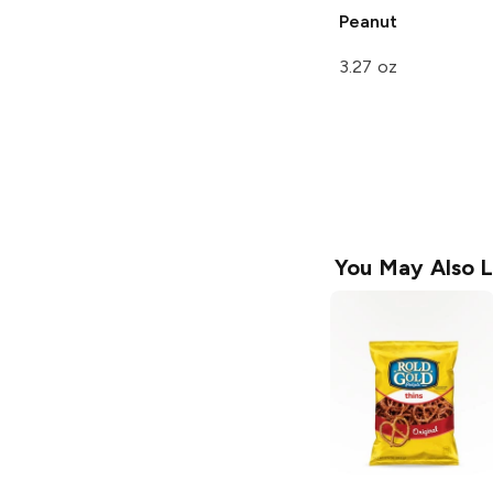
Peanut
3.27 oz
You May Also L