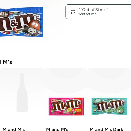
If "Out of Stock"
Contact me
 M's
M and M's
M and M's
M and M's
Dark