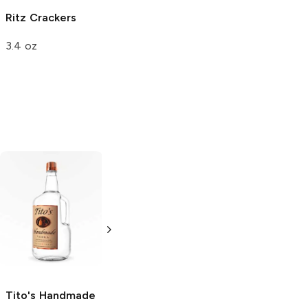
Ritz
Crackers
3.4 oz
Tito's Handmade
La Marca
Vodka
Gluten-
Prosecco
Free Vodka
750ml Bottle
750ml Bottle
5.0
(
59
)
5.0
(
193
)
Tito's Handmade