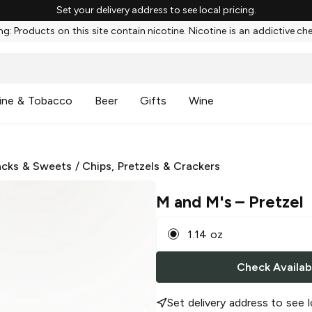
Set your delivery address to see local pricing.
g: Products on this site contain nicotine. Nicotine is an addictive ch
ine & Tobacco
Beer
Gifts
Wine
cks & Sweets
/
Chips, Pretzels & Crackers
M and M's
– Pretzel
1.14 oz
Check Availabi
Set delivery address to see l