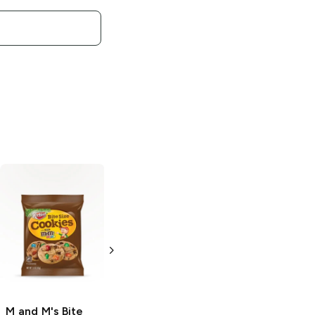
M and M's
Peanut White
Chocolate
1.36 oz
M and M's
Bite
M and M's
Honey