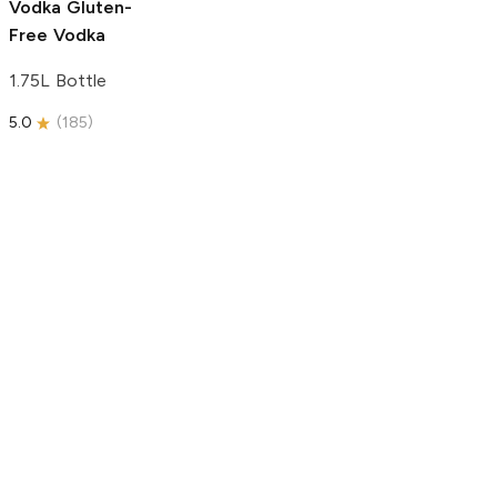
Vodka
Gluten-
Free Vodka
1.75L Bottle
5.0
(
185
)