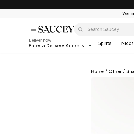
Warnin
Deliver now
Spirits
Nicot
Enter a Delivery Address
Home
/
Other
/
Sna