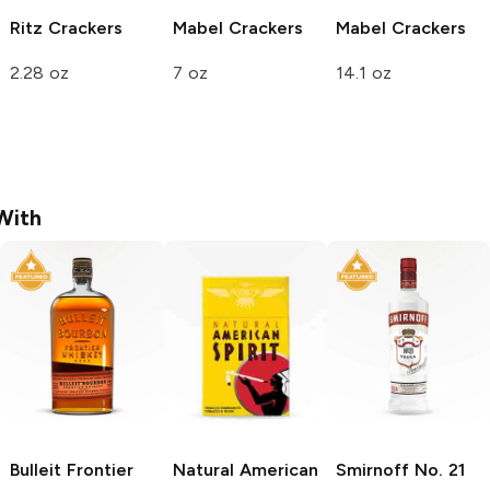
Ritz
Crackers
Mabel
Crackers
Mabel
Crackers
2.28 oz
7 oz
14.1 oz
With
Bulleit
Frontier
Natural American
Smirnoff
No. 21