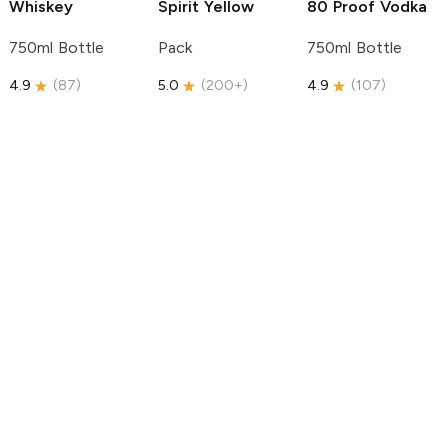
Whiskey
Spirit
Yellow
80 Proof Vodka
750ml Bottle
Pack
750ml Bottle
4.9
(
87
)
5.0
(
200+
)
4.9
(
107
)