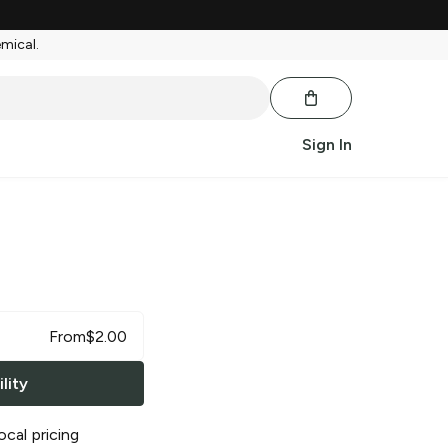
emical.
Sign In
From
$
2.00
lity
ocal pricing