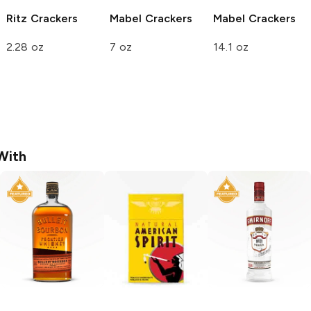
Ritz
Crackers
Mabel
Crackers
Mabel
Crackers
2.28 oz
7 oz
14.1 oz
With