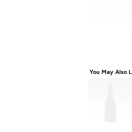
You May Also L