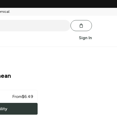
emical.
Sign In
nean
From
$
6.49
lity