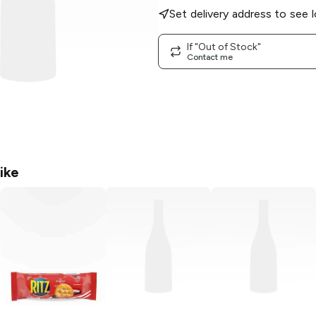
Set delivery address to see l
If "Out of Stock"
Contact me
ike