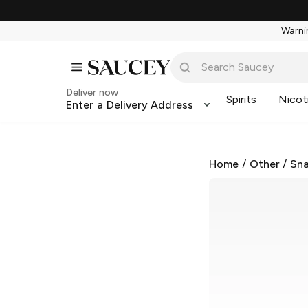
Warnin
Deliver now
Spirits
Nicot
Enter a Delivery Address
Home
/
Other
/
Sna