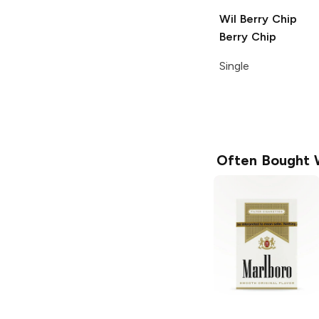
Wil Berry Chip
Berry Chip
Single
Often Bought 