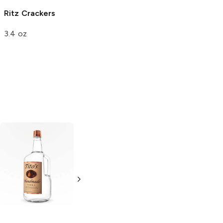
Ritz
Crackers
Kringles Pretzels
Garden
3.4 oz
Vegetable
8 oz
Tito's Handmade
La Marca
Vodka
Gluten-
Prosecco
Free Vodka
750ml Bottle
750ml Bottle
5.0
(
59
)
5.0
(
193
)