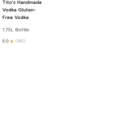
Tito's Handmade
Vodka
Gluten-
Free Vodka
1.75L Bottle
5.0
(
185
)