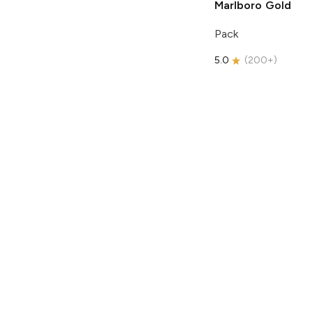
Marlboro
Gold
Pack
5.0
(
200+
)