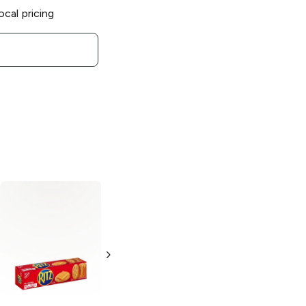
ocal pricing
Snak Factory
Pretzel Crisps
Garden
Vegetable
7.2 oz