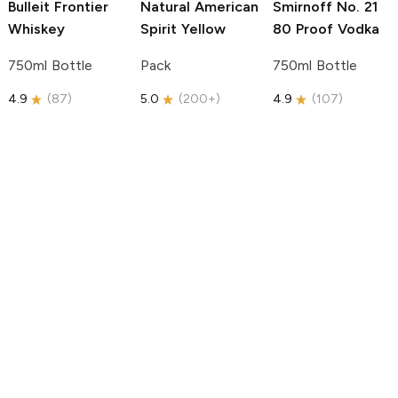
Bulleit
Frontier
Natural American
Smirnoff
No. 21
Whiskey
Spirit
Yellow
80 Proof Vodka
750ml Bottle
Pack
750ml Bottle
4.9
(
87
)
5.0
(
200+
)
4.9
(
107
)