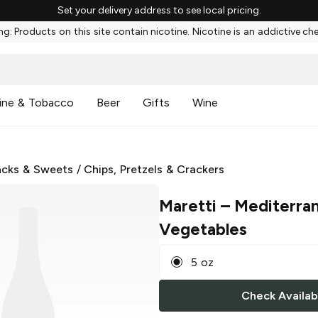
Set your delivery address to see local pricing.
g: Products on this site contain nicotine. Nicotine is an addictive ch
ine & Tobacco
Beer
Gifts
Wine
cks & Sweets
/
Chips, Pretzels & Crackers
Maretti
– Mediterra
Vegetables
5 oz
Check Availabi