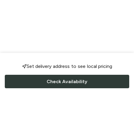
Set delivery address to see local pricing
Check Availability