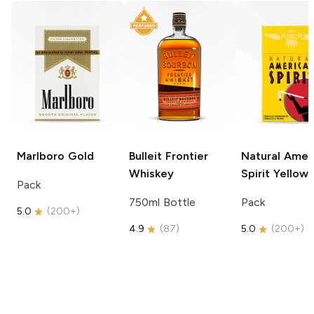
Marlboro
Gold
Bulleit
Frontier
Natural Amer
Whiskey
Spirit
Yellow
Pack
750ml Bottle
Pack
5.0
(
200+
)
4.9
(
87
)
5.0
(
200+
)