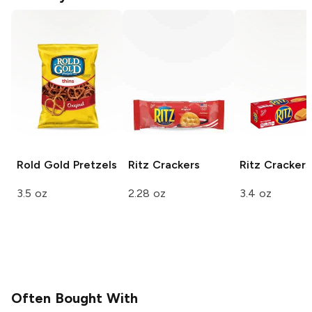
Rold Gold
Pretzels
Ritz
Crackers
Ritz
Crackers
3.5 oz
2.28 oz
3.4 oz
Often Bought With