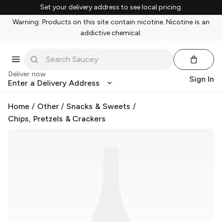
Set your delivery address to see local pricing.
Warning: Products on this site contain nicotine. Nicotine is an
addictive chemical.
Deliver now
Sign In
Enter a Delivery Address
Home
/
Other
/
Snacks & Sweets
/
Chips, Pretzels & Crackers