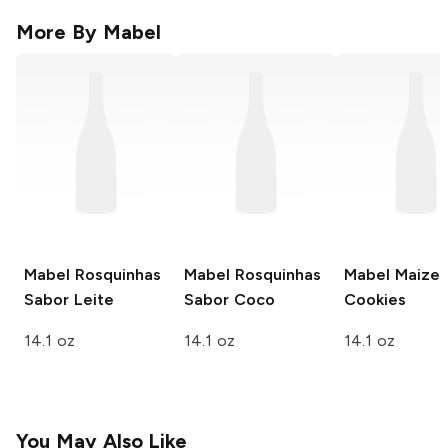
More By
Mabel
Mabel
Rosquinhas
Mabel
Rosquinhas
Mabel
Maize
Sabor Leite
Sabor Coco
Cookies
14.1 oz
14.1 oz
14.1 oz
You May Also Like