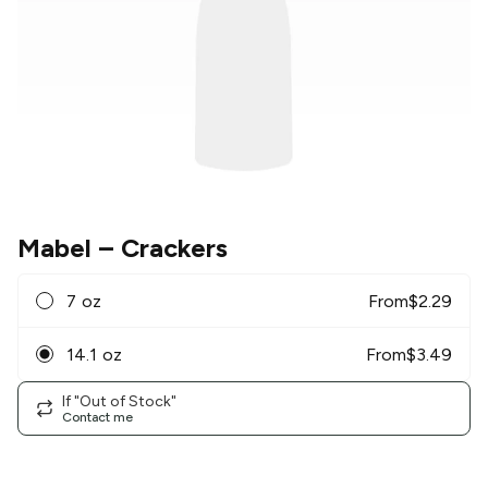
Mabel
– Crackers
7 oz
From
$
2.29
14.1 oz
From
$
3.49
If "Out of Stock"
Contact me