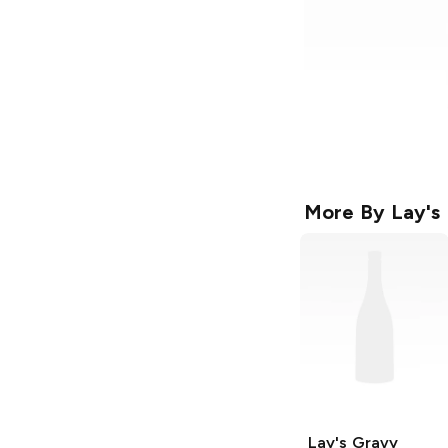
More By
Lay's
Lay's
Gravy