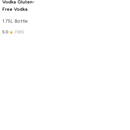
Vodka
Gluten-
Free Vodka
1.75L Bottle
5.0
(
185
)