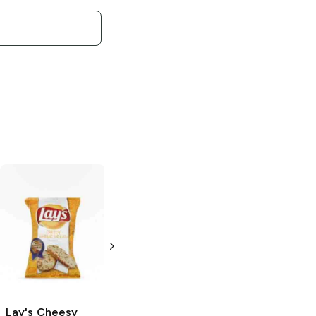
Lay's
Limón
Lay's
Salt and
Vinegar
2.875 oz
2.875 oz
Lay's
Cheesy