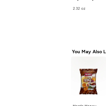
2.32 oz
You May Also L