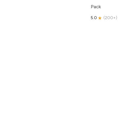
Pack
5.0
(
200+
)