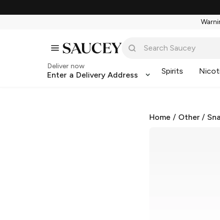
Warnin
Deliver now
Spirits
Nicot
Enter a Delivery Address
Home
/
Other
/
Sna