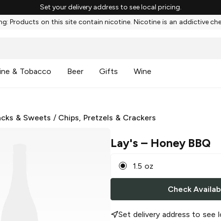
Set your delivery address to see local pricing.
g: Products on this site contain nicotine. Nicotine is an addictive ch
ine & Tobacco
Beer
Gifts
Wine
cks & Sweets
/
Chips, Pretzels & Crackers
Lay's
– Honey BBQ
1.5 oz
Check Availabi
Set delivery address to see l