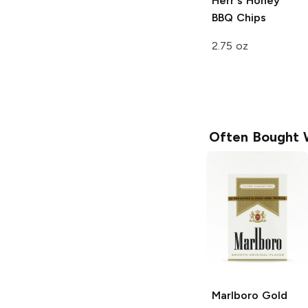
Herr's
Honey
BBQ Chips
2.75 oz
Often Bought 
Marlboro
Gold