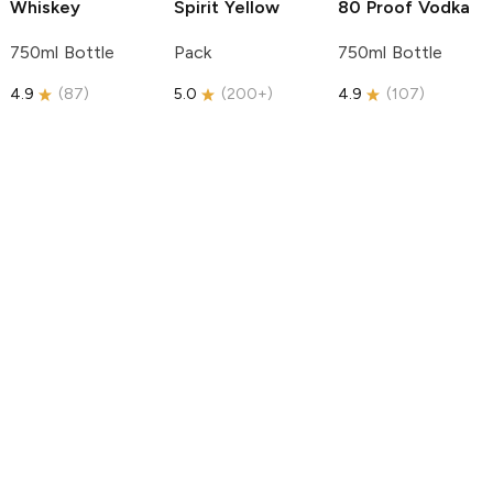
Whiskey
Spirit
Yellow
80 Proof Vodka
750ml Bottle
Pack
750ml Bottle
4.9
(
87
)
5.0
(
200+
)
4.9
(
107
)