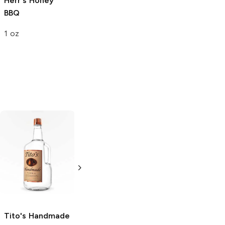
Herr's
Honey
Pringles
BBQ
BBQ
6.38 oz
1 oz
Tito's Handmade
La Marca
Vodka
Gluten-
Prosecco
Free Vodka
750ml Bottle
750ml Bottle
5.0
(
59
)
5.0
(
193
)
Tito's Handmade