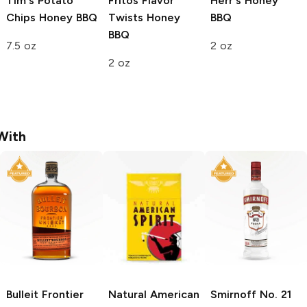
Tim's Potato
Fritos Flavor
Herr's
Honey
Chips
Honey BBQ
Twists
Honey
BBQ
BBQ
7.5 oz
2 oz
2 oz
With
Bulleit
Frontier
Natural American
Smirnoff
No. 21