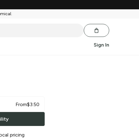
emical.
Sign In
From
$
3.50
lity
ocal pricing