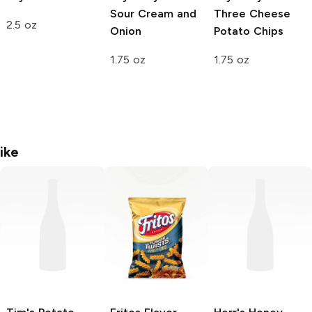
Sour Cream and
Three Cheese
2.5 oz
Onion
Potato Chips
1.75 oz
1.75 oz
ike