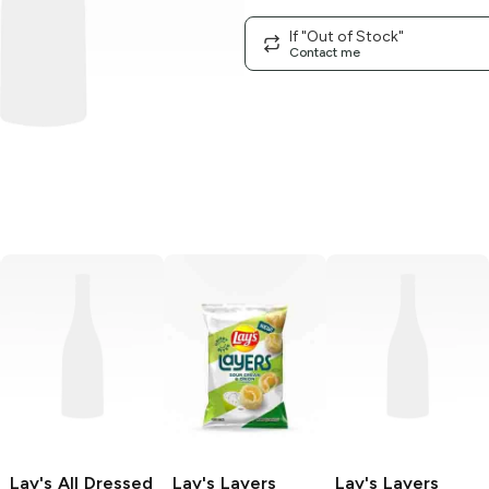
If "Out of Stock"
Contact me
Lay's
All Dressed
Lay's Layers
Lay's Layers