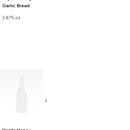
Garlic Bread
2.875 oz
Wise
Honey BBQ
Potato Chips
5.75 oz