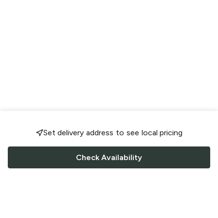
Set delivery address to see local pricing
Check Availability