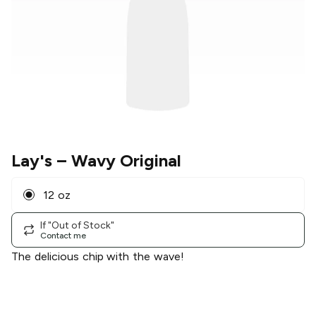
Lay's
– Wavy Original
12 oz
If "Out of Stock"
Contact me
The delicious chip with the wave!