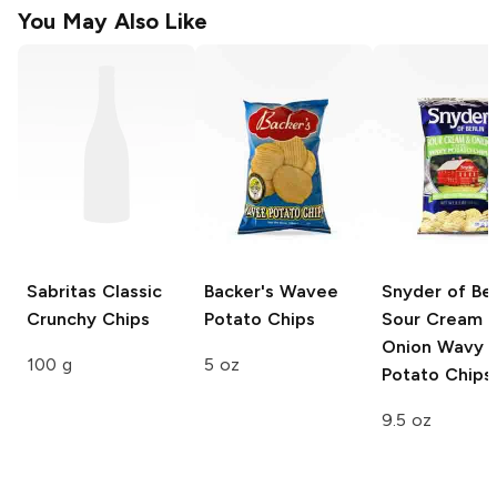
You May Also Like
Sabritas
Classic
Backer's
Wavee
Snyder of Ber
Crunchy Chips
Potato Chips
Sour Cream 
Onion Wavy
100 g
5 oz
Potato Chips
9.5 oz