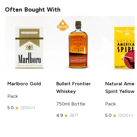
Often Bought With
Marlboro
Gold
Bulleit
Frontier
Natural Amer
Whiskey
Spirit
Yellow
Pack
750ml Bottle
Pack
5.0
(
200+
)
4.9
(
87
)
5.0
(
200+
)