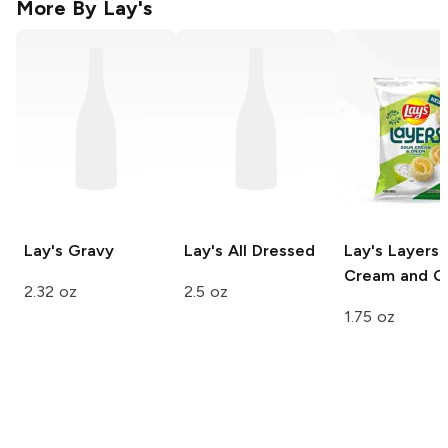
More By
Lay's
Lay's
Gravy
Lay's
All Dressed
Lay's Layers
Cream and O
2.32 oz
2.5 oz
1.75 oz