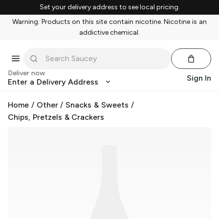
Set your delivery address to see local pricing.
Warning: Products on this site contain nicotine. Nicotine is an
addictive chemical.
Deliver now
Sign In
Enter a Delivery Address
Home
/
Other
/
Snacks & Sweets
/
Chips, Pretzels & Crackers