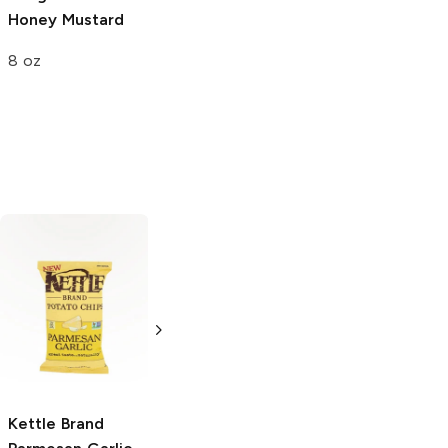
Honey Mustard
Garden
Sour Cream and
Vegetable
Chive
8 oz
8 oz
8 oz
Stacy's Pita
Snack Factory
Chips
Parmesan
Garlic Parmesan
Garlic and Herb
Pretzel Crisps
3 oz
3 oz
Kettle Brand