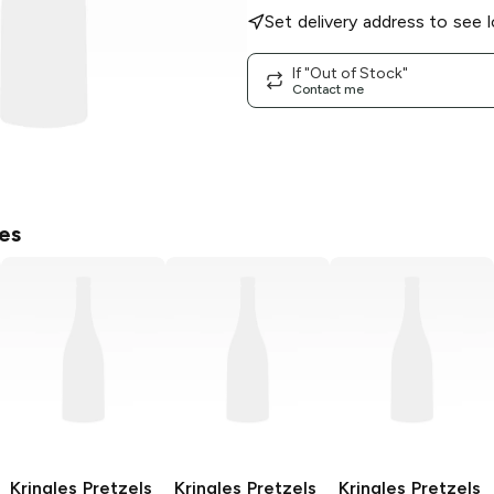
Set delivery address to see l
If "Out of Stock"
Contact me
es
Kringles Pretzels
Kringles Pretzels
Kringles Pretzels