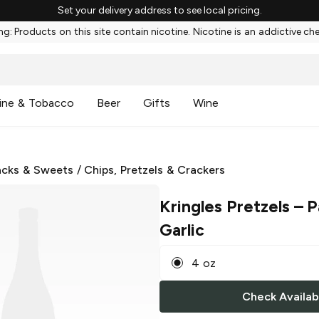
Set your delivery address to see local pricing.
g: Products on this site contain nicotine. Nicotine is an addictive ch
ine & Tobacco
Beer
Gifts
Wine
cks & Sweets
/
Chips, Pretzels & Crackers
Kringles Pretzels
– P
Garlic
4 oz
Check Availabi