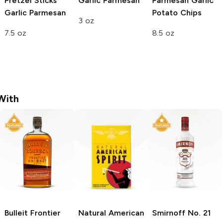
Pretzel Sticks
Garlic Parmesan
Parmesan Garlic
Garlic Parmesan
Potato Chips
3 oz
7.5 oz
8.5 oz
With
Bulleit
Frontier
Natural American
Smirnoff
No. 21