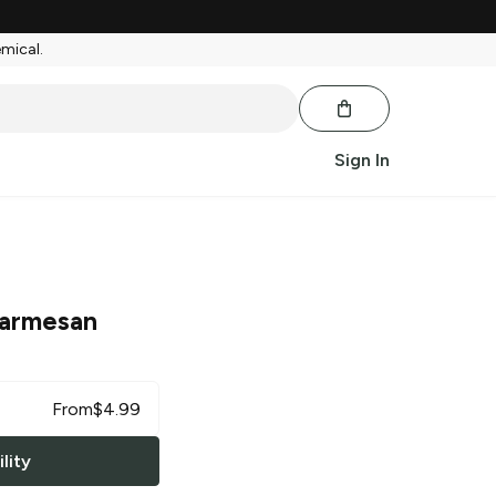
emical.
Sign In
armesan
From
$
4.99
lity