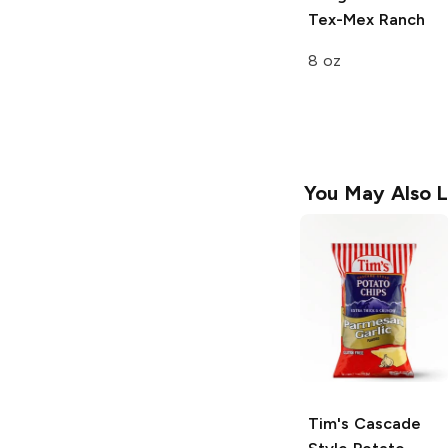
Tex-Mex Ranch
8 oz
You May Also L
Tim's Cascade