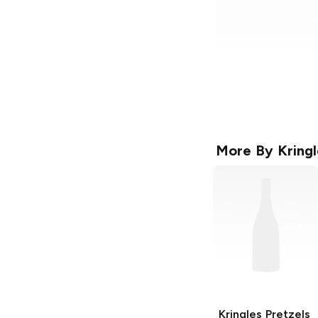
More By
Kringl
Kringles Pretzels