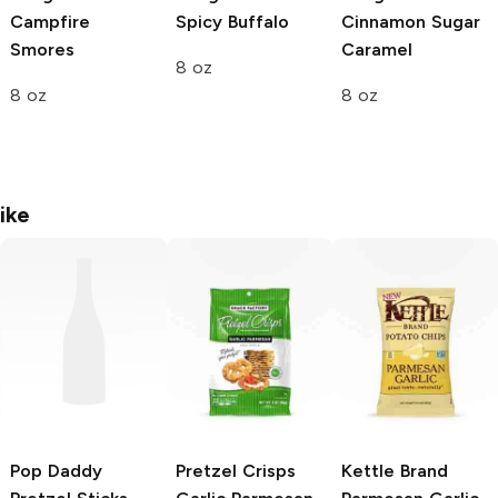
Campfire
Spicy Buffalo
Cinnamon Sugar
Smores
Caramel
8 oz
8 oz
8 oz
ike
Pop Daddy
Pretzel Crisps
Kettle Brand