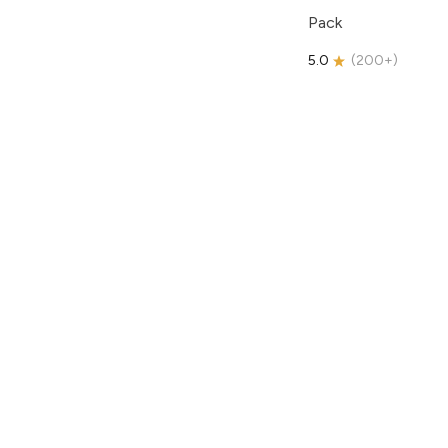
Pack
5.0
(
200+
)