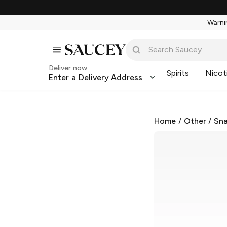
Warnin
Deliver now
Spirits
Nicot
Enter a Delivery Address
Home
/
Other
/
Sna