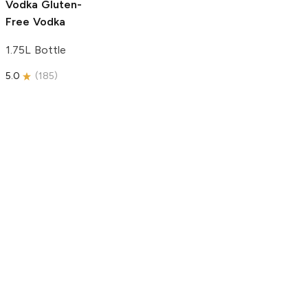
Vodka
Gluten-
Free Vodka
1.75L Bottle
5.0
(
185
)