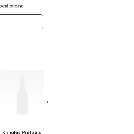
ocal pricing
Kringles Pretzels
Kringles Pretzels
Kringles Pretzels