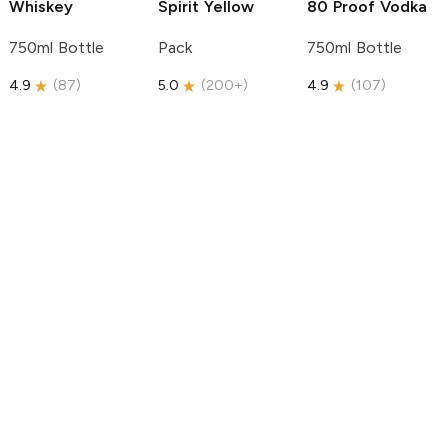
Whiskey
Spirit
Yellow
80 Proof Vodka
750ml Bottle
Pack
750ml Bottle
4.9
(
87
)
5.0
(
200+
)
4.9
(
107
)