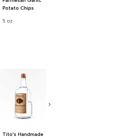
Parmesan Garlic
Potato Chips
5 oz
Tito's Handmade
La Marca
Vodka
Gluten-
Prosecco
Free Vodka
750ml Bottle
750ml Bottle
5.0
(
59
)
5.0
(
193
)
Tito's Handmade