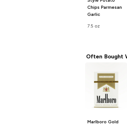
Style Potato
Chips
Parmesan
Garlic
7.5 oz
Often Bought 
Marlboro
Gold