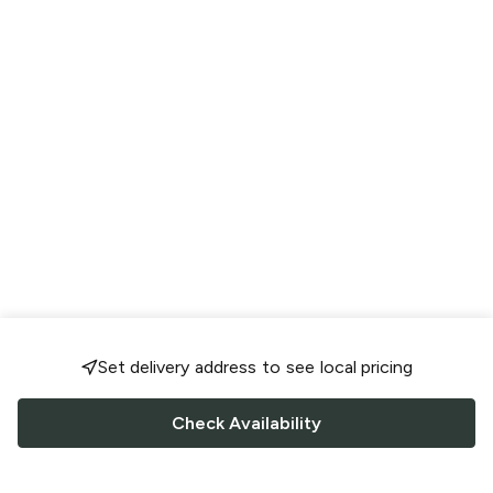
Set delivery address to see local pricing
Check Availability