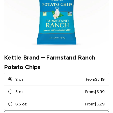
Kettle Brand
– Farmstand Ranch
Potato Chips
2 oz
From
$
3.19
5 oz
From
$
3.99
8.5 oz
From
$
6.29