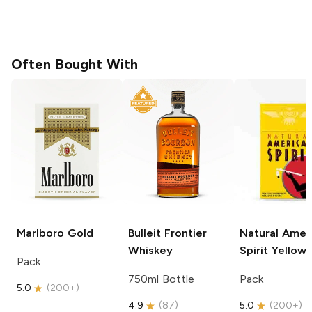
Often Bought With
Marlboro
Gold
Bulleit
Frontier
Natural Amer
Whiskey
Spirit
Yellow
Pack
750ml Bottle
Pack
5.0
(
200+
)
4.9
(
87
)
5.0
(
200+
)