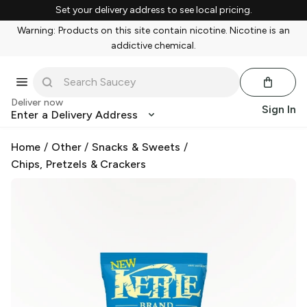
Set your delivery address to see local pricing.
Warning: Products on this site contain nicotine. Nicotine is an
addictive chemical.
Deliver now
Sign In
Enter a Delivery Address
Home
/
Other
/
Snacks & Sweets
/
Chips, Pretzels & Crackers