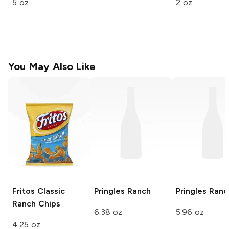
5 oz
2 oz
You May Also Like
Fritos
Classic
Pringles
Ranch
Pringles
Ranc
Ranch Chips
6.38 oz
5.96 oz
4.25 oz