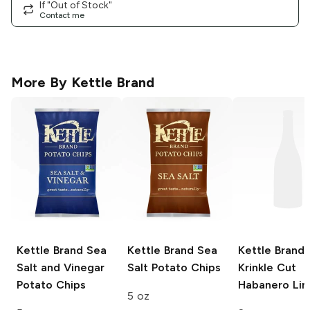
If "Out of Stock"
Contact me
More By
Kettle Brand
Kettle Brand
Sea
Kettle Brand
Sea
Kettle Brand
Salt and Vinegar
Salt Potato Chips
Krinkle Cut
Potato Chips
Habanero Li
5 oz