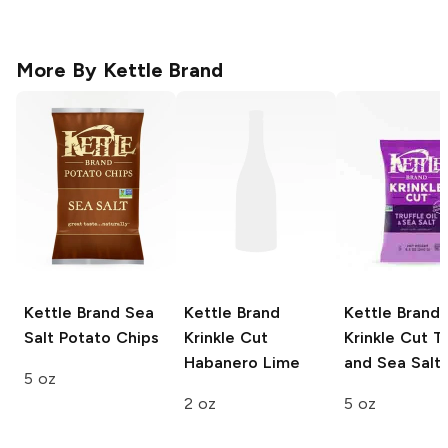
More By
Kettle Brand
Kettle Brand
Sea
Kettle Brand
Kettle Brand
Salt Potato Chips
Krinkle Cut
Krinkle Cut
Tr
Habanero Lime
and Sea Salt
5 oz
2 oz
5 oz