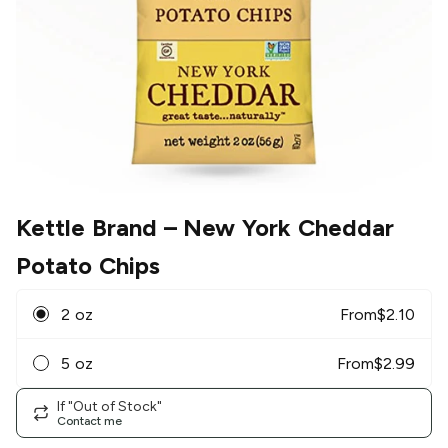
Kettle Brand
– New York Cheddar
Potato Chips
2 oz
From
$
2.10
5 oz
From
$
2.99
If "Out of Stock"
Contact me