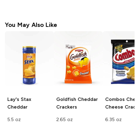
You May Also Like
Lay's Stax
Goldfish
Cheddar
Combos
Che
Cheddar
Crackers
Cheese Crac
5.5 oz
2.65 oz
6.35 oz