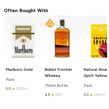
Often Bought With
Marlboro
Gold
Bulleit
Frontier
Natural Amer
Whiskey
Spirit
Yellow
Pack
750ml Bottle
Pack
5.0
(
200+
)
4.9
(
87
)
5.0
(
200+
)