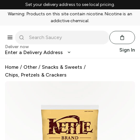
Set your delivery address to see local pricing.
Warning: Products on this site contain nicotine. Nicotine is an
addictive chemical.
Deliver now
Sign In
Enter a Delivery Address
Home
/
Other
/
Snacks & Sweets
/
Chips, Pretzels & Crackers