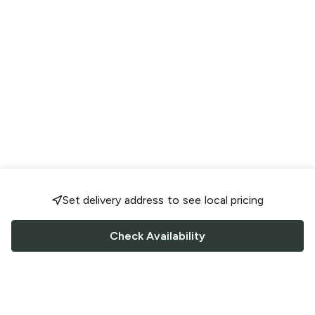
Set delivery address to see local pricing
Check Availability