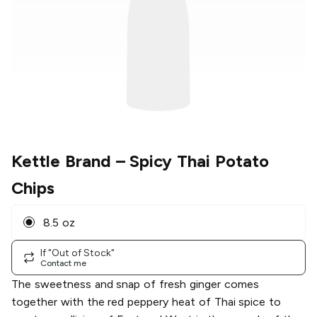
Kettle Brand
– Spicy Thai Potato
Chips
8.5 oz
If "Out of Stock"
Contact me
The sweetness and snap of fresh ginger comes
together with the red peppery heat of Thai spice to