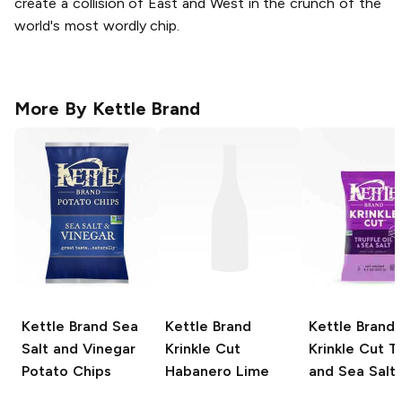
create a collision of East and West in the crunch of the
world's most wordly chip.
More By
Kettle Brand
Kettle Brand
Sea
Kettle Brand
Kettle Brand
Salt and Vinegar
Krinkle Cut
Krinkle Cut
Tr
Potato Chips
Habanero Lime
and Sea Salt