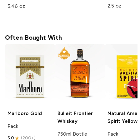
2.5 oz
5.46 oz
Often Bought With
Marlboro
Gold
Bulleit
Frontier
Natural Amer
Whiskey
Spirit
Yellow
Pack
750ml Bottle
Pack
5.0
(
200+
)