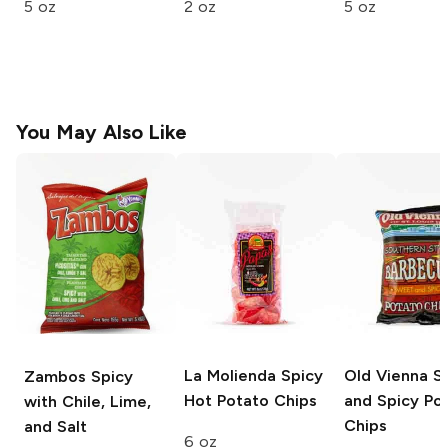
5 oz
2 oz
5 oz
You May Also Like
La Molienda
Spicy
Old Vienna
S
Zambos
Spicy
Hot Potato Chips
and Spicy Po
with Chile, Lime,
Chips
and Salt
6 oz