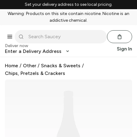
Set your delivery address to see local pricing.
Warning: Products on this site contain nicotine. Nicotine is an
addictive chemical.
Deliver now
Sign In
Enter a Delivery Address
Home
/
Other
/
Snacks & Sweets
/
Chips, Pretzels & Crackers