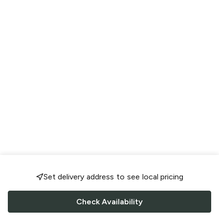
Set delivery address to see local pricing
Check Availability