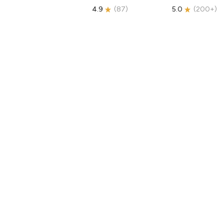
4.9
(
87
)
5.0
(
200+
)