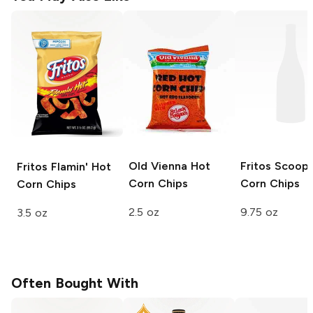
Old Vienna
Hot
Fritos Scoop
Fritos
Flamin' Hot
Corn Chips
Corn Chips
Corn Chips
2.5 oz
9.75 oz
3.5 oz
Often Bought With