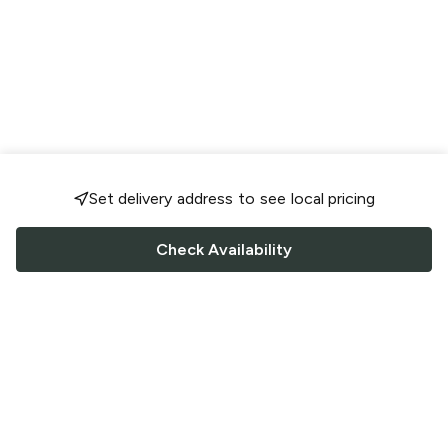
Set delivery address to see local pricing
Check Availability
FOLLOW US