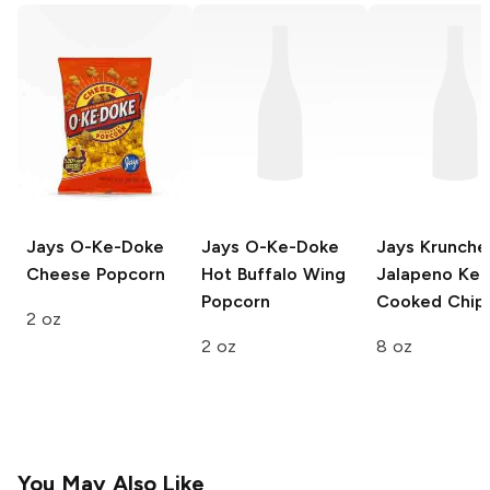
Jays O-Ke-Doke
Jays O-Ke-Doke
Jays Krunche
Cheese Popcorn
Hot Buffalo Wing
Jalapeno Ket
Popcorn
Cooked Chip
2 oz
2 oz
8 oz
You May Also Like