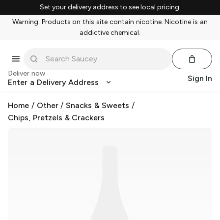
Set your delivery address to see local pricing.
Warning: Products on this site contain nicotine. Nicotine is an
addictive chemical.
Deliver now
Sign In
Enter a Delivery Address
Home
/
Other
/
Snacks & Sweets
/
Chips, Pretzels & Crackers