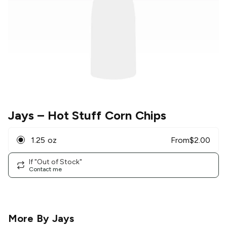
Jays
– Hot Stuff Corn Chips
1.25 oz
From
$
2.00
If "Out of Stock"
Contact me
More By
Jays