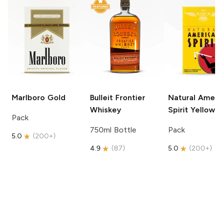
Marlboro
Gold
Bulleit
Frontier
Natural Amer
Whiskey
Spirit
Yellow
Pack
750ml Bottle
Pack
5.0
(
200+
)
4.9
(
87
)
5.0
(
200+
)